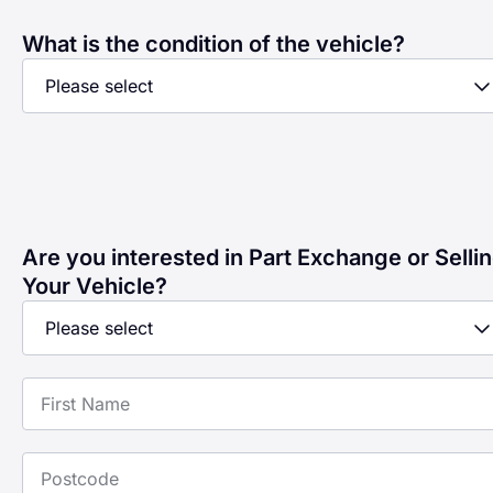
What is the condition of the vehicle?
Are you interested in Part Exchange or Selli
Your Vehicle?
First Name
Postcode