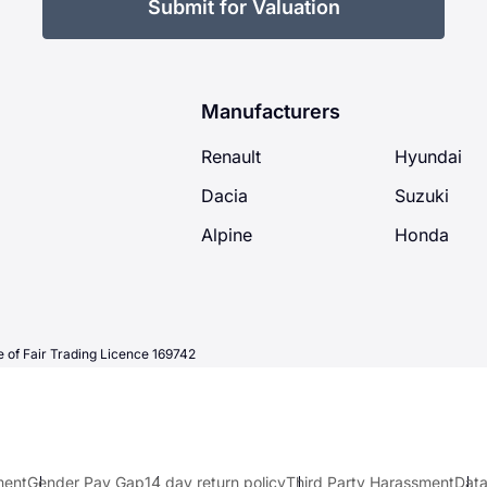
Submit for Valuation
Manufacturers
Renault
Hyundai
Dacia
Suzuki
Alpine
Honda
 of Fair Trading Licence 169742
ment
Gender Pay Gap
14 day return policy
Third Party Harassment
Data