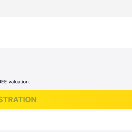
REE valuation.