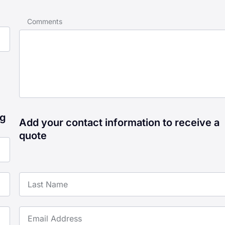
Comments
ng
Add your contact information to receive a
quote
Last Name
Email Address