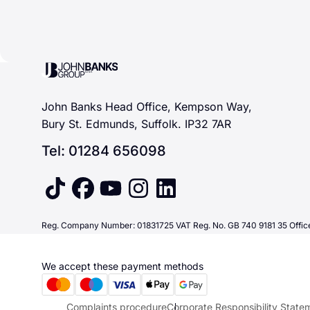
John Banks Group
John Banks Head Office, Kempson Way,
Bury St. Edmunds, Suffolk. IP32 7AR
Tel: 01284 656098
tiktok
facebook
youtube
instagram
linkedin
Reg. Company Number: 01831725 VAT Reg. No. GB 740 9181 35 Office
We accept these payment methods
Complaints procedure
Corporate Responsibility State