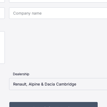
Company Name
Dealership
Renault, Alpine & Dacia Cambridge