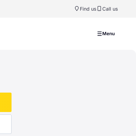
Find us
Call us
Menu