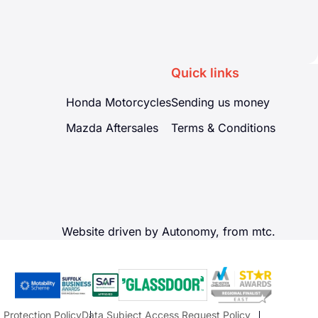
Quick links
Honda Motorcycles
Sending us money
Mazda Aftersales
Terms & Conditions
Website driven by Autonomy, from
mtc.
 Protection Policy
Data Subject Access Request Policy