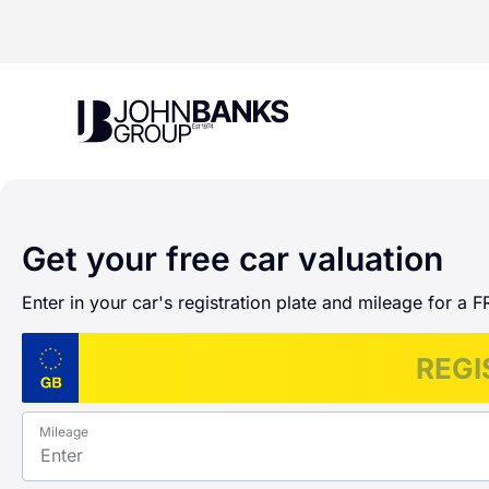
John Banks Group
Get your free car valuation
Enter in your car's registration plate and mileage for a F
Mileage