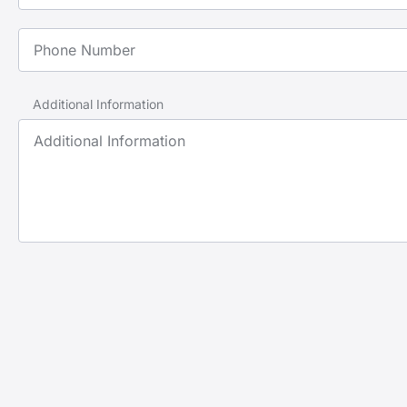
Phone Number
Additional Information