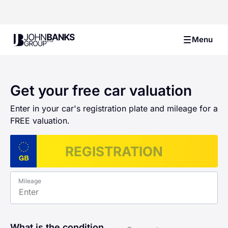
John Banks Group
Menu
Get your free car valuation
Enter in your car's registration plate and mileage for a
FREE valuation.
Mileage
What is the condition