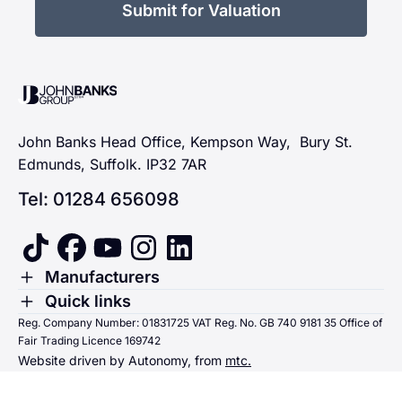
Submit for Valuation
John Banks Group
John Banks Head Office, Kempson Way, Bury St.
Edmunds, Suffolk. IP32 7AR
Tel: 01284 656098
tiktok
facebook
youtube
instagram
linkedin
Toggle Menu
Manufacturers
Renault
Toggle Menu
Quick links
Quick links
Reg. Company Number: 01831725 VAT Reg. No. GB 740 9181 35 Office of
Dacia
Fair Trading Licence 169742
Sending us money
Website driven by Autonomy, from
mtc.
Alpine
Terms & Conditions
Hyundai