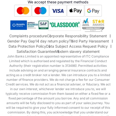
We accept these payment methods
Suzuki
Honda
Honda Motorcycles
Mazda Aftersales
Complaints procedure
Corporate Responsibility Statement
Gender Pay Gap
14 day return policy
Third Party Harassment
Data Protection Policy
Data Subject Access Request Policy
Satisfaction Guarantee
Modern slavery statement
John Banks Limited is an appointed representative of ITC Compliance
Limited which is authorised and regulated by the Financial Conduct
Authority (their registration number is 313486). Permitted activities
include advising on and arranging general insurance contracts and
acting as a credit broker not a lender. We can introduce you to a limited
number of finance providers. We do not charge a fee for our Consumer
Credit services. We do not act as a financial adviser, or fiduciary. We act
in our own interest, whichever lender we introduce you to, we will
typically receive commission from them based on either a fixed fee or a
fixed percentage of the amount you borrow. Any and all commission
amounts will be fully disclosed to you as part of your sales journey. You
will be required to give your fully informed consent to our receipt of this
commission. By doing this, you acknowledge that you understand our