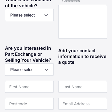
Comments
of the vehicle?
Are you interested in
Add your contact
Part Exchange or
information to receive
Selling Your Vehicle?
a quote
First Name
Last Name
Postcode
Email Address