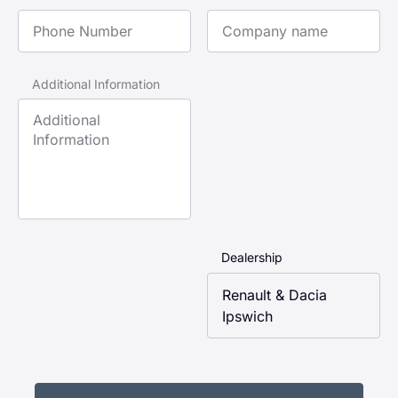
Phone Number
Company Name
Additional Information
Dealership
Renault & Dacia
Ipswich