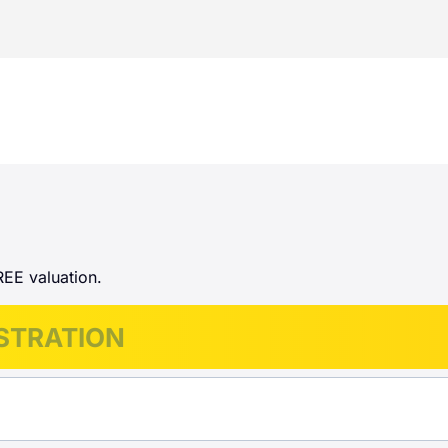
REE valuation.