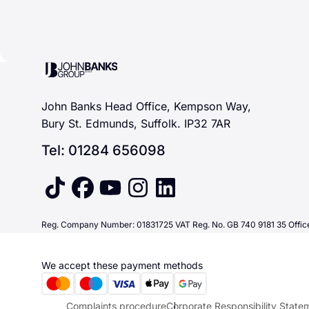
John Banks Group
John Banks Head Office, Kempson Way,
Bury St. Edmunds, Suffolk. IP32 7AR
Tel: 01284 656098
tiktok
facebook
youtube
instagram
linkedin
Reg. Company Number: 01831725 VAT Reg. No. GB 740 9181 35 Office
We accept these payment methods
Complaints procedure
Corporate Responsibility State