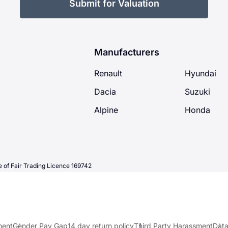
Submit for Valuation
Manufacturers
Renault
Hyundai
Dacia
Suzuki
Alpine
Honda
 of Fair Trading Licence 169742
ment
Gender Pay Gap
14 day return policy
Third Party Harassment
Data