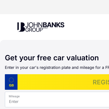
John Banks Group
Get your free car valuation
Enter in your car's registration plate and mileage for a F
Mileage