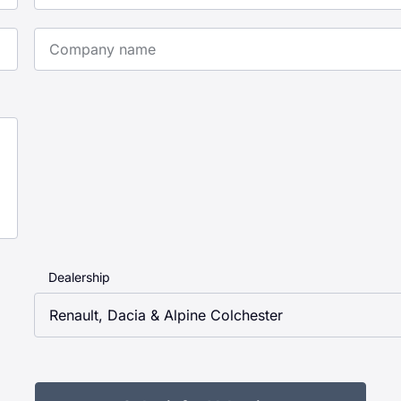
Company Name
Dealership
Renault, Dacia & Alpine Colchester