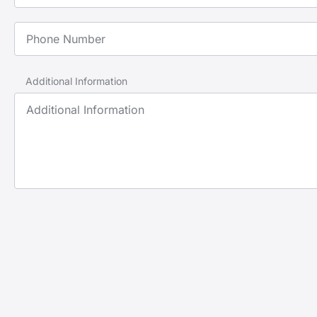
Phone Number
Additional Information