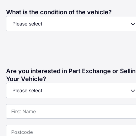
What is the condition of the vehicle?
Are you interested in Part Exchange or Selli
Your Vehicle?
First Name
Postcode