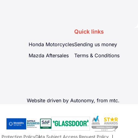
Quick links
Honda Motorcycles
Sending us money
Mazda Aftersales
Terms & Conditions
Website driven by Autonomy, from
mtc.
 Protection Policy
Data Subject Access Request Policy