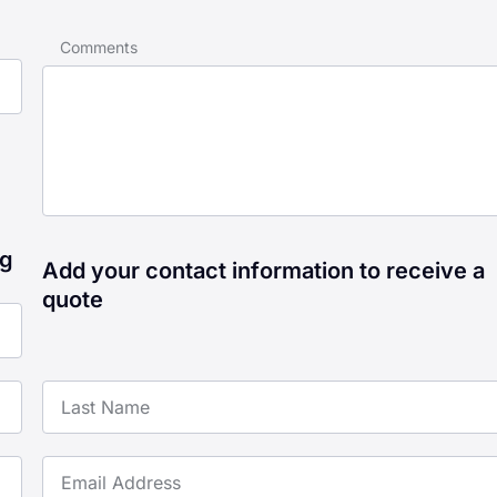
Comments
ng
Add your contact information to receive a
quote
Last Name
Email Address