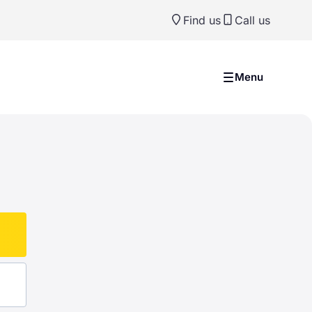
Find us
Call us
Menu