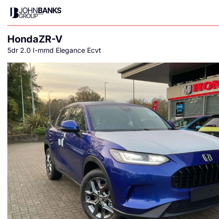
Honda
ZR-V
5dr 2.0 I-mmd Elegance Ecvt