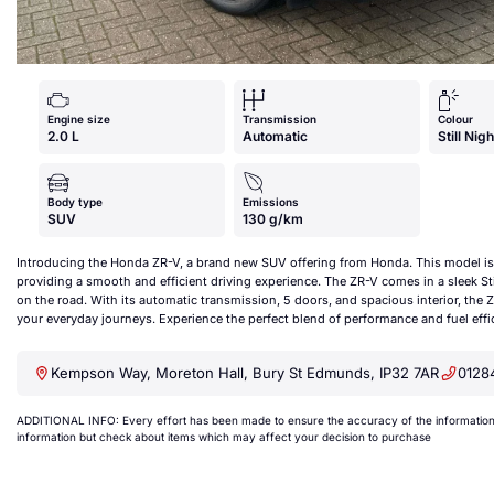
Engine size
Transmission
Colour
2.0 L
Automatic
Still Nig
Body type
Emissions
SUV
130 g/km
Introducing the Honda ZR-V, a brand new SUV offering from Honda. This model is 
providing a smooth and efficient driving experience. The ZR-V comes in a sleek Stil
on the road. With its automatic transmission, 5 doors, and spacious interior, the Z
your everyday journeys. Experience the perfect blend of performance and fuel ef
Kempson Way, Moreton Hall, Bury St Edmunds, IP32 7AR
0128
ADDITIONAL INFO: Every effort has been made to ensure the accuracy of the information a
information but check about items which may affect your decision to purchase