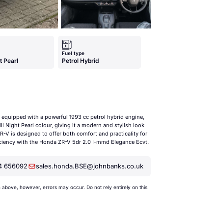
Fuel type
ht Pearl
Petrol Hybrid
equipped with a powerful 1993 cc petrol hybrid engine,
l Night Pearl colour, giving it a modern and stylish look
R-V is designed to offer both comfort and practicality for
ficiency with the Honda ZR-V 5dr 2.0 I-mmd Elegance Ecvt.
4 656092
sales.honda.BSE@johnbanks.co.uk
bove, however, errors may occur. Do not rely entirely on this