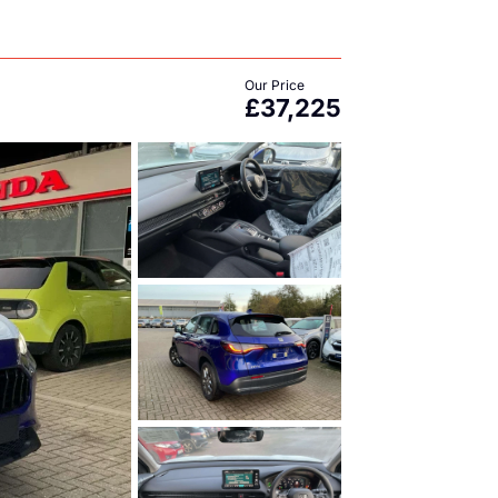
Our Price
£37,225