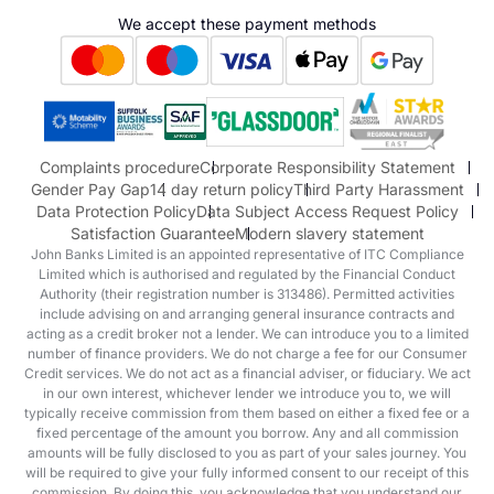
Hyundai
We accept these payment methods
Suzuki
Honda
Honda Motorcycles
Mazda Aftersales
Complaints procedure
Corporate Responsibility Statement
Gender Pay Gap
14 day return policy
Third Party Harassment
Data Protection Policy
Data Subject Access Request Policy
Satisfaction Guarantee
Modern slavery statement
John Banks Limited is an appointed representative of ITC Compliance
Limited which is authorised and regulated by the Financial Conduct
Authority (their registration number is 313486). Permitted activities
include advising on and arranging general insurance contracts and
acting as a credit broker not a lender. We can introduce you to a limited
number of finance providers. We do not charge a fee for our Consumer
Credit services. We do not act as a financial adviser, or fiduciary. We act
in our own interest, whichever lender we introduce you to, we will
typically receive commission from them based on either a fixed fee or a
fixed percentage of the amount you borrow. Any and all commission
amounts will be fully disclosed to you as part of your sales journey. You
will be required to give your fully informed consent to our receipt of this
commission. By doing this, you acknowledge that you understand our