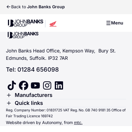
Back to
John Banks Group
John Banks Group
Menu
John Banks Group
John Banks Group
John Banks Head Office, Kempson Way, Bury St.
Edmunds, Suffolk. IP32 7AR
Tel: 01284 656098
tiktok
facebook
youtube
instagram
linkedin
Toggle Menu
Manufacturers
Renault
Toggle Menu
Quick links
Quick links
Reg. Company Number: 01831725 VAT Reg. No. GB 740 9181 35 Office of
Dacia
Fair Trading Licence 169742
Sending us money
Website driven by Autonomy, from
mtc.
Alpine
Terms & Conditions