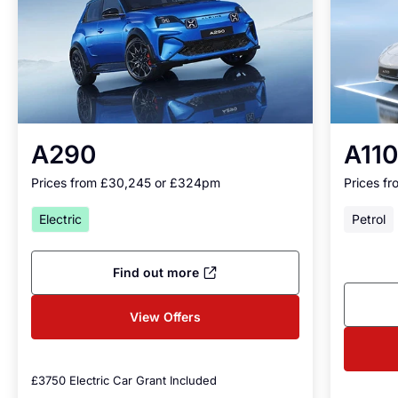
A290
A110
Prices from £30,245 or £324
pm
Prices f
Electric
Petrol
Find out more
View Offers
£3750 Electric Car Grant Included