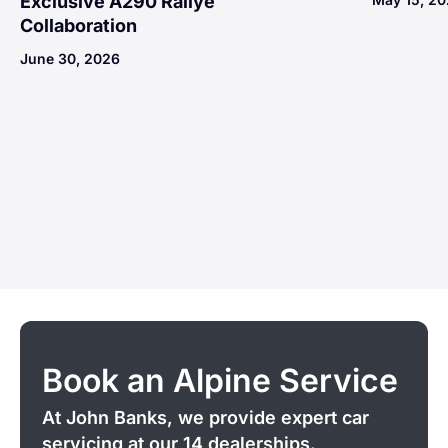
Exclusive A290 Rallye
Collaboration
June 30, 2026
Book an Alpine Service
At John Banks, we provide expert car
servicing at our 14 dealerships.