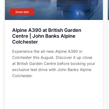
Alpine A390 at British Garden
Centre | John Banks Alpine
Colchester
Experience the all-new Alpine A390 in
Colchester this August. Discover it up close
at British Garden Centre before booking your
exclusive test drive with John Banks Alpine
Colchester.