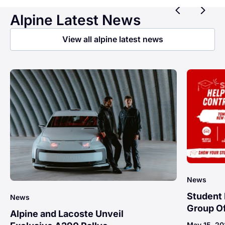
Previ
Ne
Alpine Latest News
View all alpine latest news
News
Student 
News
Group Of
Alpine and Lacoste Unveil
May 15, 2