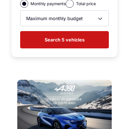
Monthly payments
Total price
Max Monthly Price
Search 5 vehicles