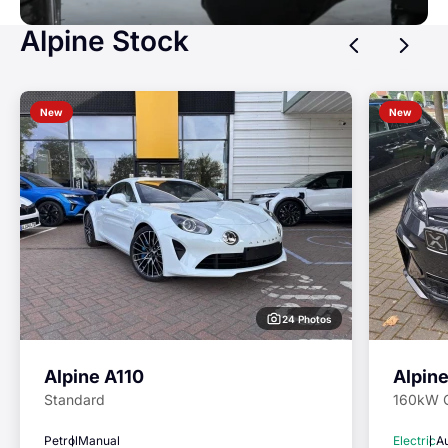
Alpine Stock
Previ
Ne
New
New
24 Photos
Alpine A110
Alpin
Standard
160kW 
Petrol
Manual
Electric
A