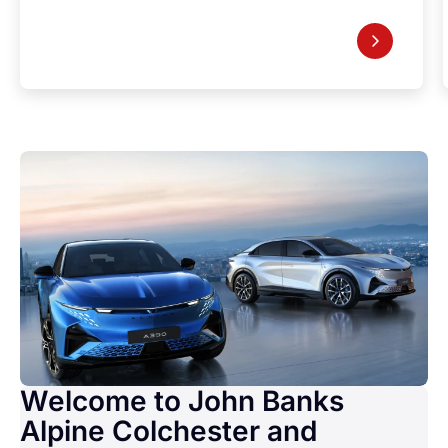
Welcome to John Banks
Alpine Colchester and