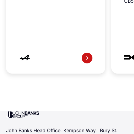
CB5
John Banks Group
John Banks Head Office, Kempson Way, Bury St.