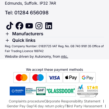
Edmunds, Suffolk. IP32 7AR
Tel: 01284 656098
tiktok
facebook
youtube
instagram
linkedin
Toggle Menu
Manufacturers
Renault
Toggle Menu
Quick links
Quick links
Reg. Company Number: 01831725 VAT Reg. No. GB 740 9181 35 Office of
Dacia
Fair Trading Licence 169742
Sending us money
Website driven by Autonomy, from
mtc.
Alpine
Terms & Conditions
Hyundai
We accept these payment methods
Suzuki
Honda
Honda Motorcycles
Mazda Aftersales
Complaints procedure
Corporate Responsibility Statement
Gender Pay Gap
14 day return policy
Third Party Harassment