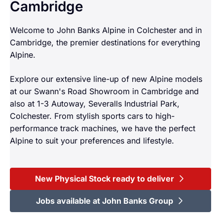
Cambridge
Welcome to John Banks Alpine in Colchester and in
Cambridge, the premier destinations for everything
Alpine.
Explore our extensive line-up of new Alpine models
at our Swann's Road Showroom in Cambridge and
also at 1-3 Autoway, Severalls Industrial Park,
Colchester. From stylish sports cars to high-
performance track machines, we have the perfect
Alpine to suit your preferences and lifestyle.
New Physical Stock ready to deliver
Jobs available at John Banks Group