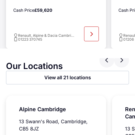
Cash Price
£59,620
Cash Pr
Renault, Alpine & Dacia Cambridge
01223 370745
01206
Previ
Ne
Our Locations
View all 21 locations
Alpine Cambridge
Ren
Cam
13 Swann's Road, Cambridge,
CB5 8JZ
13 