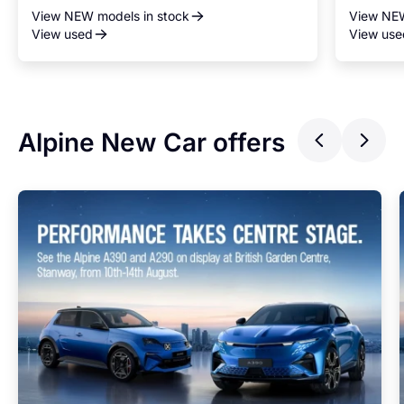
View NEW models in stock
View NEW
View used
View use
Alpine New Car offers
Previ
Ne