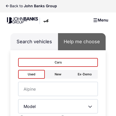
Back to
John Banks Group
John Banks Group
Menu
John Banks Group
Search vehicles
Help me choose
Cars
Used
New
Ex-Demo
Make
Model