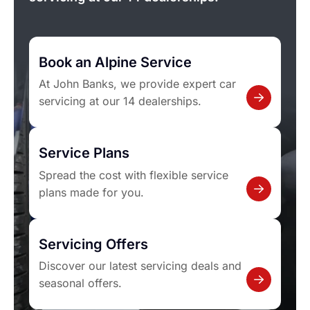
Book an Alpine Service
At John Banks, we provide expert car
servicing at our 14 dealerships.
Service Plans
Spread the cost with flexible service
plans made for you.
Servicing Offers
Discover our latest servicing deals and
seasonal offers.