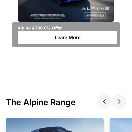
Alpine A390 0% Offer
Learn More
Jo
Ca
The Alpine Range
Previ
Ne