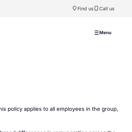
Find us
Call us
Menu
s policy applies to all employees in the group,