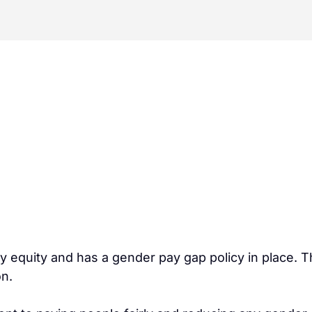
quity and has a gender pay gap policy in place. Thi
on.