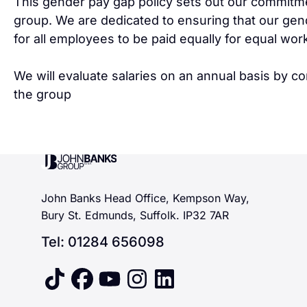
This gender pay gap policy sets out our commitme
group. We are dedicated to ensuring that our gend
for all employees to be paid equally for equal wor
We will evaluate salaries on an annual basis by c
the group
John Banks Group
John Banks Head Office, Kempson Way,
Bury St. Edmunds, Suffolk. IP32 7AR
Tel: 01284 656098
tiktok
facebook
youtube
instagram
linkedin