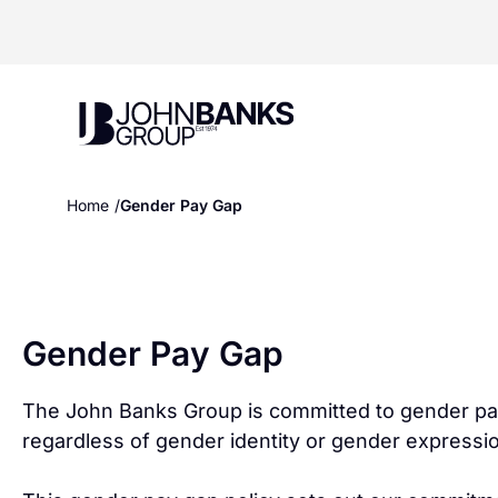
John Banks Group
Home
Gender Pay Gap
Gender Pay Gap
The John Banks Group is committed to gender pay e
regardless of gender identity or gender expressi