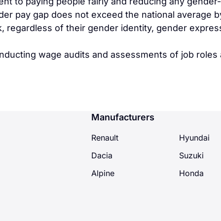
nt to paying people fairly and reducing any gender
er pay gap does not exceed the national average by t
k, regardless of their gender identity, gender expres
onducting wage audits and assessments of job roles 
Manufacturers
Renault
Hyundai
Dacia
Suzuki
Alpine
Honda