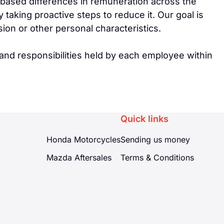
-based differences in remuneration across the
aking proactive steps to reduce it. Our goal is
sion or other personal characteristics.
and responsibilities held by each employee within
Quick links
Honda Motorcycles
Sending us money
Mazda Aftersales
Terms & Conditions