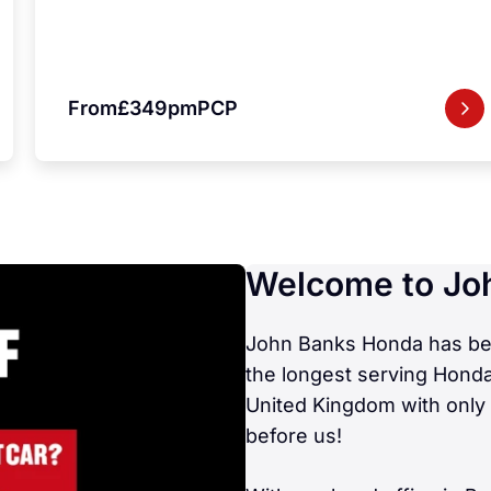
From
£349pm
PCP
Welcome to Jo
John Banks Honda has been
the longest serving Honda
United Kingdom with only 
before us!