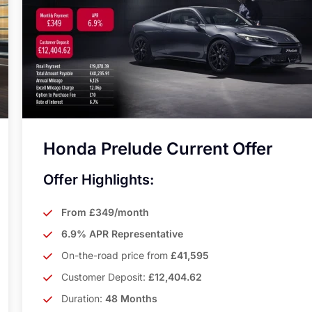
Honda Prelude Current Offer
Offer Highlights:
From £349/month
6.9% APR Representative
On-the-road price from
£41,595
Customer Deposit:
£12,404.62
Duration:
48 Months