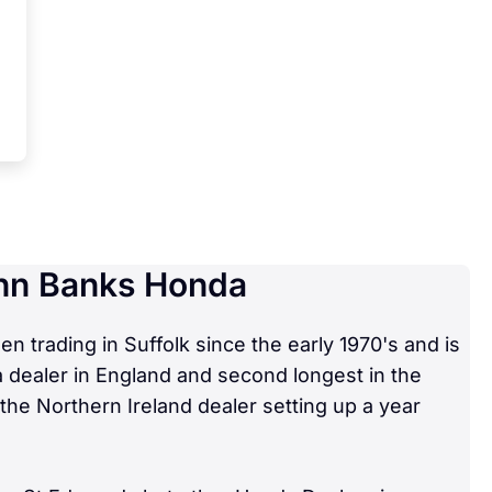
hn Banks Honda
 trading in Suffolk since the early 1970's and is
 dealer in England and second longest in the
the Northern Ireland dealer setting up a year