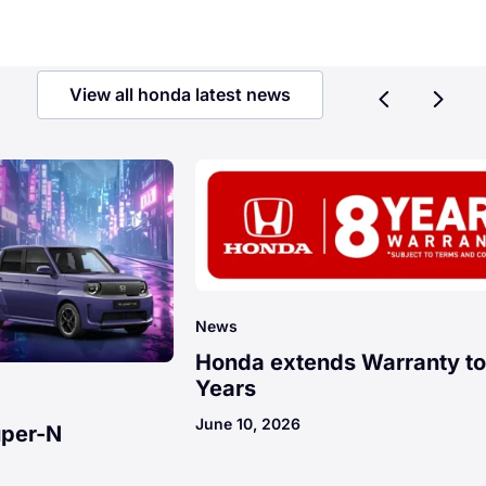
View all honda latest news
Previ
Ne
News
Honda extends Warranty to
Years
June 10, 2026
uper-N