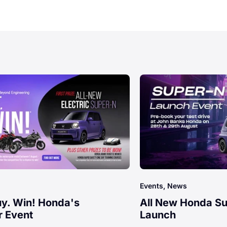
Events, News
uy. Win! Honda's
All New Honda S
 Event
Launch