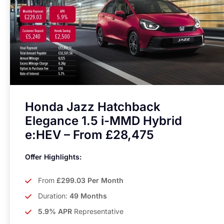
Honda Jazz Hatchback
Elegance 1.5 i-MMD Hybrid
e:HEV – From £28,475
Offer Highlights:
From
£299.03 Per Month
Duration:
49 Months
5.9% APR
Representative