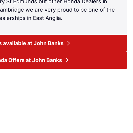
ury St Edmunds but other Honda Dealers in
Cambridge we are very proud to be one of the
alerships in East Anglia.
 available at John Banks
da Offers at John Banks