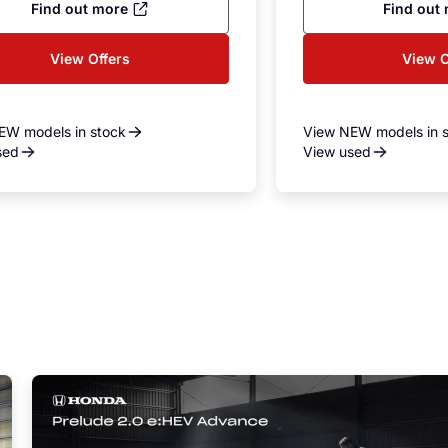
Find out more
Find out
View Offers
View O
EW models in stock
View NEW models in 
sed
View used