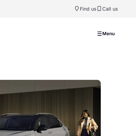
Find us
Call us
Menu