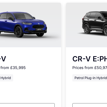
-V
CR-V E:P
s from £35,995
Prices from £50,9
 Hybrid
Petrol Plug-in Hybrid