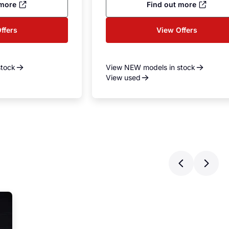
 more
Find out more
ffers
View Offers
stock
View NEW models in stock
View used
Previ
Ne