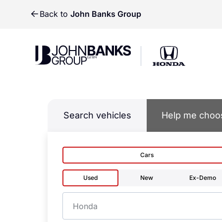
Back to
John Banks Group
John Banks Group
John Banks Group
Search vehicles
Help me choo
Cars
Used
New
Ex-Demo
Make