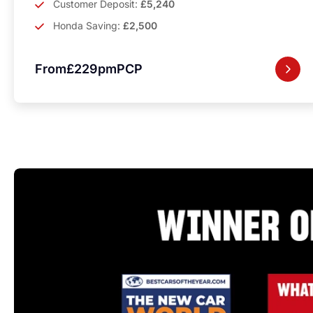
Customer Deposit:
£5,240
Honda Saving:
£2,500
From
£229pm
PCP