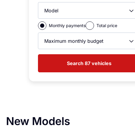
Model
Monthly payments
Total price
Max Monthly Price
Search 87 vehicles
New Models