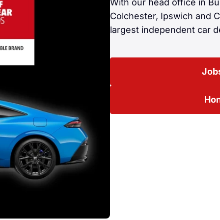
With our head office in B
Colchester, Ipswich and 
largest independent car de
Jobs
Hon