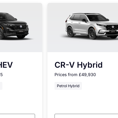
HEV
CR-V Hybrid
75
Prices from £49,930
Petrol Hybrid