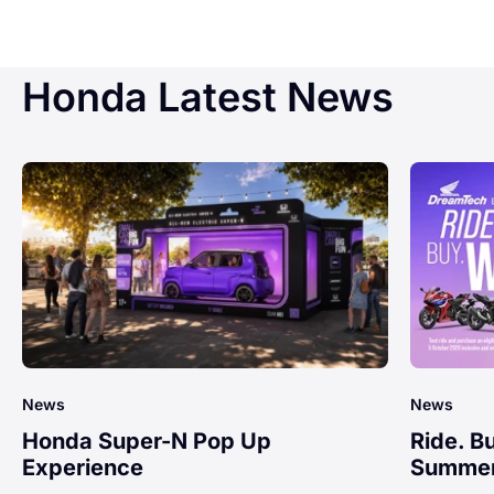
Honda Latest News
News
News
Honda Super-N Pop Up
Ride. B
Experience
Summer