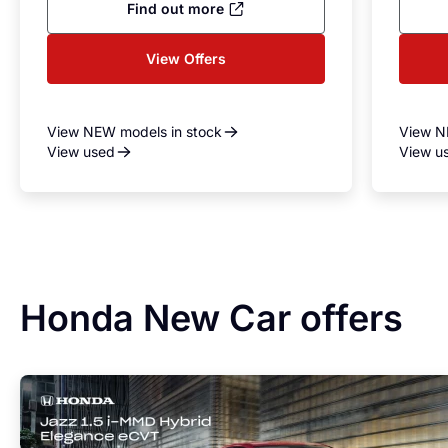
Find out more
View Offers
View NEW models in stock
View N
View used
View u
Honda New Car offers