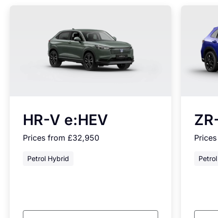
HR-V e:HEV
ZR
Prices from £32,950
Price
Petrol Hybrid
Petrol