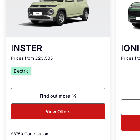
INSTER
IONI
Prices from £23,505
Prices f
Electric
Find out more
View Offers
£3750 Contribution