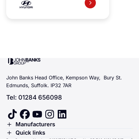
John Banks Group
John Banks Head Office, Kempson Way, Bury St.
Edmunds, Suffolk. IP32 7AR
Tel: 01284 656098
tiktok
facebook
youtube
instagram
linkedin
Toggle Menu
Manufacturers
Renault
Toggle Menu
Quick links