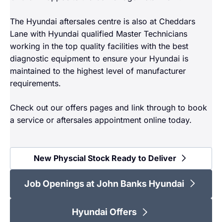
The Hyundai aftersales centre is also at Cheddars
Lane with Hyundai qualified Master Technicians
working in the top quality facilities with the best
diagnostic equipment to ensure your Hyundai is
maintained to the highest level of manufacturer
requirements.
Check out our offers pages and link through to book
a service or aftersales appointment online today.
New Physcial Stock Ready to Deliver
Job Openings at John Banks Hyundai
Hyundai Offers