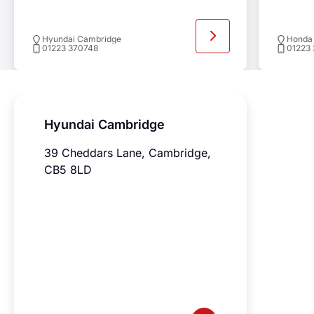
Previ
Ne
Hyundai Cambridge
Honda
01223 370748
01223
Hyundai Cambridge
39 Cheddars Lane, Cambridge,
CB5 8LD