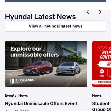
Previ
Ne
Hyundai Latest News
View all hyundai latest news
Events, News
News
Hyundai Unmissable Offers Event
Student 
Group Of