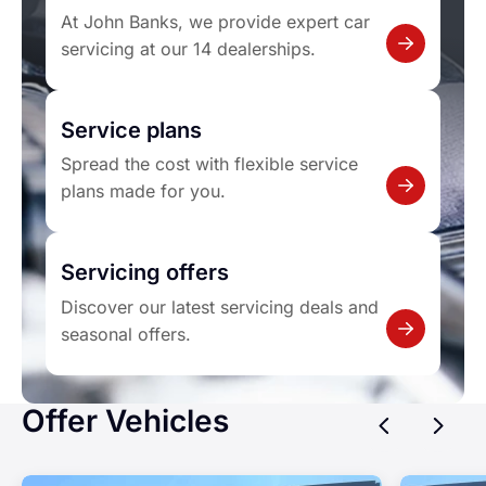
At John Banks, we provide expert car
servicing at our 14 dealerships.
Service plans
Spread the cost with flexible service
plans made for you.
Servicing offers
Discover our latest servicing deals and
seasonal offers.
Offer Vehicles
Previ
Ne