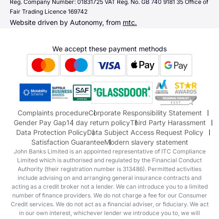
Quick links
Reg. Company Number: 01831725 VAT Reg. No. GB 740 9181 35 Office of
Dacia
Fair Trading Licence 169742
Sending us money
Website driven by Autonomy, from
mtc.
Alpine
Terms & Conditions
Hyundai
We accept these payment methods
Suzuki
Honda
Honda Motorcycles
Mazda Aftersales
Complaints procedure
Corporate Responsibility Statement
Gender Pay Gap
14 day return policy
Third Party Harassment
Data Protection Policy
Data Subject Access Request Policy
Satisfaction Guarantee
Modern slavery statement
John Banks Limited is an appointed representative of ITC Compliance
Limited which is authorised and regulated by the Financial Conduct
Authority (their registration number is 313486). Permitted activities
include advising on and arranging general insurance contracts and
acting as a credit broker not a lender. We can introduce you to a limited
number of finance providers. We do not charge a fee for our Consumer
Credit services. We do not act as a financial adviser, or fiduciary. We act
in our own interest, whichever lender we introduce you to, we will