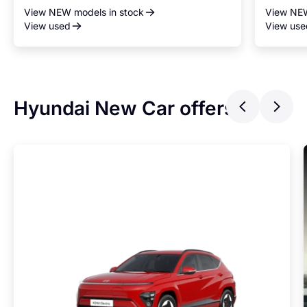
View NEW models in stock
View NEW
View used
View use
Hyundai New Car offers
Previ
Ne