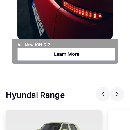
All-New IONIQ 3
Hy
Learn More
Hyundai Range
Previ
Ne