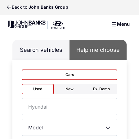
Back to
John Banks Group
John Banks Group
Menu
John Banks Group
Search vehicles
Help me choose
Cars
Used
New
Ex-Demo
Make
Model