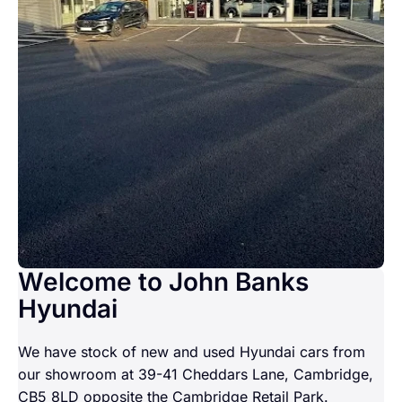
Welcome to John Banks
Hyundai
We have stock of new and used Hyundai cars from
our showroom at 39-41 Cheddars Lane, Cambridge,
CB5 8LD opposite the Cambridge Retail Park.