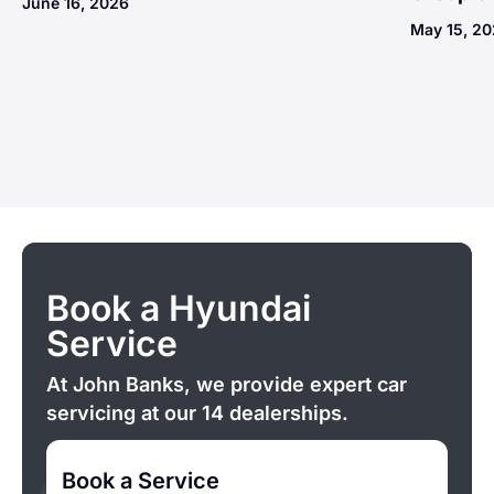
June 16, 2026
May 15, 2
Book a Hyundai
Service
At John Banks, we provide expert car
servicing at our 14 dealerships.
Book a Service