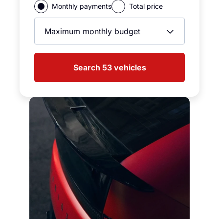
Monthly payments
Total price
Max Monthly Price
Search 53 vehicles