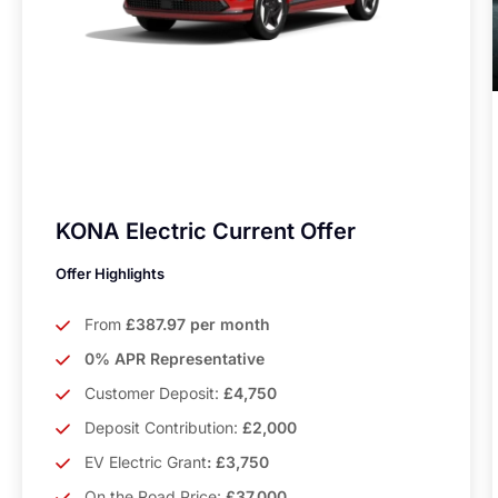
KONA Electric Current Offer
Offer Highlights
From
£387.97 per month
0% APR Representative
Customer Deposit:
£4,750
Deposit Contribution:
£2,000
EV Electric Grant
: £3,750
On the Road Price:
£37,000