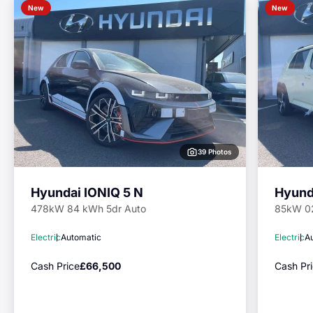
New
New
39 Photos
Hyundai IONIQ 5 N
Hyund
478kW 84 kWh 5dr Auto
85kW 0
Electric
Automatic
Electric
A
Cash Price
£66,500
Cash Pr