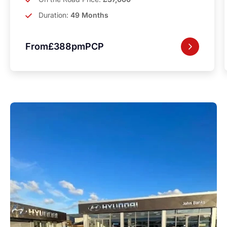
Duration:
49 Months
From
£388pm
PCP