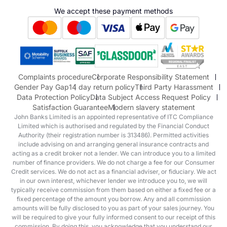
Hyundai
We accept these payment methods
Suzuki
Honda
Honda Motorcycles
Mazda Aftersales
Complaints procedure
Corporate Responsibility Statement
Gender Pay Gap
14 day return policy
Third Party Harassment
Data Protection Policy
Data Subject Access Request Policy
Satisfaction Guarantee
Modern slavery statement
John Banks Limited is an appointed representative of ITC Compliance
Limited which is authorised and regulated by the Financial Conduct
Authority (their registration number is 313486). Permitted activities
include advising on and arranging general insurance contracts and
acting as a credit broker not a lender. We can introduce you to a limited
number of finance providers. We do not charge a fee for our Consumer
Credit services. We do not act as a financial adviser, or fiduciary. We act
in our own interest, whichever lender we introduce you to, we will
typically receive commission from them based on either a fixed fee or a
fixed percentage of the amount you borrow. Any and all commission
amounts will be fully disclosed to you as part of your sales journey. You
will be required to give your fully informed consent to our receipt of this
commission. By doing this, you acknowledge that you understand our