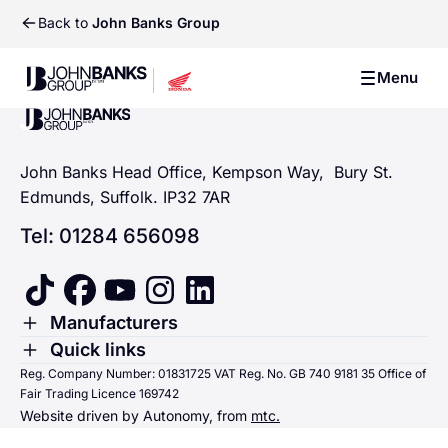
Back to
John Banks Group
John Banks Group
Menu
John Banks Group
John Banks Group
John Banks Head Office, Kempson Way, Bury St.
Edmunds, Suffolk. IP32 7AR
Tel: 01284 656098
tiktok
facebook
youtube
instagram
linkedin
Toggle Menu
Manufacturers
Renault
Toggle Menu
Quick links
Quick links
Reg. Company Number: 01831725 VAT Reg. No. GB 740 9181 35 Office of
Dacia
Fair Trading Licence 169742
Sending us money
Website driven by Autonomy, from
mtc.
Alpine
Terms & Conditions