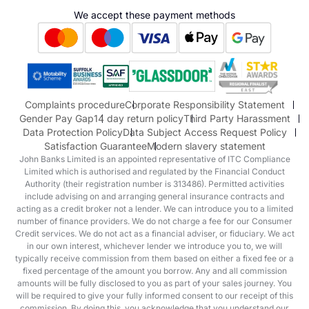
Hyundai
We accept these payment methods
Suzuki
Honda
Honda Motorcycles
Mazda Aftersales
Complaints procedure
Corporate Responsibility Statement
Gender Pay Gap
14 day return policy
Third Party Harassment
Data Protection Policy
Data Subject Access Request Policy
Satisfaction Guarantee
Modern slavery statement
John Banks Limited is an appointed representative of ITC Compliance
Limited which is authorised and regulated by the Financial Conduct
Authority (their registration number is 313486). Permitted activities
include advising on and arranging general insurance contracts and
acting as a credit broker not a lender. We can introduce you to a limited
number of finance providers. We do not charge a fee for our Consumer
Credit services. We do not act as a financial adviser, or fiduciary. We act
in our own interest, whichever lender we introduce you to, we will
typically receive commission from them based on either a fixed fee or a
fixed percentage of the amount you borrow. Any and all commission
amounts will be fully disclosed to you as part of your sales journey. You
will be required to give your fully informed consent to our receipt of this
commission. By doing this, you acknowledge that you understand our