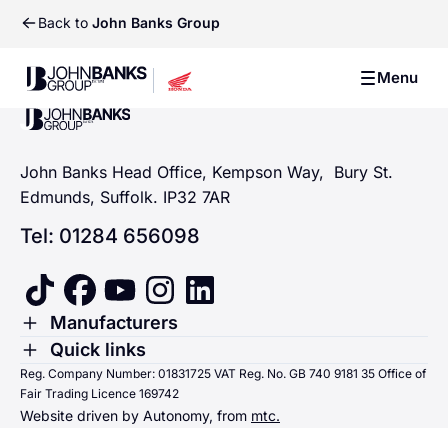
Back to
John Banks Group
John Banks Group
Menu
John Banks Group
John Banks Group
John Banks Head Office, Kempson Way, Bury St.
Edmunds, Suffolk. IP32 7AR
Tel: 01284 656098
tiktok
facebook
youtube
instagram
linkedin
Toggle Menu
Manufacturers
Renault
Toggle Menu
Quick links
Quick links
Reg. Company Number: 01831725 VAT Reg. No. GB 740 9181 35 Office of
Dacia
Fair Trading Licence 169742
Sending us money
Website driven by Autonomy, from
mtc.
Alpine
Terms & Conditions