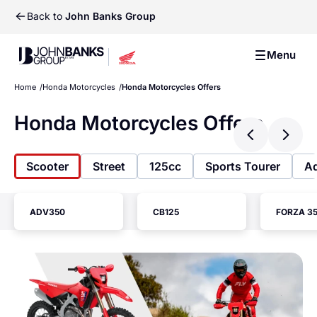
Back to
John Banks Group
John Banks Group
Menu
John Banks Group
Home
Honda Motorcycles
Honda Motorcycles Offers
Honda Motorcycles Offers
Previ
Ne
Scooter
Street
125cc
Sports Tourer
Ad
ADV350
CB125
FORZA 3