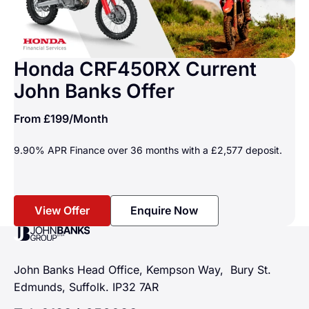
Honda CRF450RX Current
John Banks Offer
From
£199
/Month
9.90% APR Finance over 36 months with a £2,577 deposit.
View Offer
Enquire Now
John Banks Group
John Banks Head Office, Kempson Way, Bury St.
Edmunds, Suffolk. IP32 7AR