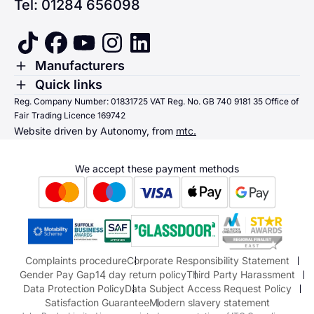
Tel: 01284 656098
tiktok
facebook
youtube
instagram
linkedin
Toggle Menu
Manufacturers
Renault
Toggle Menu
Quick links
Quick links
Reg. Company Number: 01831725 VAT Reg. No. GB 740 9181 35 Office of
Dacia
Fair Trading Licence 169742
Sending us money
Website driven by Autonomy, from
mtc.
Alpine
Terms & Conditions
Hyundai
We accept these payment methods
Suzuki
Honda
Honda Motorcycles
Mazda Aftersales
Complaints procedure
Corporate Responsibility Statement
Gender Pay Gap
14 day return policy
Third Party Harassment
Data Protection Policy
Data Subject Access Request Policy
Satisfaction Guarantee
Modern slavery statement