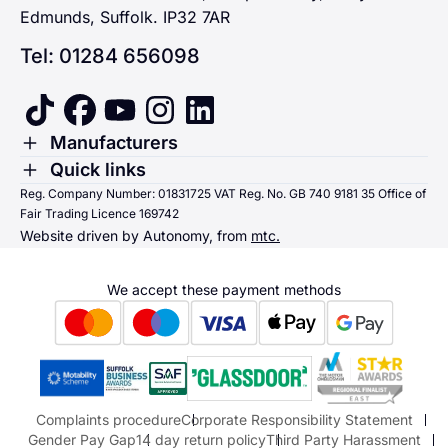
Edmunds, Suffolk. IP32 7AR
Tel: 01284 656098
tiktok
facebook
youtube
instagram
linkedin
Toggle Menu
Manufacturers
Renault
Toggle Menu
Quick links
Quick links
Reg. Company Number: 01831725 VAT Reg. No. GB 740 9181 35 Office of
Dacia
Fair Trading Licence 169742
Sending us money
Website driven by Autonomy, from
mtc.
Alpine
Terms & Conditions
Hyundai
We accept these payment methods
Suzuki
Honda
Honda Motorcycles
Mazda Aftersales
Complaints procedure
Corporate Responsibility Statement
Gender Pay Gap
14 day return policy
Third Party Harassment