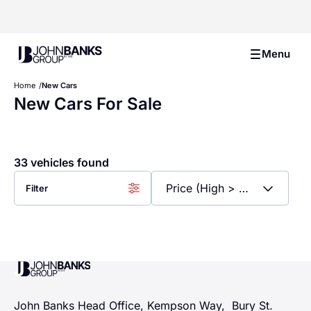
John Banks Group
Menu
Home
New Cars
New Cars For Sale
33 vehicles found
Filter
John Banks Group
John Banks Head Office, Kempson Way, Bury St.