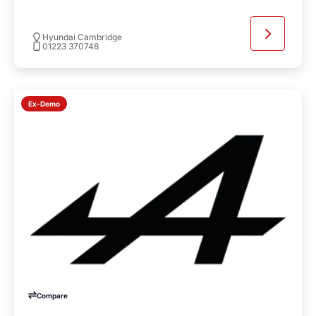
Hyundai Cambridge
01223 370748
Ex-Demo
Compare