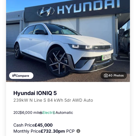
40 Photos
Compare
Hyundai IONIQ 5
239kW N Line S 84 kWh 5dr AWD Auto
2025
6,000 miles
Electric
Automatic
Cash Price
£45,000
Monthly Price
£732.30pm
PCP