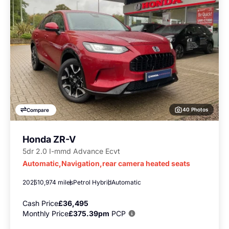
40 Photos
Compare
Honda ZR-V
5dr 2.0 I-mmd Advance Ecvt
Automatic,Navigation,rear camera heated seats
2025
10,974 miles
Petrol Hybrid
Automatic
Cash Price
£36,495
Monthly Price
£375.39pm
PCP