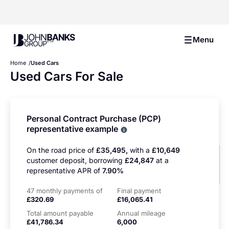
John Banks Group
Menu
Home
Used Cars
Used Cars For Sale
Personal Contract Purchase (PCP)
representative example
Why choose PCP
On the road price of
£35,495,
with a
£10,649
customer deposit, borrowing
£24,847
at a
representative APR of
7.90%
47 monthly payments of
Final payment
£320.69
£16,065.41
Total amount payable
Annual mileage
£41,786.34
6,000