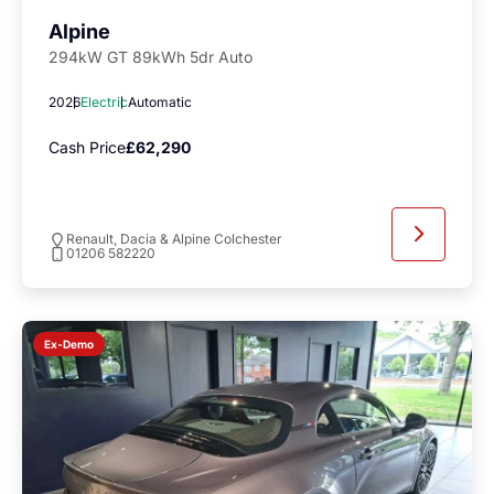
Alpine
294kW GT 89kWh 5dr Auto
2026
Electric
Automatic
Cash Price
£62,290
Renault, Dacia & Alpine Colchester
01206 582220
Ex-Demo