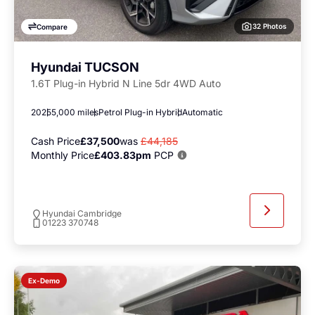
32 Photos
Compare
Hyundai TUCSON
1.6T Plug-in Hybrid N Line 5dr 4WD Auto
2025
5,000 miles
Petrol Plug-in Hybrid
Automatic
Cash Price
£37,500
was
£44,185
Monthly Price
£403.83pm
PCP
Hyundai Cambridge
01223 370748
Ex-Demo