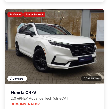
Power Sunroof
Ex-Demo
93 Photos
Compare
Honda CR-V
2.0 ePHEV Advance Tech 5dr eCVT
DEMONSTRATOR