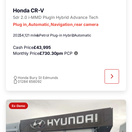
Honda CR-V
5dr 2.0 i-MMD PlugIn Hybrid Advance Tech
Plug in,Automatic,Navigation,rear camera
2025
4,121 miles
Petrol Plug-in Hybrid
Automatic
Cash Price
£43,995
Monthly Price
£730.30pm
PCP
Honda Bury St Edmunds
01284 656092
Ex-Demo