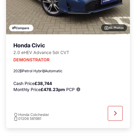
65 Photos
Compare
Honda Civic
2.0 eHEV Advance 5dr CVT
DEMONSTRATOR
2026
Petrol Hybrid
Automatic
Cash Price
£38,744
Monthly Price
£478.23pm
PCP
Honda Colchester
01206 581981