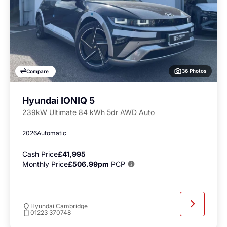
36 Photos
Compare
Hyundai IONIQ 5
239kW Ultimate 84 kWh 5dr AWD Auto
2026
Automatic
Cash Price
£41,995
Monthly Price
£506.99pm
PCP
Hyundai Cambridge
01223 370748