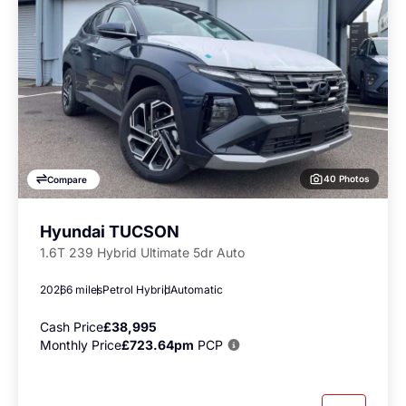
40 Photos
Compare
Hyundai TUCSON
1.6T 239 Hybrid Ultimate 5dr Auto
2026
6 miles
Petrol Hybrid
Automatic
Cash Price
£38,995
Monthly Price
£723.64pm
PCP