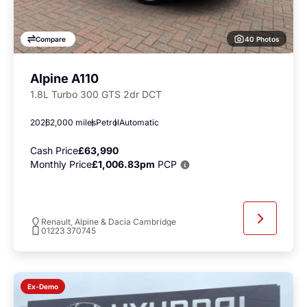
40 Photos
Compare
Alpine A110
1.8L Turbo 300 GTS 2dr DCT
2026
2,000 miles
Petrol
Automatic
Cash Price
£63,990
Monthly Price
£1,006.83pm
PCP
Renault, Alpine & Dacia Cambridge
01223 370745
Ex-Demo