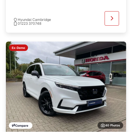
Hyundai Cambridge
01223 370748
Ex-Demo
40 Photos
Compare