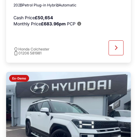
2026
Petrol Plug-in Hybrid
Automatic
Cash Price
£50,654
Monthly Price
£683.96pm
PCP
Honda Colchester
01206 581981
Ex-Demo