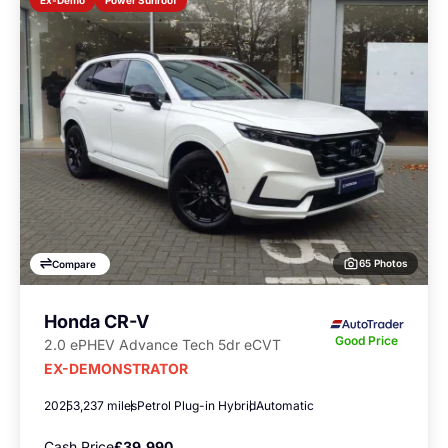
Ex-Demo
65 Photos
Compare
Honda CR-V
Good Price
2.0 ePHEV Advance Tech 5dr eCVT
EX-DEMONSTRATOR
2025
3,237 miles
Petrol Plug-in Hybrid
Automatic
Cash Price
£39,990