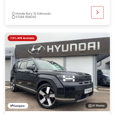
Honda Bury St Edmunds
01284 656092
7.9% APR Available
37 Photos
Compare