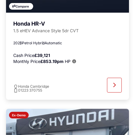
Compare
Honda HR-V
1.5 eHEV Advance Style 5dr CVT
2026
Petrol Hybrid
Automatic
Cash Price
£39,121
Monthly Price
£853.19pm
HP
Honda Cambridge
01223 370755
Ex-Demo