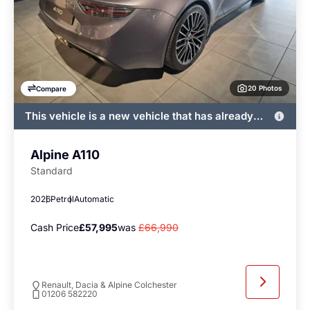
20 Photos
Compare
This vehicle is a new vehicle that has already
been registered by John Banks and immediately
available
Alpine A110
Standard
2026
Petrol
Automatic
Cash Price
£57,995
was
£66,990
Renault, Dacia & Alpine Colchester
01206 582220