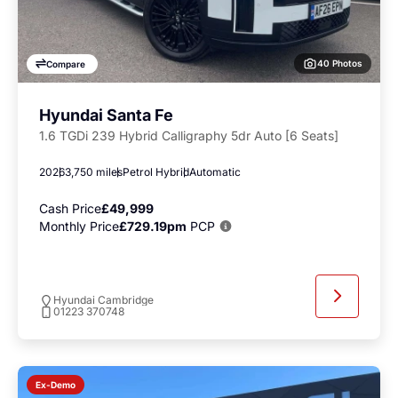
40 Photos
Compare
Hyundai Santa Fe
1.6 TGDi 239 Hybrid Calligraphy 5dr Auto [6 Seats]
2026
3,750 miles
Petrol Hybrid
Automatic
Cash Price
£49,999
Monthly Price
£729.19pm
PCP
Hyundai Cambridge
01223 370748
Ex-Demo