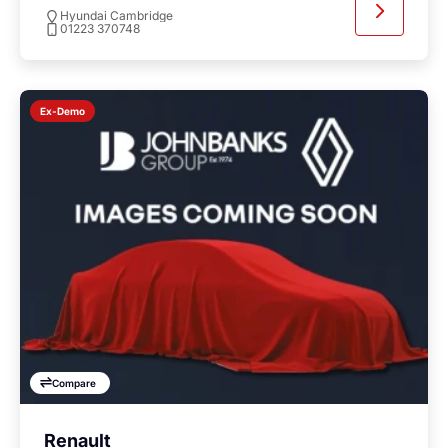
Hyundai Cambridge
01223 370748
Ex-Demo
Compare
Renault