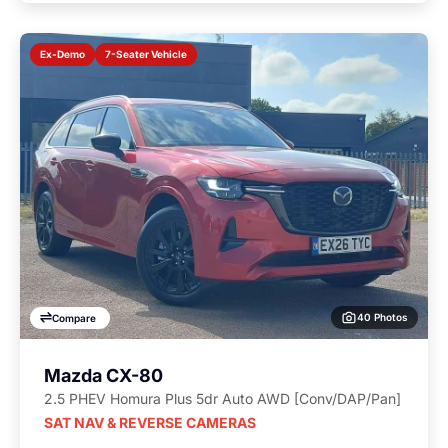
7-Seater Vehicle
Ex-Demo
40 Photos
Compare
Mazda CX-80
2.5 PHEV Homura Plus 5dr Auto AWD [Conv/DAP/Pan]
SAT NAV & REVERSE CAMERAS