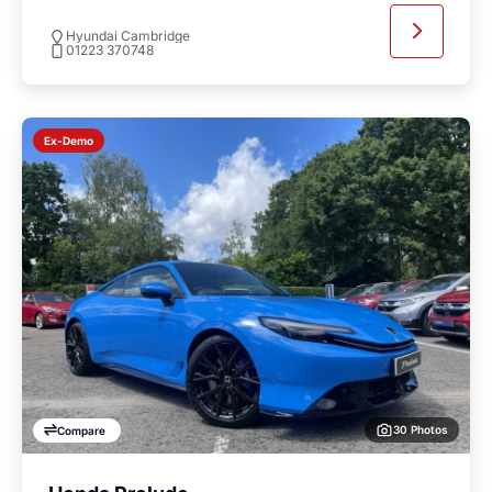
Hyundai Cambridge
01223 370748
Ex-Demo
30 Photos
Compare