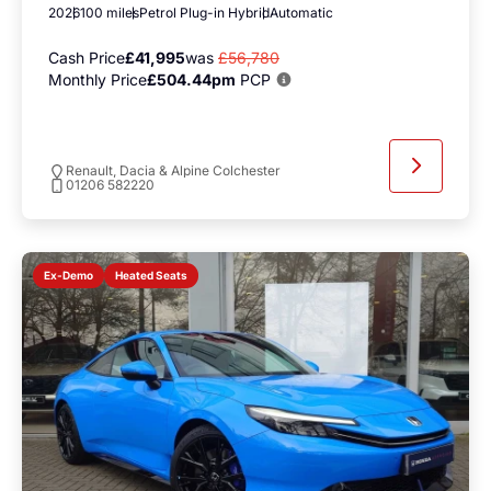
2026
100 miles
Petrol Plug-in Hybrid
Automatic
Cash Price
£41,995
was
£56,780
Monthly Price
£504.44pm
PCP
Renault, Dacia & Alpine Colchester
01206 582220
Heated Seats
Ex-Demo