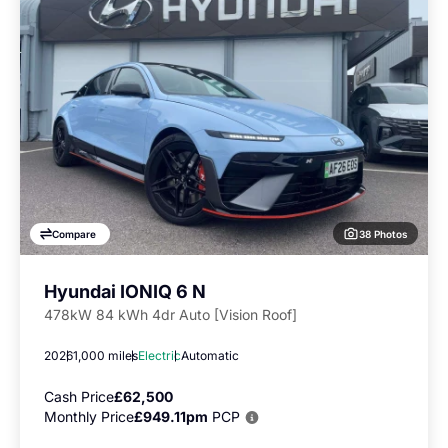
38 Photos
Compare
Hyundai IONIQ 6 N
478kW 84 kWh 4dr Auto [Vision Roof]
2026
1,000 miles
Electric
Automatic
Cash Price
£62,500
Monthly Price
£949.11pm
PCP