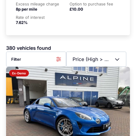
Excess mileage charge
Option to purchase fee
8p per mile
£10.00
Rate of interest
7.62%
380 vehicles found
Filter
Ex-Demo