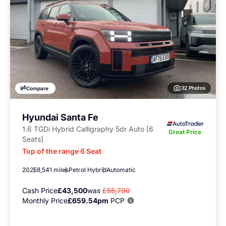
32 Photos
Compare
Hyundai Santa Fe
1.6 TGDi Hybrid Calligraphy 5dr Auto [6
Great Price
Seats]
Top of the range 6 Seat
2025
8,541 miles
Petrol Hybrid
Automatic
Cash Price
£43,500
was
£55,790
Monthly Price
£659.54pm
PCP