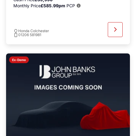
Monthly Price
£585.99pm
PCP
Honda Colchester
01206 581981
Ex-Demo