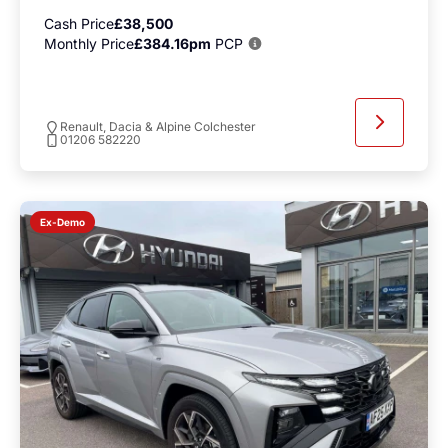
Cash Price
£38,500
Monthly Price
£384.16pm
PCP
Renault, Dacia & Alpine Colchester
01206 582220
Ex-Demo