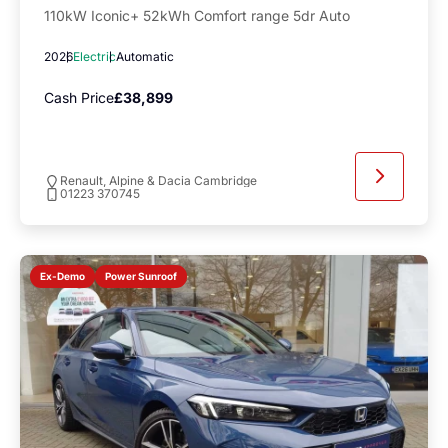
110kW Iconic+ 52kWh Comfort range 5dr Auto
2026
Electric
Automatic
Cash Price
£38,899
Renault, Alpine & Dacia Cambridge
01223 370745
Power Sunroof
Ex-Demo