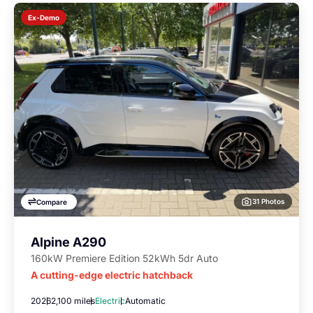
Ex-Demo
31 Photos
Compare
Alpine A290
160kW Premiere Edition 52kWh 5dr Auto
A cutting-edge electric hatchback
2026
2,100 miles
Electric
Automatic