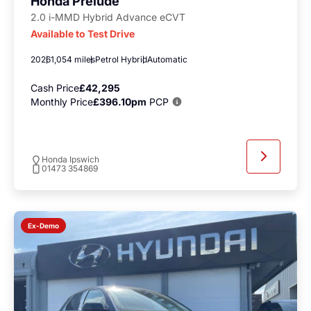
Honda Prelude
2.0 i-MMD Hybrid Advance eCVT
Available to Test Drive
2026
1,054 miles
Petrol Hybrid
Automatic
Cash Price
£42,295
Monthly Price
£396.10pm
PCP
Honda Ipswich
01473 354869
Ex-Demo