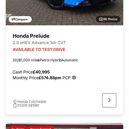
88 Photos
Compare
Honda Prelude
2.0 eHEV Advance 3dr CVT
AVAILABLE TO TEST DRIVE
2026
1,000 miles
Petrol Hybrid
Automatic
Cash Price
£40,995
Monthly Price
£574.88pm
PCP
Honda Colchester
01206 581981
Power Sunroof