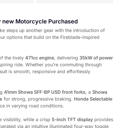
ry new Motorcycle Purchased
ke steps up another gear with the introduction of
our options that build on the Fireblade-inspired
f the lively
471cc engine
, delivering
35kW of power
piring ride. Whether you’re commuting through
sult is smooth, responsive and effortlessly
ng
41mm Showa SFF-BP USD front forks
, a
Showa
rs
for strong, progressive braking.
Honda Selectable
ce in varying road conditions.
visibility, while a crisp
5-inch TFT display
provides
perated via an intuitive illuminated four-way toggle