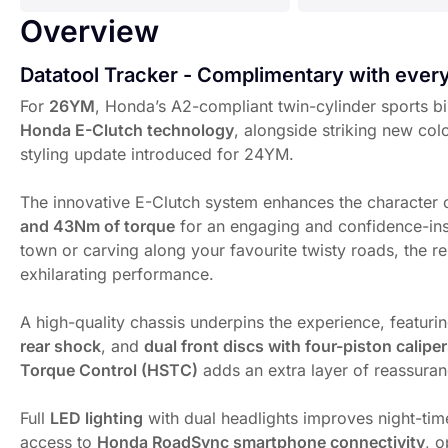
Overview
Datatool Tracker - Complimentary with eve
For
26YM
, Honda’s A2-compliant twin-cylinder sports bi
Honda E-Clutch technology
, alongside striking new col
styling update introduced for 24YM.
The innovative E-Clutch system enhances the character o
and 43Nm of torque
for an engaging and confidence-ins
town or carving along your favourite twisty roads, the re
exhilarating performance.
A high-quality chassis underpins the experience, featuri
rear shock
, and
dual front discs with four-piston calipe
Torque Control (HSTC)
adds an extra layer of reassuran
Full
LED lighting
with dual headlights improves night-time 
access to
Honda RoadSync smartphone connectivity
, o