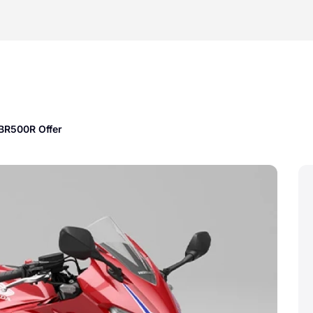
BR500R Offer