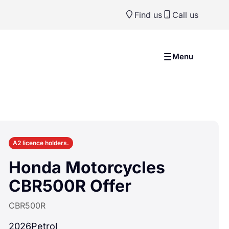
Find us
Call us
Previ
Ne
Menu
A2 licence holders.
Honda Motorcycles
CBR500R Offer
CBR500R
2026
Petrol