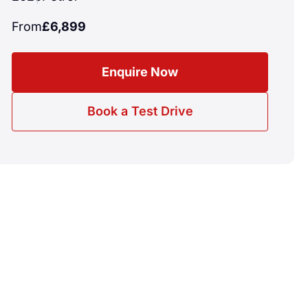
From
£6,899
Enquire Now
Book a Test Drive