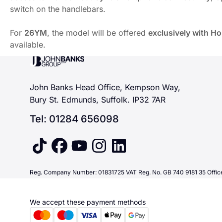
switch on the handlebars.
For
26YM
, the model will be offered
exclusively with H
available.
For
26YM
, Honda’s A2-compliant twin-cylinder sports bi
John Banks Group
The innovative E-Clutch system enhances the character o
A high-quality chassis underpins the experience, featuri
John Banks Head Office, Kempson Way,
Full
LED lighting
with dual headlights improves night-time 
Bury St. Edmunds, Suffolk. IP32 7AR
For
26YM
, the model will be offered
exclusively with H
Tel: 01284 656098
tiktok
facebook
youtube
instagram
linkedin
Reg. Company Number: 01831725 VAT Reg. No. GB 740 9181 35 Office
We accept these payment methods