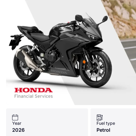
Year
Fuel type
2026
Petrol