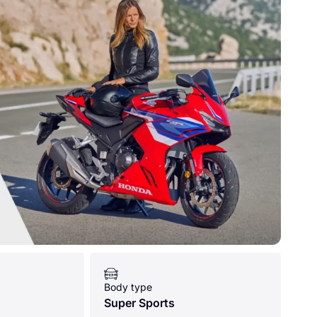
Body type
Super Sports