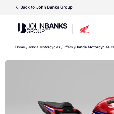
Back to
John Banks Group
John Banks Group
John Banks Group
Home
Honda Motorcycles
Offers
Honda Motorcycles C