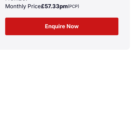
Monthly Price
£57.33pm
(PCP)
Enquire Now