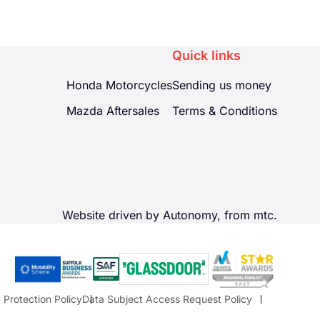
Quick links
Honda Motorcycles
Sending us money
Mazda Aftersales
Terms & Conditions
Website driven by Autonomy, from
mtc.
 Protection Policy
Data Subject Access Request Policy