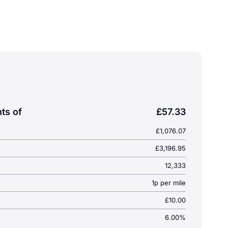
 with Smart Key, LED lighting & USB charging. Great offe
)
ts of
£57.33
£1,076.07
£3,196.95
12,333
1p per mile
£10.00
6.00%