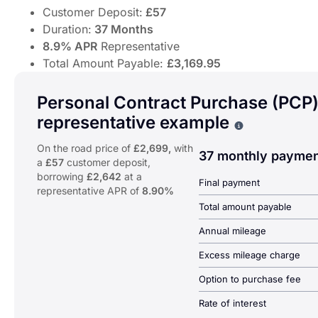
Customer Deposit:
£57
Duration:
37 Months
8.9% APR
Representative
Total Amount Payable:
£3,169.95
Discover the Honda SH Mode – agile 125cc urban scooter
Offer Highlights:
Personal Contract Purchase (PCP
representative example
From
£57.33
Per Month
Why choose PCP
Customer Deposit:
£57
On the road price of
£2,699,
with
Duration:
37 Months
37 monthly paymen
a
£57
customer deposit,
8.9% APR
Representative
borrowing
£2,642
at a
Final payment
Total Amount Payable:
£3,169.95
representative APR of
8.90%
Total amount payable
Annual mileage
Excess mileage charge
Option to purchase fee
Rate of interest