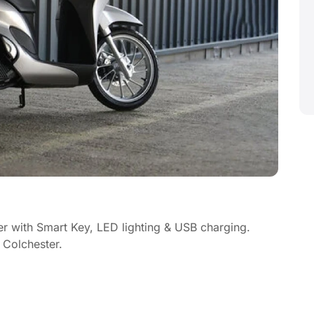
r with Smart Key, LED lighting & USB charging.
 Colchester.