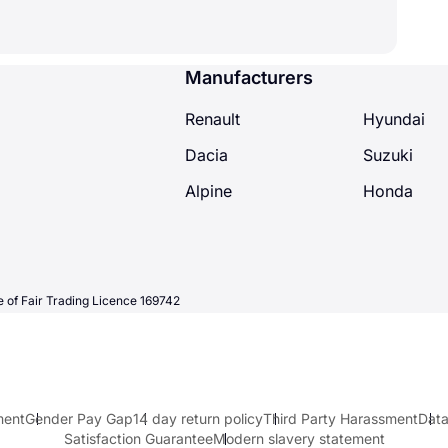
Manufacturers
Renault
Hyundai
Dacia
Suzuki
Alpine
Honda
 of Fair Trading Licence 169742
ment
Gender Pay Gap
14 day return policy
Third Party Harassment
Data
Satisfaction Guarantee
Modern slavery statement