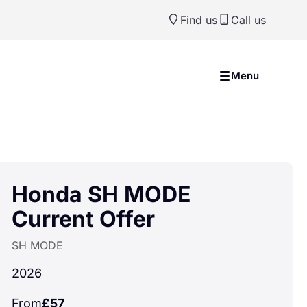
Find us
Call us
Menu
Honda SH MODE
Current Offer
SH MODE
2026
From
£57