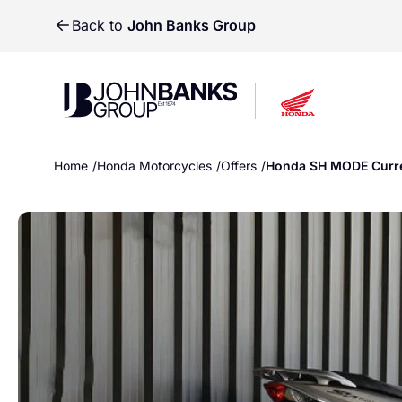
Back to
John Banks Group
John Banks Group
John Banks Group
Home
Honda Motorcycles
Offers
Honda SH MODE Curre