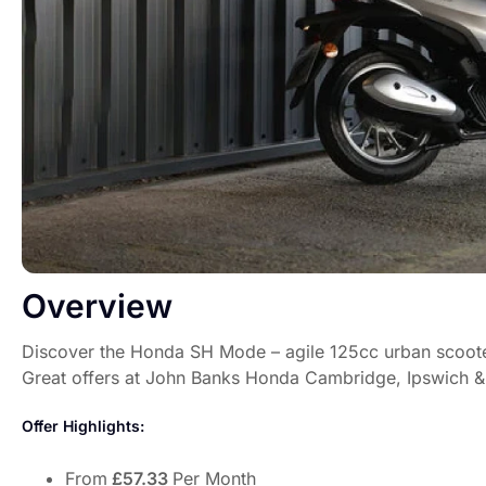
Overview
Discover the Honda SH Mode – agile 125cc urban scoote
Great offers at John Banks Honda Cambridge, Ipswich &
Offer Highlights:
From
£57.33
Per Month