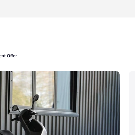
nt Offer