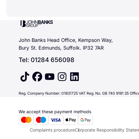
John Banks Group
John Banks Head Office, Kempson Way,
Bury St. Edmunds, Suffolk. IP32 7AR
Tel: 01284 656098
tiktok
facebook
youtube
instagram
linkedin
Reg. Company Number: 01831725 VAT Reg. No. GB 740 9181 35 Office
We accept these payment methods
Complaints procedure
Corporate Responsibility State