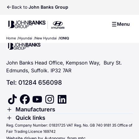
Back to
John Banks Group
John Banks Group
Menu
John Banks Group
Hyundai The all-new IONIQ
Home
Hyundai
New Hyundai
IONIQ
John Banks Group
3
John Banks Head Office, Kempson Way, Bury St.
Edmunds, Suffolk. IP32 7AR
Tel: 01284 656098
tiktok
facebook
youtube
instagram
linkedin
Toggle Menu
Manufacturers
Renault
Toggle Menu
Quick links
Quick links
Reg. Company Number: 01831725 VAT Reg. No. GB 740 9181 35 Office of
Dacia
Fair Trading Licence 169742
Sending us money
Website driven by Autonomy, from
mtc.