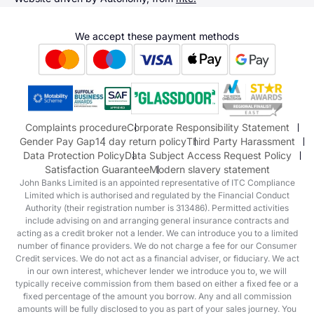
Alpine
Terms & Conditions
Hyundai
We accept these payment methods
Suzuki
Honda
Honda Motorcycles
Mazda Aftersales
Complaints procedure
Corporate Responsibility Statement
Gender Pay Gap
14 day return policy
Third Party Harassment
Data Protection Policy
Data Subject Access Request Policy
Satisfaction Guarantee
Modern slavery statement
John Banks Limited is an appointed representative of ITC Compliance
Limited which is authorised and regulated by the Financial Conduct
Authority (their registration number is 313486). Permitted activities
include advising on and arranging general insurance contracts and
acting as a credit broker not a lender. We can introduce you to a limited
number of finance providers. We do not charge a fee for our Consumer
Credit services. We do not act as a financial adviser, or fiduciary. We act
in our own interest, whichever lender we introduce you to, we will
typically receive commission from them based on either a fixed fee or a
fixed percentage of the amount you borrow. Any and all commission
amounts will be fully disclosed to you as part of your sales journey. You