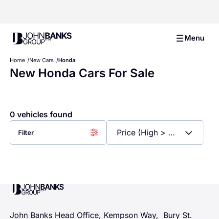
John Banks Group
Menu
Home
New Cars
Honda
New Honda Cars For Sale
0 vehicles found
Filter
John Banks Group
John Banks Head Office, Kempson Way, Bury St.