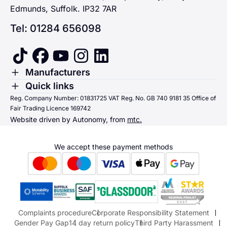
Edmunds, Suffolk. IP32 7AR
Tel: 01284 656098
tiktok
facebook
youtube
instagram
linkedin
Toggle Menu
Manufacturers
Renault
Toggle Menu
Quick links
Quick links
Reg. Company Number: 01831725 VAT Reg. No. GB 740 9181 35 Office of
Dacia
Fair Trading Licence 169742
Sending us money
Website driven by Autonomy, from
mtc.
Alpine
Terms & Conditions
Hyundai
We accept these payment methods
Suzuki
Honda
Honda Motorcycles
Mazda Aftersales
Complaints procedure
Corporate Responsibility Statement
Gender Pay Gap
14 day return policy
Third Party Harassment