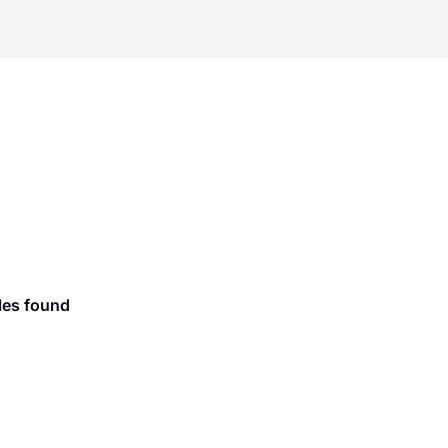
les found