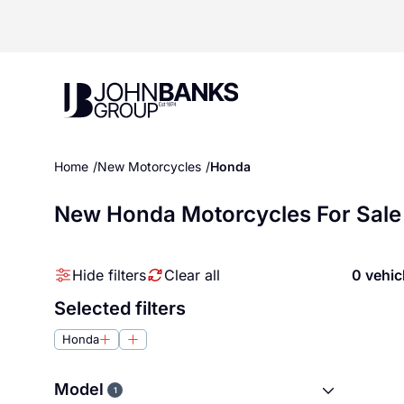
John Banks Group
Home
New Motorcycles
Honda
New Honda Motorcycles For Sale
Hide filters
Clear all
0 vehic
Selected filters
Honda
Model
1