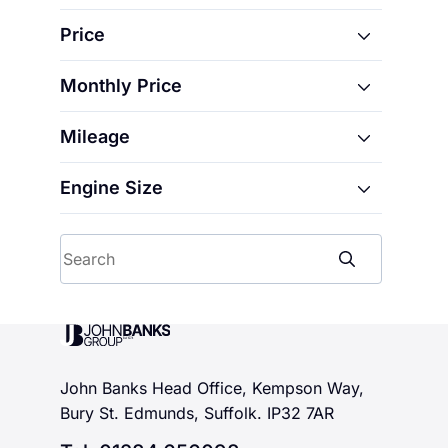
CB125R
Price
CB350
CB500F
Monthly Price
From
CB500X
Mileage
From
CBF125M
To
CBF125N
Engine Size
From
To
CBR1000F
CBR500R
From
To
Search
CBR650R
CL500
To
CMX1100 Rebel
John Banks Group
CMX500 Rebel
CRF110F
John Banks Head Office, Kempson Way,
CRF125F
Bury St. Edmunds, Suffolk. IP32 7AR
CRF150R