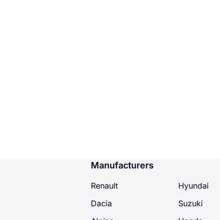
Manufacturers
Renault
Hyundai
Dacia
Suzuki