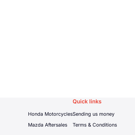
Quick links
Honda Motorcycles
Sending us money
Mazda Aftersales
Terms & Conditions