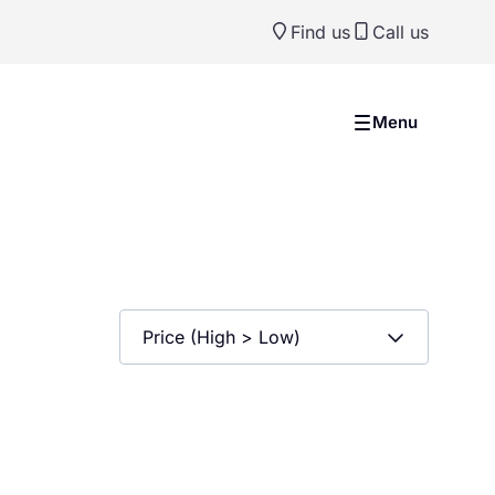
Find us
Call us
Menu