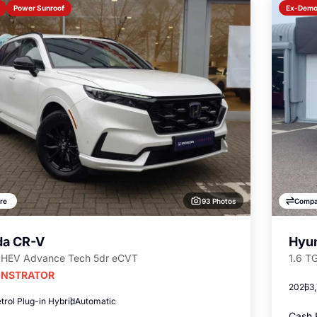
Power Sunroof
Ex-Dem
93 Photos
re
Compa
a CR-V
Hyun
PHEV Advance Tech 5dr eCVT
1.6 T
NSTRATOR
2026
3
trol Plug-in Hybrid
Automatic
Cash 