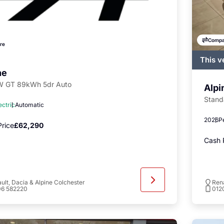
Compa
re
This v
regist
ne
availa
 GT 89kWh 5dr Auto
Alpi
Stand
ectric
Automatic
2026
P
rice
£62,290
Cash 
ult, Dacia & Alpine Colchester
Rena
06 582220
012