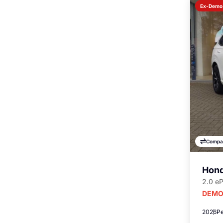
Ex-Demo
Compa
Hond
2.0 e
DEMO
2026
Pe