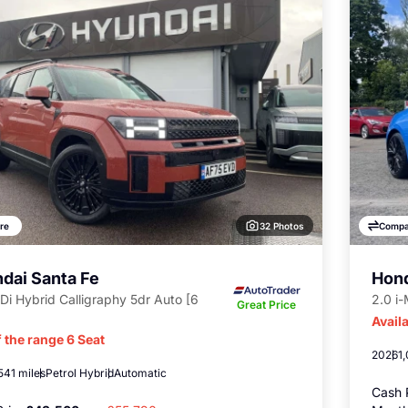
32 Photos
re
Compa
dai Santa Fe
Hond
Di Hybrid Calligraphy 5dr Auto [6
2.0 i
Great Price
Availa
 the range 6 Seat
2026
1
541 miles
Petrol Hybrid
Automatic
Cash 