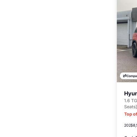
Compa
Hyun
1.6 TG
Seats]
Top of
2025
8,