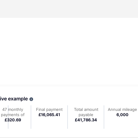
tive example
Why choose PCP
47 monthly
Final payment
Total amount
Annual mileage
payments of
£16,065.41
payable
6,000
£320.69
£41,786.34