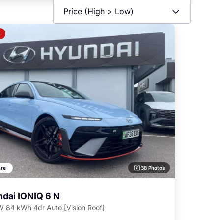
o
38 Photos
re
dai IONIQ 6 N
 84 kWh 4dr Auto [Vision Roof]