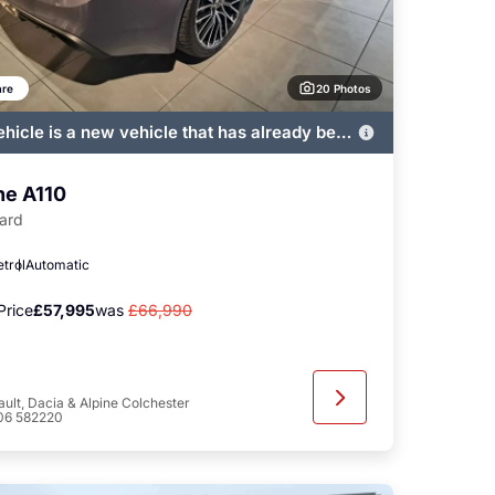
20 Photos
re
ehicle is a new vehicle that has already been
ered by John Banks and immediately
ble
ne A110
ard
etrol
Automatic
Price
£57,995
was
£66,990
ult, Dacia & Alpine Colchester
06 582220