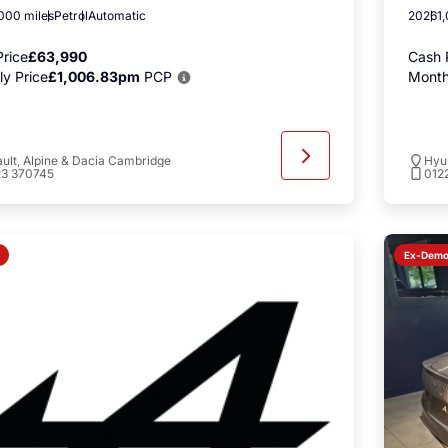
000 miles
Petrol
Automatic
2026
1
rice
£63,990
Cash 
y Price
£1,006.83pm
PCP
Month
ult, Alpine & Dacia Cambridge
Hyu
23 370745
012
Ex-Dem