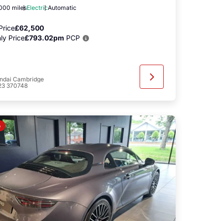
,000 miles
Electric
Automatic
Price
£62,500
ly Price
£793.02pm
PCP
ndai Cambridge
23 370748
o