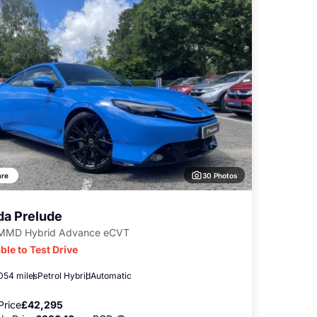
30 Photos
re
a Prelude
-MMD Hybrid Advance eCVT
ble to Test Drive
,054 miles
Petrol Hybrid
Automatic
Price
£42,295