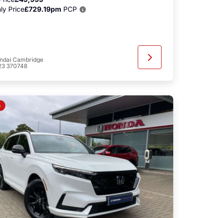
ly Price
£729.19pm
PCP
ndai Cambridge
23 370748
o