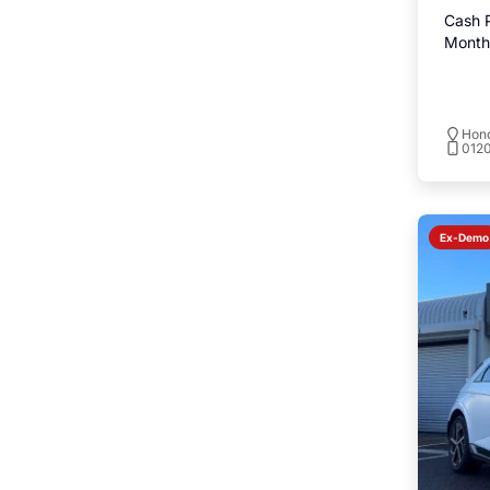
Cash P
Monthl
Hond
0120
Ex-Demo