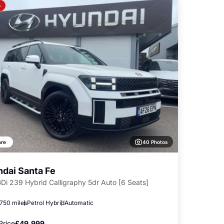
o
40 Photos
re
dai Santa Fe
GDi 239 Hybrid Calligraphy 5dr Auto [6 Seats]
,750 miles
Petrol Hybrid
Automatic
Price
£49,999