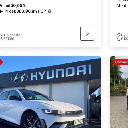
rice
£50,654
Month
y Price
£683.96pm
PCP
a Colchester
Hyu
6 581981
012
Ex-Dem