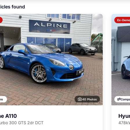
icles found
Ex-Dem
40 Photos
re
Compa
ne A110
Hyun
Turbo 300 GTS 2dr DCT
478kW