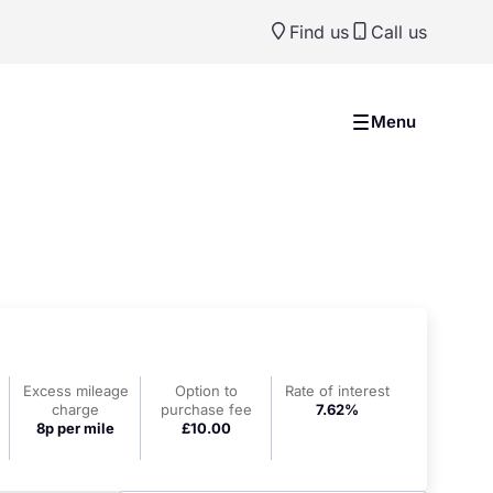
Find us
Call us
Menu
Excess mileage
Option to
Rate of interest
charge
purchase fee
7.62%
8p per mile
£10.00