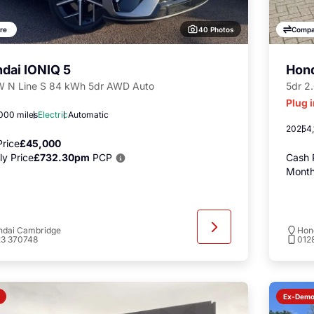
40 Photos
re
Compa
dai IONIQ 5
Hon
 N Line S 84 kWh 5dr AWD Auto
5dr 2
Plug 
000 miles
Electric
Automatic
2025
4,
rice
£45,000
y Price
£732.30pm
PCP
Cash 
Month
ndai Cambridge
Hon
23 370748
012
Ex-Dem