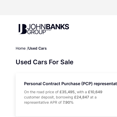
John Banks Group
Home
Used Cars
Used Cars For Sale
Personal Contract Purchase (PCP) representa
On the road price of
£35,495,
with a
£10,649
customer deposit, borrowing
£24,847
at a
representative APR of
7.90%