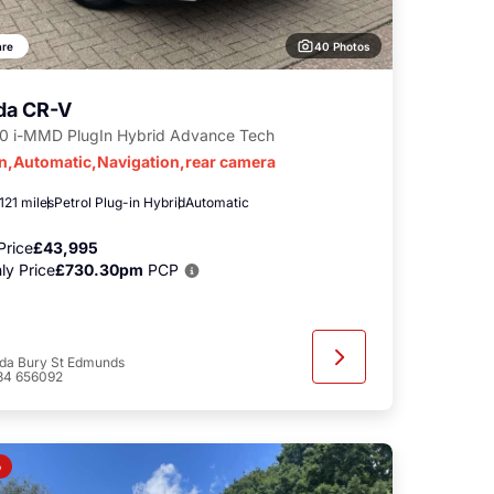
40 Photos
re
da CR-V
.0 i-MMD PlugIn Hybrid Advance Tech
in,Automatic,Navigation,rear camera
121 miles
Petrol Plug-in Hybrid
Automatic
Price
£43,995
ly Price
£730.30pm
PCP
da Bury St Edmunds
84 656092
o