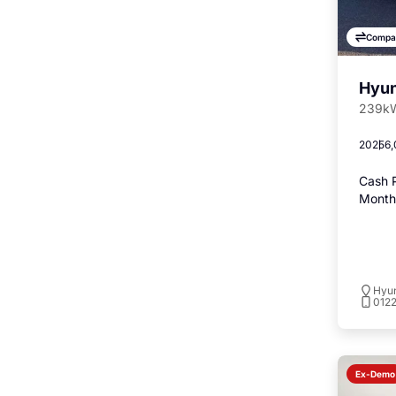
Compa
Hyun
239kW
2025
6,
Cash P
Monthl
Hyu
012
Ex-Demo