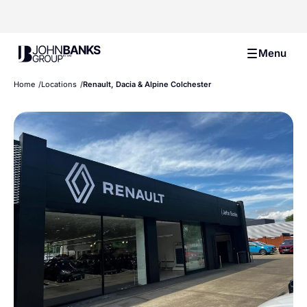
John Banks Group
Menu
Home
Locations
Renault, Dacia & Alpine Colchester