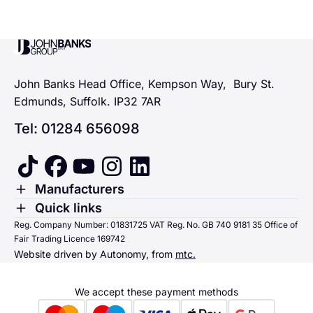
John Banks Group
John Banks Head Office, Kempson Way, Bury St.
Edmunds, Suffolk. IP32 7AR
Tel: 01284 656098
tiktok
facebook
youtube
instagram
linkedin
Toggle Menu
Manufacturers
Renault
Toggle Menu
Quick links
Quick links
Reg. Company Number: 01831725 VAT Reg. No. GB 740 9181 35 Office of
Dacia
Fair Trading Licence 169742
Sending us money
Website driven by Autonomy, from
mtc.
Alpine
Terms & Conditions
Hyundai
We accept these payment methods
Suzuki