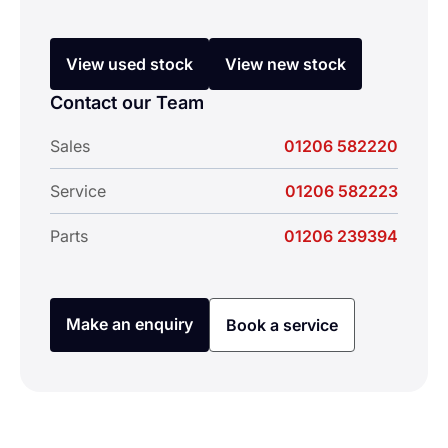
View used stock
View new stock
Contact our Team
Sales
01206 582220
Service
01206 582223
Parts
01206 239394
Make an enquiry
Book a service