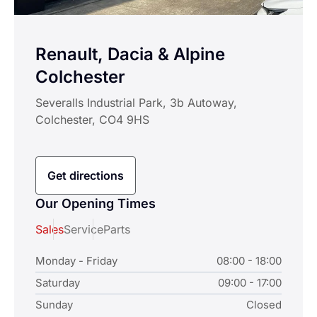
Renault, Dacia & Alpine
Colchester
Severalls Industrial Park, 3b Autoway,
Colchester, CO4 9HS
Get directions
Our Opening Times
Sales
Service
Parts
Monday - Friday
08:00 - 18:00
Saturday
09:00 - 17:00
Sunday
Closed