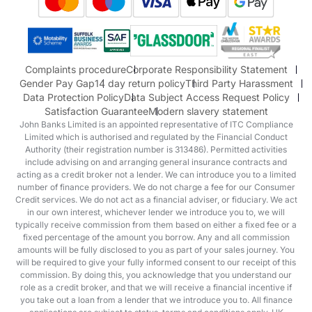
Honda
Honda Motorcycles
Mazda Aftersales
Complaints procedure
Corporate Responsibility Statement
Gender Pay Gap
14 day return policy
Third Party Harassment
Data Protection Policy
Data Subject Access Request Policy
Satisfaction Guarantee
Modern slavery statement
John Banks Limited is an appointed representative of ITC Compliance
Limited which is authorised and regulated by the Financial Conduct
Authority (their registration number is 313486). Permitted activities
include advising on and arranging general insurance contracts and
acting as a credit broker not a lender. We can introduce you to a limited
number of finance providers. We do not charge a fee for our Consumer
Credit services. We do not act as a financial adviser, or fiduciary. We act
in our own interest, whichever lender we introduce you to, we will
typically receive commission from them based on either a fixed fee or a
fixed percentage of the amount you borrow. Any and all commission
amounts will be fully disclosed to you as part of your sales journey. You
will be required to give your fully informed consent to our receipt of this
commission. By doing this, you acknowledge that you understand our
role as a credit broker, and that we will receive a financial incentive if
you take out a loan from a lender that we introduce you to. All finance