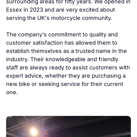
surrounding areas for fifty years. We opened in
Essex in 2023 and are very excited about
serving the UK's motorcycle community.
The company's commitment to quality and
customer satisfaction has allowed them to
establish themselves as a trusted name in the
industry. Their knowledgeable and friendly
staff are always ready to assist customers with
expert advice, whether they are purchasing a
new bike or seeking service for their current
one.