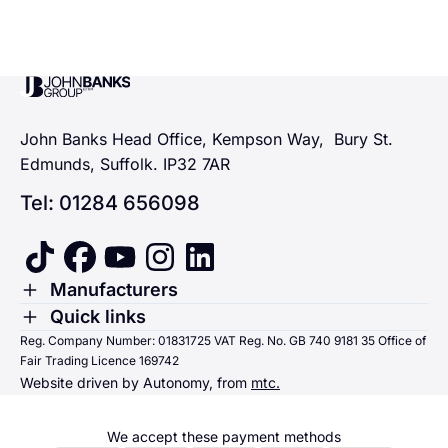
John Banks Group
John Banks Head Office, Kempson Way, Bury St.
Edmunds, Suffolk. IP32 7AR
Tel: 01284 656098
tiktok
facebook
youtube
instagram
linkedin
Toggle Menu
Manufacturers
Renault
Toggle Menu
Quick links
Quick links
Reg. Company Number: 01831725 VAT Reg. No. GB 740 9181 35 Office of
Dacia
Fair Trading Licence 169742
Sending us money
Website driven by Autonomy, from
mtc.
Alpine
Terms & Conditions
Hyundai
We accept these payment methods