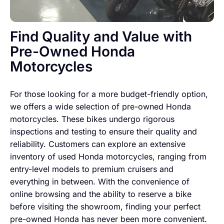
Find Quality and Value with
Pre-Owned Honda
Motorcycles
For those looking for a more budget-friendly option,
we offers a wide selection of pre-owned Honda
motorcycles. These bikes undergo rigorous
inspections and testing to ensure their quality and
reliability. Customers can explore an extensive
inventory of used Honda motorcycles, ranging from
entry-level models to premium cruisers and
everything in between. With the convenience of
online browsing and the ability to reserve a bike
before visiting the showroom, finding your perfect
pre-owned Honda has never been more convenient.