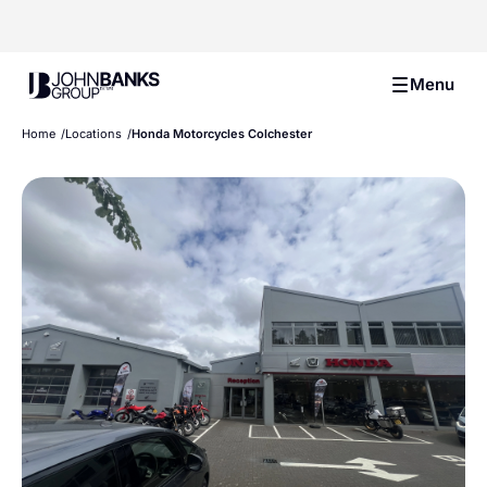
John Banks Group
Menu
Home
Locations
Honda Motorcycles Colchester