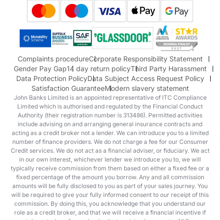
Suzuki
Honda
Honda Motorcycles
Mazda Aftersales
Complaints procedure
Corporate Responsibility Statement
Gender Pay Gap
14 day return policy
Third Party Harassment
Data Protection Policy
Data Subject Access Request Policy
Satisfaction Guarantee
Modern slavery statement
John Banks Limited is an appointed representative of ITC Compliance
Limited which is authorised and regulated by the Financial Conduct
Authority (their registration number is 313486). Permitted activities
include advising on and arranging general insurance contracts and
acting as a credit broker not a lender. We can introduce you to a limited
number of finance providers. We do not charge a fee for our Consumer
Credit services. We do not act as a financial adviser, or fiduciary. We act
in our own interest, whichever lender we introduce you to, we will
typically receive commission from them based on either a fixed fee or a
fixed percentage of the amount you borrow. Any and all commission
amounts will be fully disclosed to you as part of your sales journey. You
will be required to give your fully informed consent to our receipt of this
commission. By doing this, you acknowledge that you understand our
role as a credit broker, and that we will receive a financial incentive if