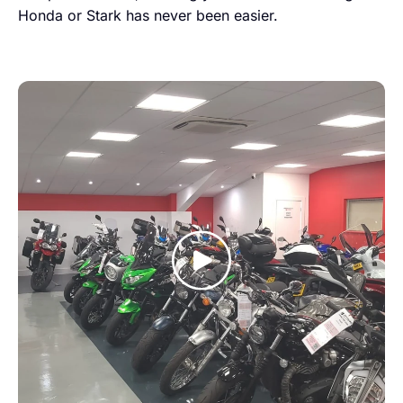
Honda or Stark has never been easier.