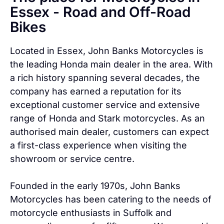
Essex - Road and Off-Road
Bikes
Located in Essex, John Banks Motorcycles is
the leading Honda main dealer in the area. With
a rich history spanning several decades, the
company has earned a reputation for its
exceptional customer service and extensive
range of Honda and Stark motorcycles. As an
authorised main dealer, customers can expect
a first-class experience when visiting the
showroom or service centre.
Founded in the early 1970s, John Banks
Motorcycles has been catering to the needs of
motorcycle enthusiasts in Suffolk and