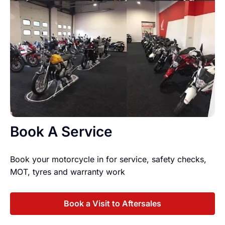
Book A Service
Book your motorcycle in for service, safety checks,
MOT, tyres and warranty work
Book a Visit to Aftersales