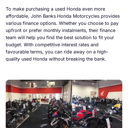
To make purchasing a used Honda even more
affordable, John Banks Honda Motorcycles provides
various finance options. Whether you choose to pay
upfront or prefer monthly instalments, their finance
team will help you find the best solution to fit your
budget. With competitive interest rates and
favourable terms, you can ride away on a high-
quality used Honda without breaking the bank.