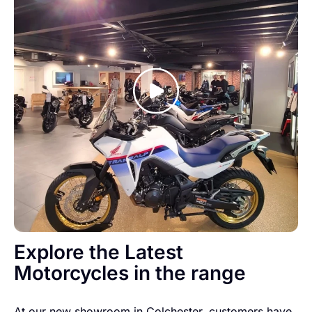
Explore the Latest
Motorcycles in the range
At our new showroom in Colchester, customers have