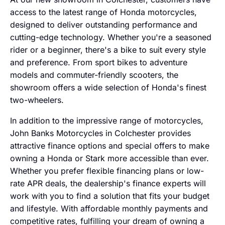
access to the latest range of Honda motorcycles,
designed to deliver outstanding performance and
cutting-edge technology. Whether you're a seasoned
rider or a beginner, there's a bike to suit every style
and preference. From sport bikes to adventure
models and commuter-friendly scooters, the
showroom offers a wide selection of Honda's finest
two-wheelers.
In addition to the impressive range of motorcycles,
John Banks Motorcycles in Colchester provides
attractive finance options and special offers to make
owning a Honda or Stark more accessible than ever.
Whether you prefer flexible financing plans or low-
rate APR deals, the dealership's finance experts will
work with you to find a solution that fits your budget
and lifestyle. With affordable monthly payments and
competitive rates, fulfilling your dream of owning a