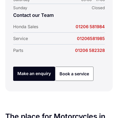
Sunday
Closed
Contact our Team
Honda Sales
01206 581984
Service
01206581985
Parts
01206 582328
Make an enquiry
Book a service
The place for Motorcycles in