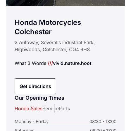
Honda Motorcycles
Colchester
2 Autoway, Severalls Industrial Park,
Highwoods, Colchester, CO4 9HS
What 3 Words
///
vivid.nature.hoot
Get directions
Our Opening Times
Honda Sales
Service
Parts
Monday - Friday
08:30 - 18:00
Saturday
09:00 - 17:00