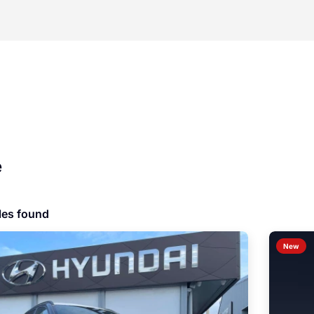
e
les found
New