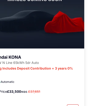
ndai KONA
 N Line 65kWh 5dr Auto
g Includes Deposit Contribution + 3 years 0%
c
Automatic
Price
£33,500
was
£37,651