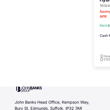
160kW
Savin
APR
Electri
Cash P
Hyu
012
John Banks Group
John Banks Head Office, Kempson Way,
Bury St. Edmunds, Suffolk. IP32 7AR