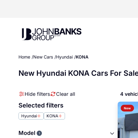
John Banks Group
Home
New Cars
Hyundai
KONA
New Hyundai KONA Cars For Sal
Hide filters
Clear all
4 vehic
Selected filters
New
Hyundai
KONA
Model
1