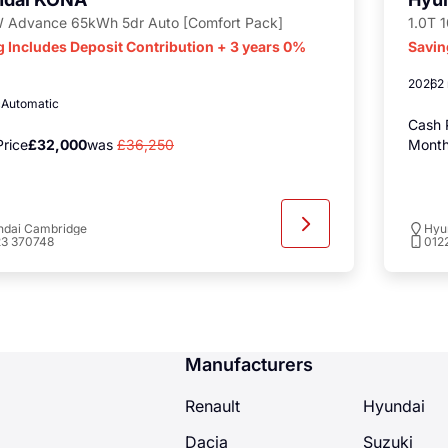
 Advance 65kWh 5dr Auto [Comfort Pack]
1.0T 
g Includes Deposit Contribution + 3 years 0%
Savin
2026
2
c
Automatic
Cash 
rice
£32,000
was
£36,250
Month
ndai Cambridge
Hyu
23 370748
012
Manufacturers
Renault
Hyundai
Dacia
Suzuki