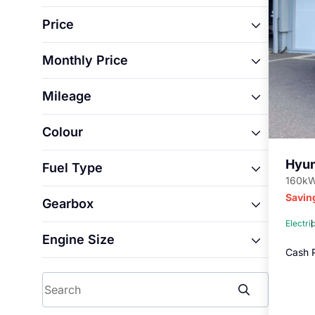
i20
Price
INSTER
IONIQ 5
Monthly Price
From
IONIQ 5 N
Mileage
From
IONIQ 9
To
KONA
Colour
From
To
Santa Fe
Blue
TUCSON
Hyu
Fuel Type
To
Grey
160kW
Electric
Savin
Gearbox
Petrol
Electri
Automatic
Engine Size
Manual
Cash P
From
Search