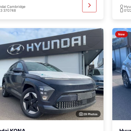
ndai Cambridge
Hyu
23 370748
012
New
29 Photos
ndai KONA
Hyu