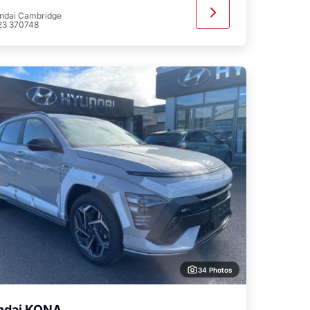
ndai Cambridge
23 370748
34 Photos
ndai KONA