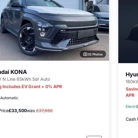
32 Photos
ndai KONA
Hyu
 N Line 65kWh 5dr Auto
160kW
g Includes EV Grant + 0% APR
Savin
APR
c
Automatic
Electri
rice
£33,500
was
£37,650
Cash 