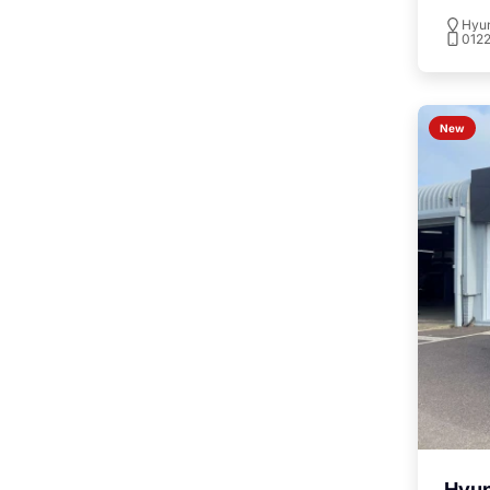
To
Hyu
012
New
Hyu