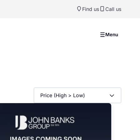
Find us
Call us
Menu