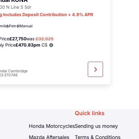
100 N Line S 5dr
g Includes Deposit Contribution + 4.9% APR
 miles
Petrol
Manual
Price
£27,750
was
£32,025
ly Price
£470.83pm
CS
ndai Cambridge
23 370748
Quick links
Honda Motorcycles
Sending us money
Mazda Aftersales
Terms & Conditions