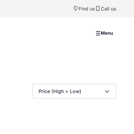
Find us
Call us
Menu