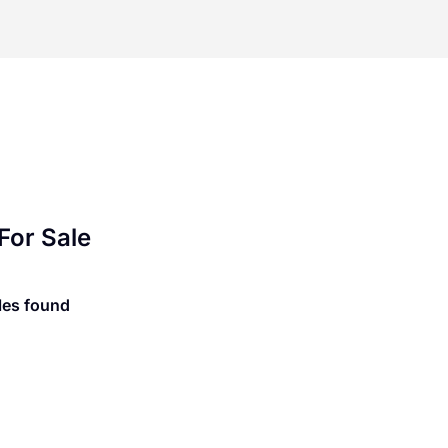
For Sale
les found