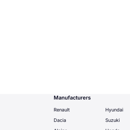
Manufacturers
Renault
Hyundai
Dacia
Suzuki