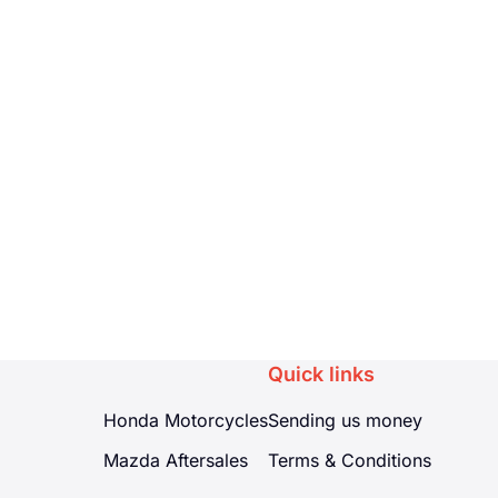
Quick links
Honda Motorcycles
Sending us money
Mazda Aftersales
Terms & Conditions