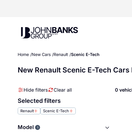
John Banks Group
Home
New Cars
Renault
Scenic E-Tech
New Renault Scenic E-Tech Cars 
Hide filters
Clear all
0 vehic
Selected filters
Renault
Scenic E-Tech
Model
1