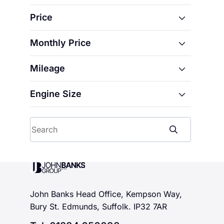
5 E-Tech electric
Price
Austral
Captur
Monthly Price
From
Clio
Mileage
From
Megane
To
Rafale
Engine Size
From
To
Symbioz
From
To
Search
To
John Banks Group
John Banks Head Office, Kempson Way,
Bury St. Edmunds, Suffolk. IP32 7AR