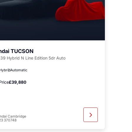
ndai TUCSON
239 Hybrid N Line Edition 5dr Auto
 Hybrid
Automatic
Price
£39,880
ndai Cambridge
23 370748