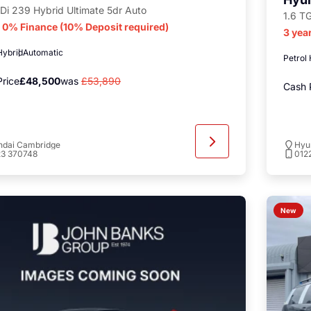
Di 239 Hybrid Ultimate 5dr Auto
1.6 T
r 0% Finance (10% Deposit required)
3 yea
Hybrid
Automatic
Petrol
rice
£48,500
was
£53,890
Cash 
ndai Cambridge
Hyu
23 370748
012
New