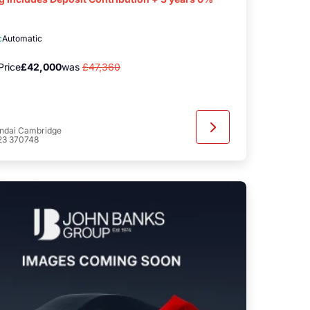
c
Automatic
Price
£42,000
was
£47,360
ndai Cambridge
23 370748