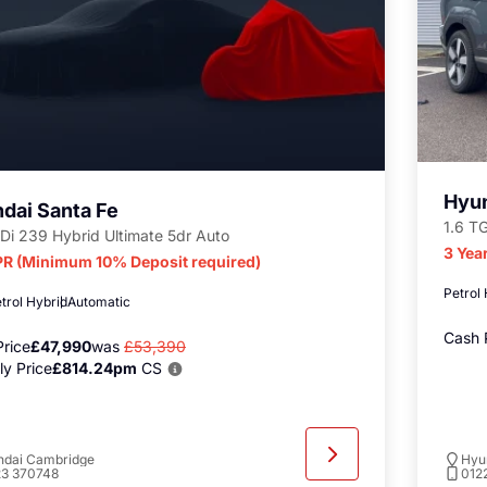
Hyun
dai Santa Fe
1.6 T
Di 239 Hybrid Ultimate 5dr Auto
3 Yea
R (Minimum 10% Deposit required)
Petrol
trol Hybrid
Automatic
Cash 
rice
£47,990
was
£53,390
y Price
£814.24pm
CS
ndai Cambridge
Hyu
23 370748
012