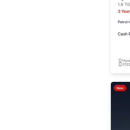
1.6 TG
3 Yea
Petrol 
Cash P
Hyu
012
New