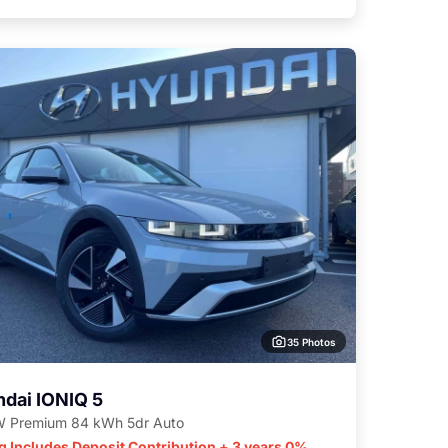
35 Photos
dai IONIQ 5
 Premium 84 kWh 5dr Auto
g Includes Deposit Contribution + 3 years 0%