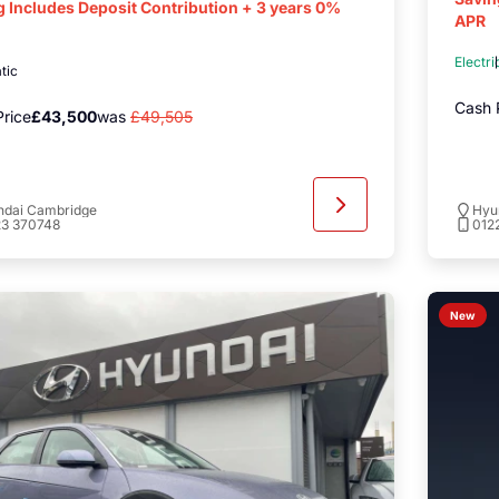
g Includes Deposit Contribution + 3 years 0%
APR
Electri
tic
Cash 
rice
£43,500
was
£49,505
ndai Cambridge
Hyu
23 370748
012
New