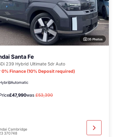
35 Photos
dai Santa Fe
GDi 239 Hybrid Ultimate 5dr Auto
r 0% Finance (10% Deposit required)
 Hybrid
Automatic
Price
£47,990
was
£53,390
ndai Cambridge
23 370748