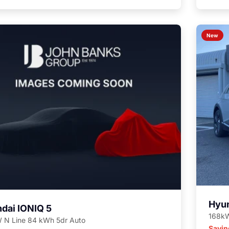
New
Hyun
dai IONIQ 5
168kW
 N Line 84 kWh 5dr Auto
Savin