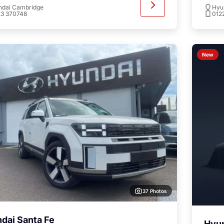
ndai Cambridge
Hyu
23 370748
012
New
37 Photos
dai Santa Fe
Hyun