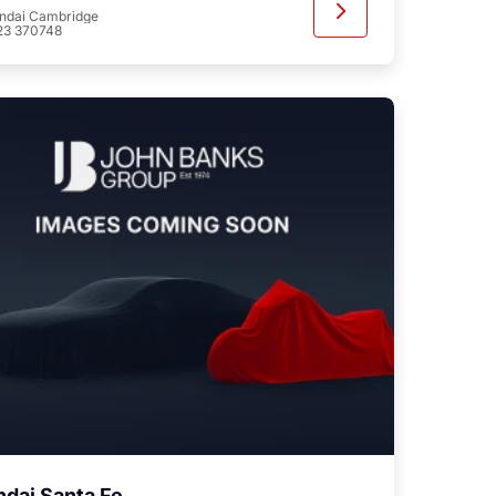
ndai Cambridge
23 370748
dai Santa Fe