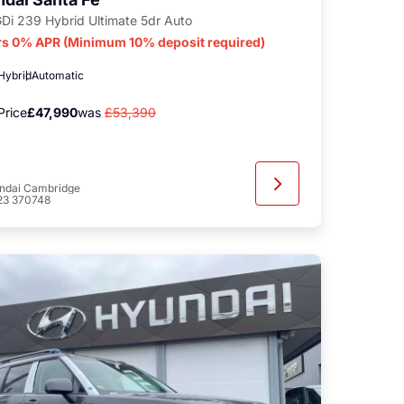
GDi 239 Hybrid Ultimate 5dr Auto
rs 0% APR (Minimum 10% deposit required)
 Hybrid
Automatic
Price
£47,990
was
£53,390
ndai Cambridge
23 370748