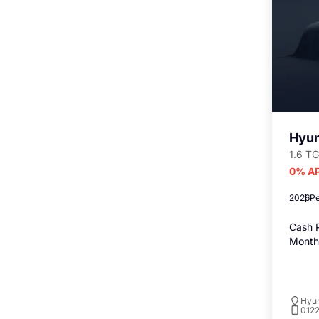
Hyun
1.6 TG
0% AP
2026
Pe
Cash P
Monthl
Hyu
012