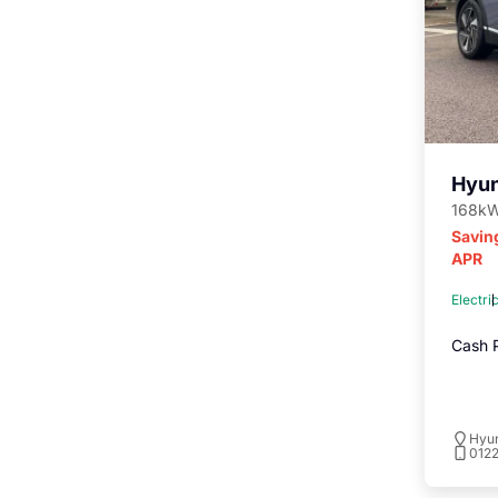
Hyun
168kW
Savin
APR
Electri
Cash P
Hyu
012