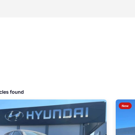
cles found
New