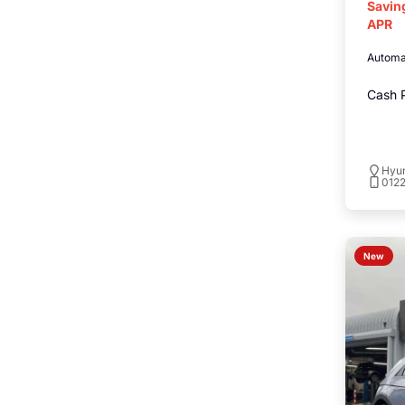
Savin
APR
Automa
Cash P
Hyu
012
New