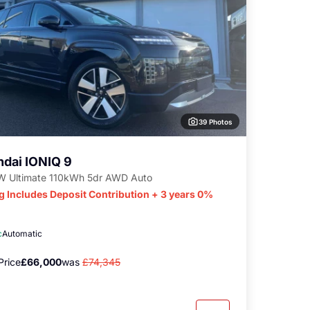
39 Photos
dai IONIQ 9
 Ultimate 110kWh 5dr AWD Auto
g Includes Deposit Contribution + 3 years 0%
c
Automatic
Price
£66,000
was
£74,345