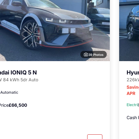
39 Photos
dai IONIQ 5 N
Hyun
 84 kWh 5dr Auto
226kW
Savin
c
Automatic
APR
rice
£66,500
Electri
Cash 