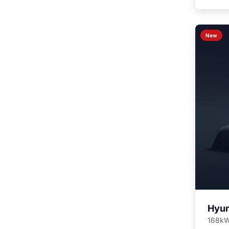
New
Hyun
168kW