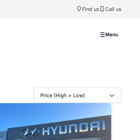
Find us
Call us
Menu