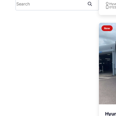
Search
Hyu
012
To
New
Hyun