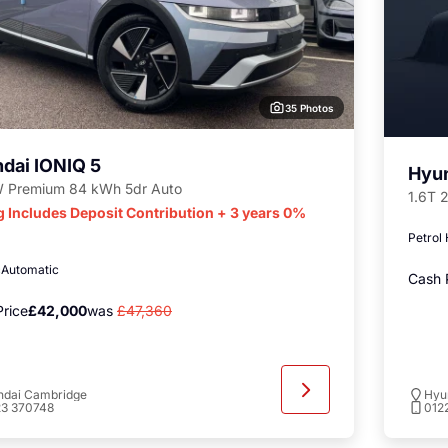
35 Photos
dai IONIQ 5
Hyu
 Premium 84 kWh 5dr Auto
1.6T 
g Includes Deposit Contribution + 3 years 0%
Petrol
c
Automatic
Cash 
rice
£42,000
was
£47,360
ndai Cambridge
Hyu
23 370748
012