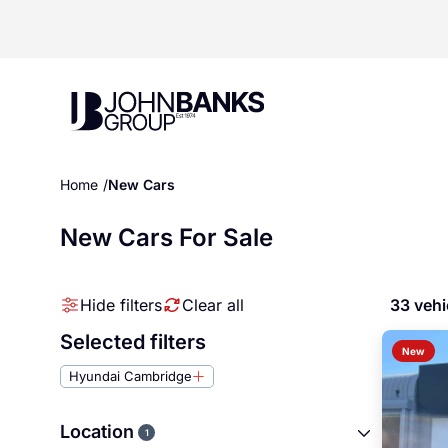
John Banks Group
Home
New Cars
New Cars For Sale
Hide filters
Clear all
33 vehi
Selected filters
New
Hyundai Cambridge
Location
1