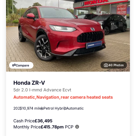
40 Photos
Compare
Honda ZR-V
5dr 2.0 I-mmd Advance Ecvt
Automatic,Navigation,rear camera heated seats
2025
10,974 miles
Petrol Hybrid
Automatic
Cash Price
£36,495
Monthly Price
£415.78pm
PCP