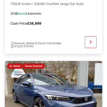
110kW Iconic+ 52kWh Comfort range 5dr Auto
2026
Electric
Automatic
Cash Price
£38,899
Renault, Alpine & Dacia Cambridge
01223 370745
Power Sunroof
Ex-Demo