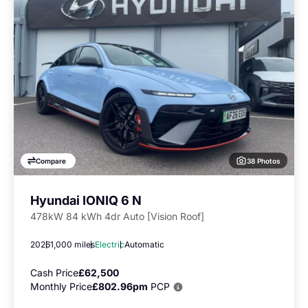
38 Photos
Compare
Hyundai IONIQ 6 N
478kW 84 kWh 4dr Auto [Vision Roof]
2026
1,000 miles
Electric
Automatic
Cash Price
£62,500
Monthly Price
£802.96pm
PCP