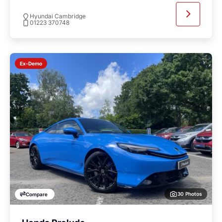
Hyundai Cambridge
01223 370748
Ex-Demo
30 Photos
Compare