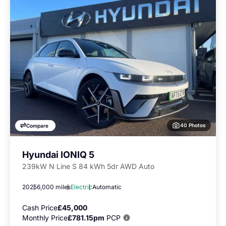
40 Photos
Compare
Hyundai IONIQ 5
239kW N Line S 84 kWh 5dr AWD Auto
2025
6,000 miles
Electric
Automatic
Cash Price
£45,000
Monthly Price
£781.15pm
PCP