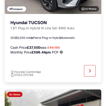
32 Photos
Compare
Hyundai TUCSON
1.6T Plug-in Hybrid N Line 5dr 4WD Auto
2025
5,000 miles
Petrol Plug-in Hybrid
Automatic
Cash Price
£37,500
was
£44,185
Monthly Price
£596.44pm
PCP
Hyundai Cambridge
01223 370748
Ex-Demo