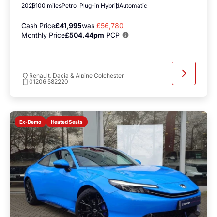
2026
100 miles
Petrol Plug-in Hybrid
Automatic
Cash Price
£41,995
was
£56,780
Monthly Price
£504.44pm
PCP
Renault, Dacia & Alpine Colchester
01206 582220
Heated Seats
Ex-Demo