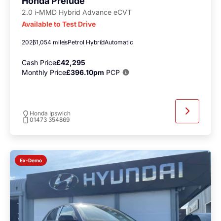
Honda Prelude
2.0 i-MMD Hybrid Advance eCVT
Available to Test Drive
2026
1,054 miles
Petrol Hybrid
Automatic
Cash Price
£42,295
Monthly Price
£396.10pm
PCP
Honda Ipswich
01473 354869
Ex-Demo