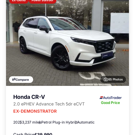
Ex-Demo
65 Photos
Compare
Honda CR-V
Good Price
2.0 ePHEV Advance Tech 5dr eCVT
EX-DEMONSTRATOR
2025
3,237 miles
Petrol Plug-in Hybrid
Automatic
Cash Price
£39,990