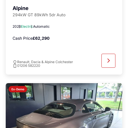
Alpine
294kW GT 89kWh 5dr Auto
2026
Electric
Automatic
Cash Price
£62,290
Renault, Dacia & Alpine Colchester
01206 582220
Ex-Demo