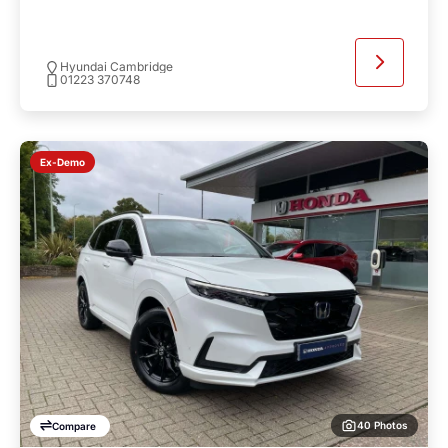
Hyundai Cambridge
01223 370748
Ex-Demo
40 Photos
Compare