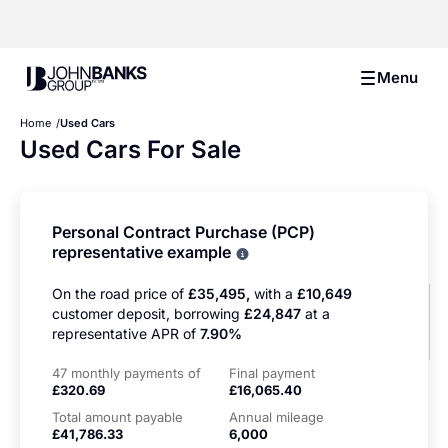
John Banks Group
Menu
Home
Used Cars
Used Cars For Sale
Personal Contract Purchase (PCP)
representative example
Why choose PCP
On the road price of
£35,495,
with a
£10,649
customer deposit, borrowing
£24,847
at a
representative APR of
7.90%
47 monthly payments of
Final payment
£320.69
£16,065.40
Total amount payable
Annual mileage
£41,786.33
6,000