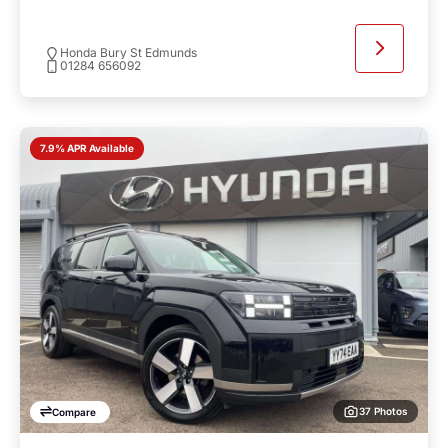
Honda Bury St Edmunds
01284 656092
7.9% APR Available
37 Photos
Compare