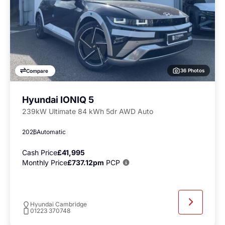
36 Photos
Compare
Hyundai IONIQ 5
239kW Ultimate 84 kWh 5dr AWD Auto
2026
Automatic
Cash Price
£41,995
Monthly Price
£737.12pm
PCP
Hyundai Cambridge
01223 370748