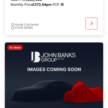
Monthly Price
£373.64pm
PCP
Honda Colchester
01206 581981
Ex-Demo