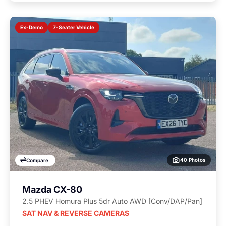
7-Seater Vehicle
Ex-Demo
40 Photos
Compare
Mazda CX-80
2.5 PHEV Homura Plus 5dr Auto AWD [Conv/DAP/Pan]
SAT NAV & REVERSE CAMERAS