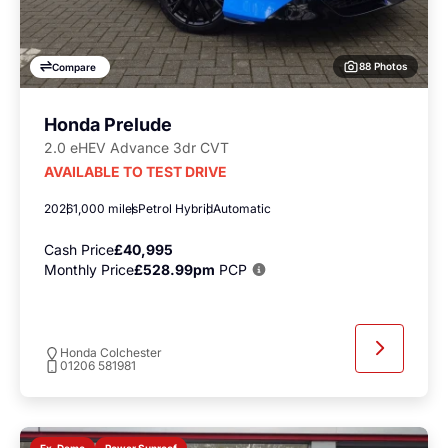
88 Photos
Compare
Honda Prelude
2.0 eHEV Advance 3dr CVT
AVAILABLE TO TEST DRIVE
2026
1,000 miles
Petrol Hybrid
Automatic
Cash Price
£40,995
Monthly Price
£528.99pm
PCP
Honda Colchester
01206 581981
Power Sunroof