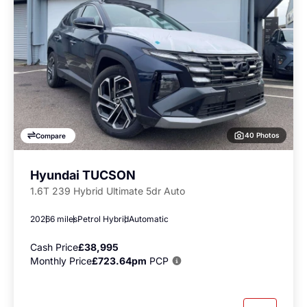
40 Photos
Compare
Hyundai TUCSON
1.6T 239 Hybrid Ultimate 5dr Auto
2026
6 miles
Petrol Hybrid
Automatic
Cash Price
£38,995
Monthly Price
£723.64pm
PCP