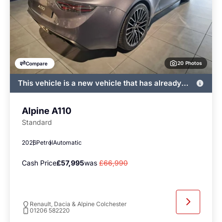
20 Photos
Compare
This vehicle is a new vehicle that has already
been registered by John Banks and immediately
available
Alpine A110
Standard
2026
Petrol
Automatic
Cash Price
£57,995
was
£66,990
Renault, Dacia & Alpine Colchester
01206 582220