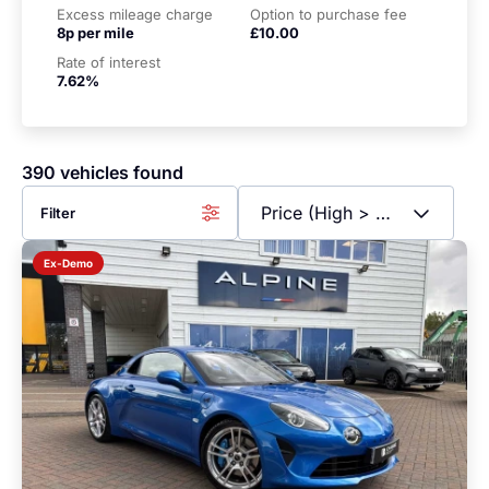
Excess mileage charge
Option to purchase fee
8p per mile
£10.00
Rate of interest
7.62%
390 vehicles found
Filter
Ex-Demo