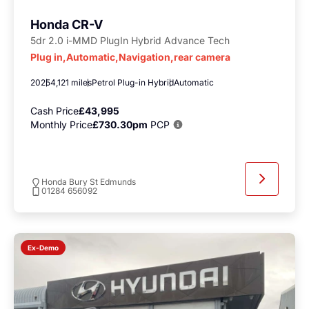
Honda CR-V
5dr 2.0 i-MMD PlugIn Hybrid Advance Tech
Plug in,Automatic,Navigation,rear camera
2025
4,121 miles
Petrol Plug-in Hybrid
Automatic
Cash Price
£43,995
Monthly Price
£730.30pm
PCP
Honda Bury St Edmunds
01284 656092
Ex-Demo