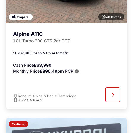
40 Photos
Compare
Alpine A110
1.8L Turbo 300 GTS 2dr DCT
2026
2,000 miles
Petrol
Automatic
Cash Price
£63,990
Monthly Price
£890.49pm
PCP
Renault, Alpine & Dacia Cambridge
01223 370745
Ex-Demo