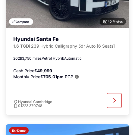
40 Photos
Compare
Hyundai Santa Fe
1.6 TGDi 239 Hybrid Calligraphy 5dr Auto [6 Seats]
2026
3,750 miles
Petrol Hybrid
Automatic
Cash Price
£49,999
Monthly Price
£705.01pm
PCP
Hyundai Cambridge
01223 370748
Ex-Demo