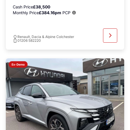
Cash Price
£38,500
Monthly Price
£384.16pm
PCP
Renault, Dacia & Alpine Colchester
01206 582220
Ex-Demo