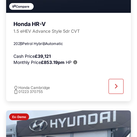
Compare
Honda HR-V
1.5 eHEV Advance Style 5dr CVT
2026
Petrol Hybrid
Automatic
Cash Price
£39,121
Monthly Price
£853.19pm
HP
Honda Cambridge
01223 370755
Ex-Demo