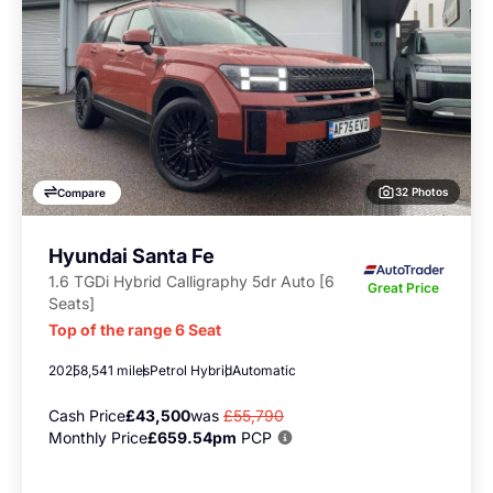
32 Photos
Compare
Hyundai Santa Fe
1.6 TGDi Hybrid Calligraphy 5dr Auto [6
Great Price
Seats]
Top of the range 6 Seat
2025
8,541 miles
Petrol Hybrid
Automatic
Cash Price
£43,500
was
£55,790
Monthly Price
£659.54pm
PCP