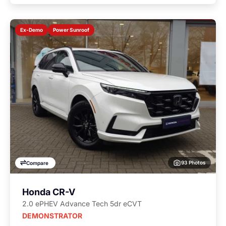
Power Sunroof
Ex-Demo
93 Photos
Compare
Honda CR-V
2.0 ePHEV Advance Tech 5dr eCVT
DEMONSTRATOR