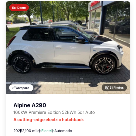
Ex-Demo
31 Photos
Compare
Alpine A290
160kW Premiere Edition 52kWh 5dr Auto
A cutting-edge electric hatchback
2026
2,100 miles
Electric
Automatic