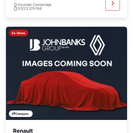
Hyundai Cambridge
01223 370748
Ex-Demo
Compare
Renault