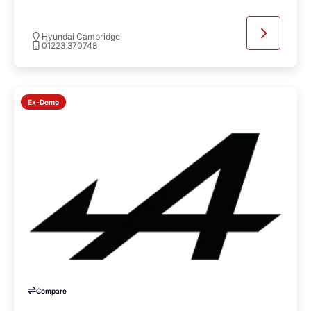
Hyundai Cambridge
01223 370748
Ex-Demo
Compare