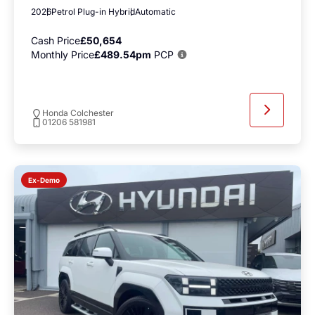
2026
Petrol Plug-in Hybrid
Automatic
Cash Price
£50,654
Monthly Price
£489.54pm
PCP
Honda Colchester
01206 581981
Ex-Demo