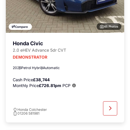
65 Photos
Compare
Honda Civic
2.0 eHEV Advance 5dr CVT
DEMONSTRATOR
2026
Petrol Hybrid
Automatic
Cash Price
£38,744
Monthly Price
£726.81pm
PCP
Honda Colchester
01206 581981