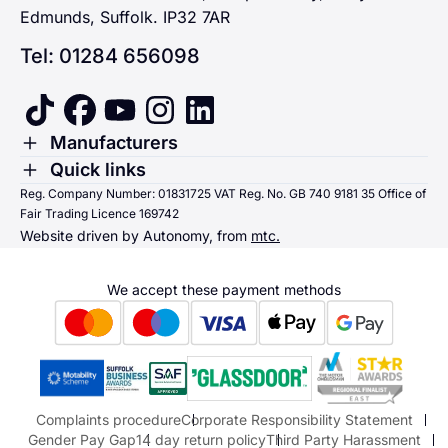
Edmunds, Suffolk. IP32 7AR
Tel: 01284 656098
tiktok
facebook
youtube
instagram
linkedin
Toggle Menu
Manufacturers
Renault
Toggle Menu
Quick links
Quick links
Reg. Company Number: 01831725 VAT Reg. No. GB 740 9181 35 Office of
Dacia
Fair Trading Licence 169742
Sending us money
Website driven by Autonomy, from
mtc.
Alpine
Terms & Conditions
Hyundai
We accept these payment methods
Suzuki
Honda
Honda Motorcycles
Mazda Aftersales
Complaints procedure
Corporate Responsibility Statement
Gender Pay Gap
14 day return policy
Third Party Harassment