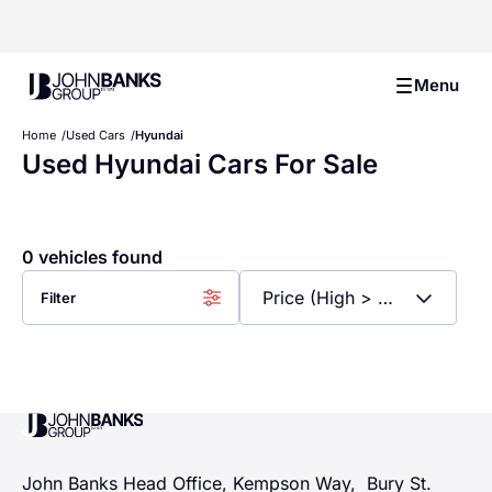
John Banks Group
Menu
Home
Used Cars
Hyundai
Used Hyundai Cars For Sale
0 vehicles found
Filter
John Banks Group
John Banks Head Office, Kempson Way, Bury St.