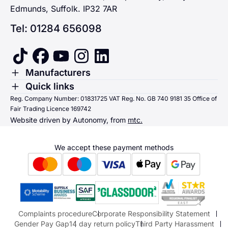
Edmunds, Suffolk. IP32 7AR
Tel: 01284 656098
tiktok
facebook
youtube
instagram
linkedin
Toggle Menu
Manufacturers
Renault
Toggle Menu
Quick links
Quick links
Reg. Company Number: 01831725 VAT Reg. No. GB 740 9181 35 Office of
Dacia
Fair Trading Licence 169742
Sending us money
Website driven by Autonomy, from
mtc.
Alpine
Terms & Conditions
Hyundai
We accept these payment methods
Suzuki
Honda
Honda Motorcycles
Mazda Aftersales
Complaints procedure
Corporate Responsibility Statement
Gender Pay Gap
14 day return policy
Third Party Harassment