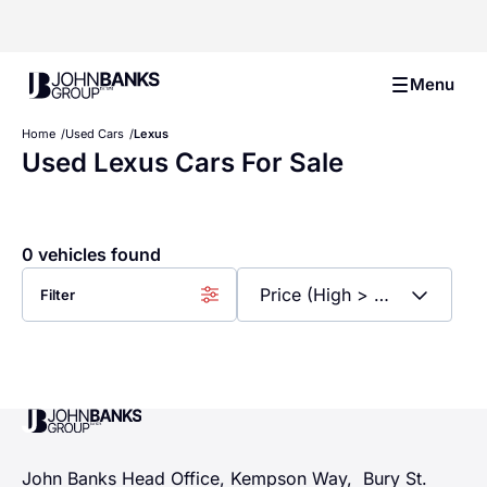
John Banks Group
Menu
Home
Used Cars
Lexus
Used Lexus Cars For Sale
0 vehicles found
Filter
John Banks Group
John Banks Head Office, Kempson Way, Bury St.