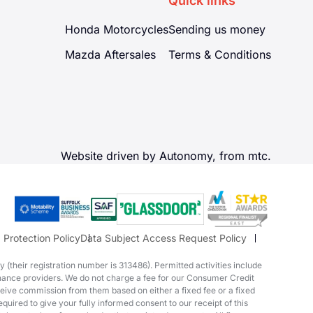
Quick links
Honda Motorcycles
Sending us money
Mazda Aftersales
Terms & Conditions
Website driven by Autonomy, from
mtc.
 Protection Policy
Data Subject Access Request Policy
(their registration number is 313486). Permitted activities include
finance providers. We do not charge a fee for our Consumer Credit
eceive commission from them based on either a fixed fee or a fixed
quired to give your fully informed consent to our receipt of this