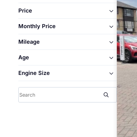
Ford
Price
Renault
Monthly Price
From
Mileage
From
To
Age
From
To
Engine Size
From
To
From
To
Search
To