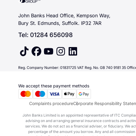
John Banks Head Office, Kempson Way,
Bury St. Edmunds, Suffolk. IP32 7AR
Tel: 01284 656098
tiktok
facebook
youtube
instagram
linkedin
Reg. Company Number: 01831725 VAT Reg. No. GB 740 9181 35 Office
We accept these payment methods
Complaints procedure
Corporate Responsibility State
John Banks Limited is an appointed representative of ITC Complianc
advising on and arranging general insurance contracts and acting
services. We do not act as a financial adviser, or fiduciary. We 
percentage of the amount you borrow. Any and all commission amou