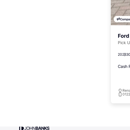
Compa
Ford
Pick 
2023
30
Cash P
Rena
012
John Banks Group