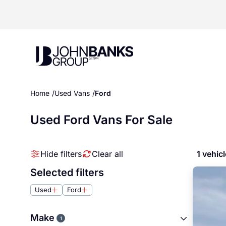
John Banks Group
Home
Used Vans
Ford
Used Ford Vans For Sale
Hide filters
Clear all
1 vehic
Selected filters
Used
Ford
Make
1