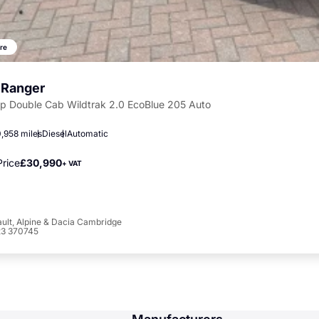
re
 Ranger
Up Double Cab Wildtrak 2.0 EcoBlue 205 Auto
,958 miles
Diesel
Automatic
rice
£30,990
+ VAT
ult, Alpine & Dacia Cambridge
23 370745