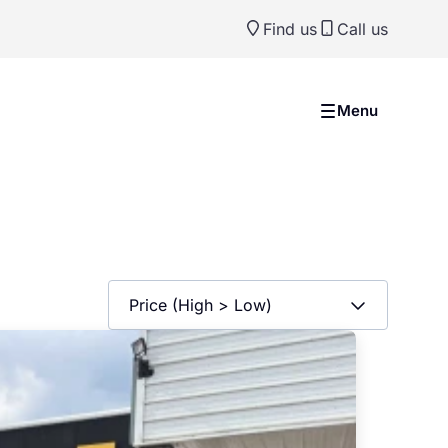
Find us
Call us
Menu