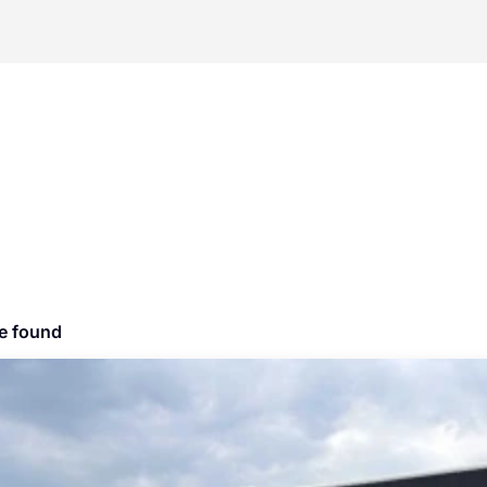
le found