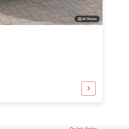
40 Photos