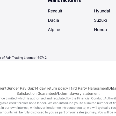
Manufacturers
Renault
Hyundai
Dacia
Suzuki
Alpine
Honda
 of Fair Trading Licence 169742
ment
Gender Pay Gap
14 day return policy
Third Party Harassment
Data
Satisfaction Guarantee
Modern slavery statement
e Limited which is authorised and regulated by the Financial Conduct Authority 
 as a credit broker not a lender. We can introduce you to a limited number of 
act in our own interest, whichever lender we introduce you to, we will typically r
nts will be fully disclosed to you as part of your sales journey. You will be re