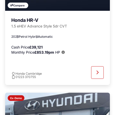
Compare
Honda HR-V
1.5 eHEV Advance Style 5dr CVT
2026
Petrol Hybrid
Automatic
Cash Price
£39,121
Monthly Price
£853.19pm
HP
Honda Cambridge
01223 370755
Ex-Demo