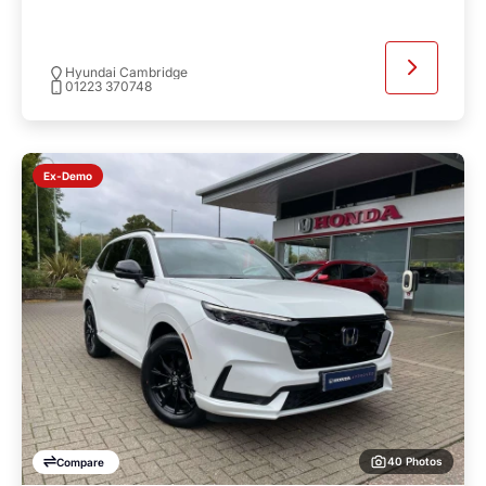
Hyundai Cambridge
01223 370748
Ex-Demo
40 Photos
Compare