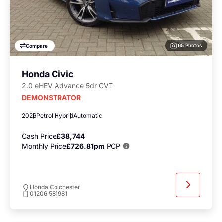
65 Photos
Compare
Honda Civic
2.0 eHEV Advance 5dr CVT
DEMONSTRATOR
2026
Petrol Hybrid
Automatic
Cash Price
£38,744
Monthly Price
£726.81pm
PCP
Honda Colchester
01206 581981