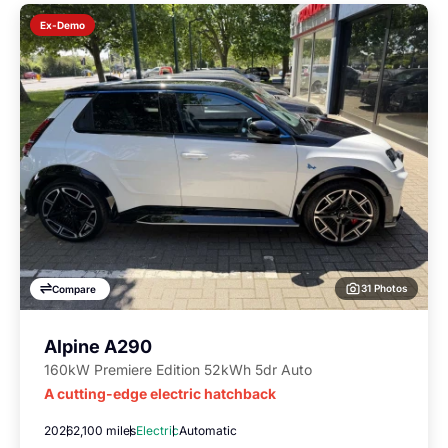
Ex-Demo
31 Photos
Compare
Alpine A290
160kW Premiere Edition 52kWh 5dr Auto
A cutting-edge electric hatchback
2026
2,100 miles
Electric
Automatic