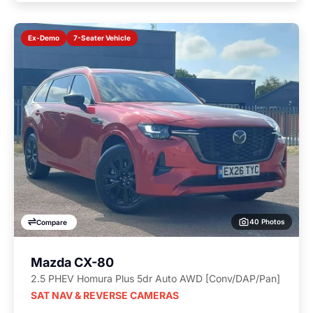
7-Seater Vehicle
Ex-Demo
40 Photos
Compare
Mazda CX-80
2.5 PHEV Homura Plus 5dr Auto AWD [Conv/DAP/Pan]
SAT NAV & REVERSE CAMERAS