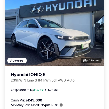
40 Photos
Compare
Hyundai IONIQ 5
239kW N Line S 84 kWh 5dr AWD Auto
2025
6,000 miles
Electric
Automatic
Cash Price
£45,000
Monthly Price
£781.15pm
PCP