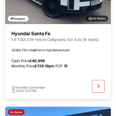
40 Photos
Compare
Hyundai Santa Fe
1.6 TGDi 239 Hybrid Calligraphy 5dr Auto [6 Seats]
2026
3,750 miles
Petrol Hybrid
Automatic
Cash Price
£49,999
Monthly Price
£729.19pm
PCP
Hyundai Cambridge
01223 370748
Ex-Demo