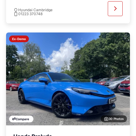
Hyundai Cambridge
01223 370748
Ex-Demo
30 Photos
Compare