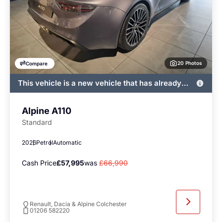
20 Photos
Compare
This vehicle is a new vehicle that has already
been registered by John Banks and immediately
available
Alpine A110
Standard
2026
Petrol
Automatic
Cash Price
£57,995
was
£66,990
Renault, Dacia & Alpine Colchester
01206 582220