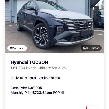
40 Photos
Compare
Hyundai TUCSON
1.6T 239 Hybrid Ultimate 5dr Auto
2026
6 miles
Petrol Hybrid
Automatic
Cash Price
£38,995
Monthly Price
£723.64pm
PCP