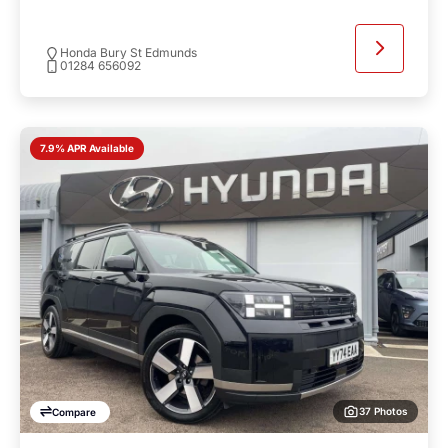
Honda Bury St Edmunds
01284 656092
7.9% APR Available
37 Photos
Compare