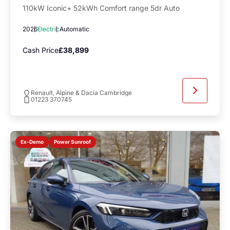
110kW Iconic+ 52kWh Comfort range 5dr Auto
2026
Electric
Automatic
Cash Price
£38,899
Renault, Alpine & Dacia Cambridge
01223 370745
Power Sunroof
Ex-Demo