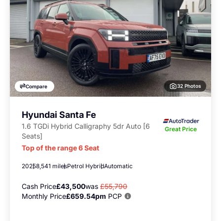
32 Photos
Compare
Hyundai Santa Fe
1.6 TGDi Hybrid Calligraphy 5dr Auto [6
Great Price
Seats]
Top of the range 6 Seat
2025
8,541 miles
Petrol Hybrid
Automatic
Cash Price
£43,500
was
£55,790
Monthly Price
£659.54pm
PCP