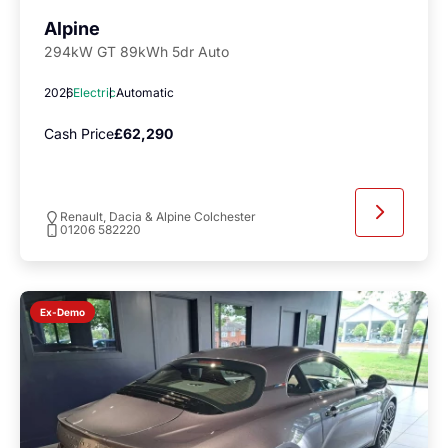
Alpine
294kW GT 89kWh 5dr Auto
2026
Electric
Automatic
Cash Price
£62,290
Renault, Dacia & Alpine Colchester
01206 582220
Ex-Demo