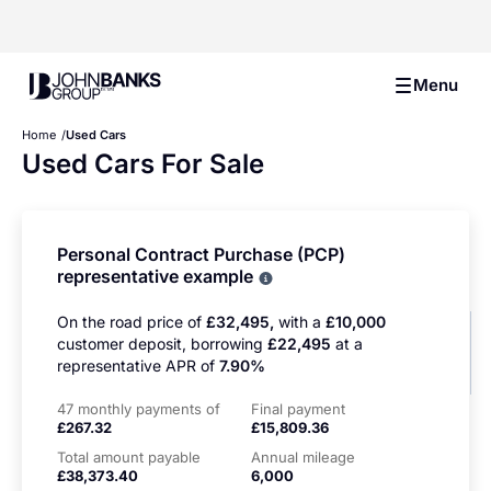
John Banks Group
Menu
Home
Used Cars
Used Cars For Sale
Personal Contract Purchase (PCP)
representative example
Why choose PCP
On the road price of
£32,495,
with a
£10,000
customer deposit, borrowing
£22,495
at a
representative APR of
7.90%
47 monthly payments of
Final payment
£267.32
£15,809.36
Total amount payable
Annual mileage
£38,373.40
6,000