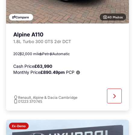
40 Photos
Compare
Alpine A110
1.8L Turbo 300 GTS 2dr DCT
2026
2,000 miles
Petrol
Automatic
Cash Price
£63,990
Monthly Price
£890.49pm
PCP
Renault, Alpine & Dacia Cambridge
01223 370745
Ex-Demo