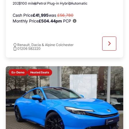
2026
100 miles
Petrol Plug-in Hybrid
Automatic
Cash Price
£41,995
was
£56,780
Monthly Price
£504.44pm
PCP
Renault, Dacia & Alpine Colchester
01206 582220
Heated Seats
Ex-Demo