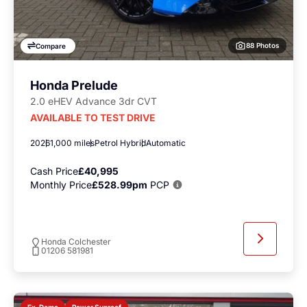
88 Photos
Compare
Honda Prelude
2.0 eHEV Advance 3dr CVT
AVAILABLE TO TEST DRIVE
2026
1,000 miles
Petrol Hybrid
Automatic
Cash Price
£40,995
Monthly Price
£528.99pm
PCP
Honda Colchester
01206 581981
Power Sunroof