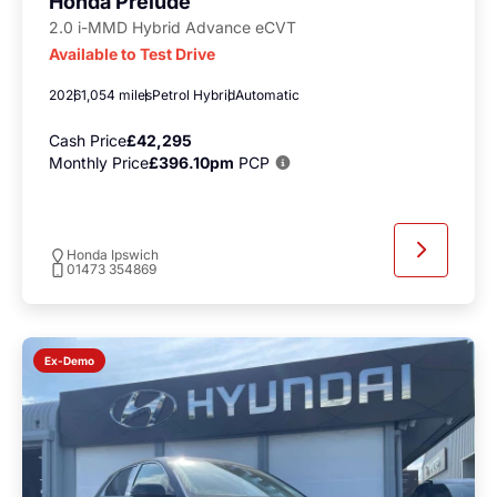
Honda Prelude
2.0 i-MMD Hybrid Advance eCVT
Available to Test Drive
2026
1,054 miles
Petrol Hybrid
Automatic
Cash Price
£42,295
Monthly Price
£396.10pm
PCP
Honda Ipswich
01473 354869
Ex-Demo