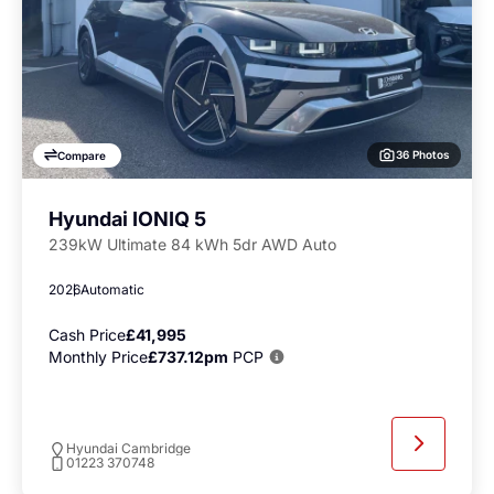
36 Photos
Compare
Hyundai IONIQ 5
239kW Ultimate 84 kWh 5dr AWD Auto
2026
Automatic
Cash Price
£41,995
Monthly Price
£737.12pm
PCP
Hyundai Cambridge
01223 370748