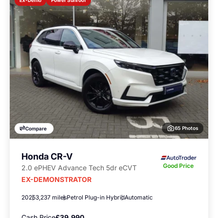
Ex-Demo
65 Photos
Compare
Honda CR-V
Good Price
2.0 ePHEV Advance Tech 5dr eCVT
EX-DEMONSTRATOR
2025
3,237 miles
Petrol Plug-in Hybrid
Automatic
Cash Price
£39,990