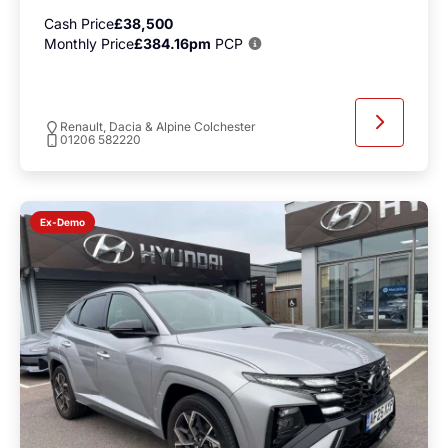
Cash Price
£38,500
Monthly Price
£384.16pm
PCP
Renault, Dacia & Alpine Colchester
01206 582220
Ex-Demo