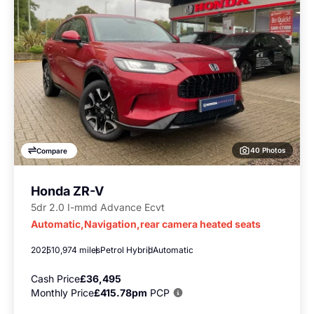
40 Photos
Compare
Honda ZR-V
5dr 2.0 I-mmd Advance Ecvt
Automatic,Navigation,rear camera heated seats
2025
10,974 miles
Petrol Hybrid
Automatic
Cash Price
£36,495
Monthly Price
£415.78pm
PCP