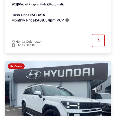
2026
Petrol Plug-in Hybrid
Automatic
Cash Price
£50,654
Monthly Price
£489.54pm
PCP
Honda Colchester
01206 581981
Ex-Demo