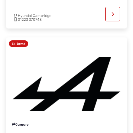
Hyundai Cambridge
01223 370748
Ex-Demo
Compare