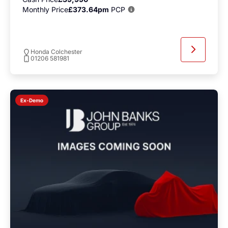
Monthly Price
£373.64pm
PCP
Honda Colchester
01206 581981
Ex-Demo