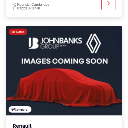
Hyundai Cambridge
01223 370748
Ex-Demo
Compare
Renault