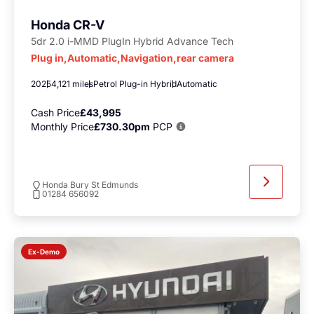
Honda CR-V
5dr 2.0 i-MMD PlugIn Hybrid Advance Tech
Plug in,Automatic,Navigation,rear camera
2025
4,121 miles
Petrol Plug-in Hybrid
Automatic
Cash Price
£43,995
Monthly Price
£730.30pm
PCP
Honda Bury St Edmunds
01284 656092
Ex-Demo