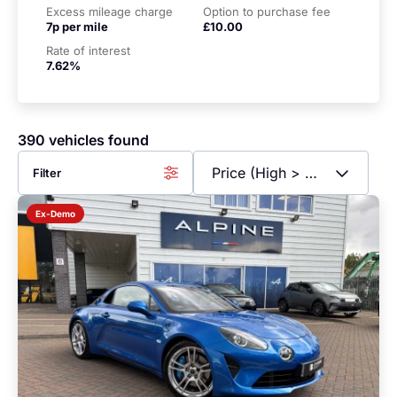
Excess mileage charge
Option to purchase fee
7p per mile
£10.00
Rate of interest
7.62%
390 vehicles found
Filter
Ex-Demo