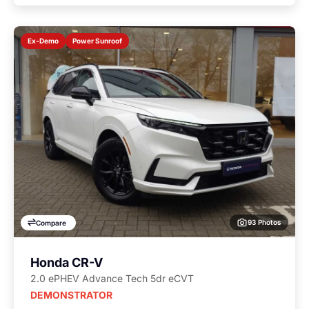
Power Sunroof
Ex-Demo
93 Photos
Compare
Honda CR-V
2.0 ePHEV Advance Tech 5dr eCVT
DEMONSTRATOR