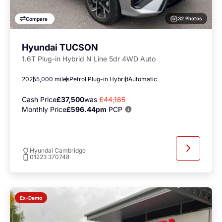
32 Photos
Compare
Hyundai TUCSON
1.6T Plug-in Hybrid N Line 5dr 4WD Auto
2025
5,000 miles
Petrol Plug-in Hybrid
Automatic
Cash Price
£37,500
was
£44,185
Monthly Price
£596.44pm
PCP
Hyundai Cambridge
01223 370748
Ex-Demo