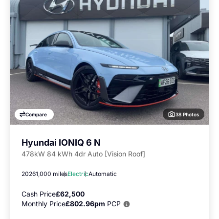
38 Photos
Compare
Hyundai IONIQ 6 N
478kW 84 kWh 4dr Auto [Vision Roof]
2026
1,000 miles
Electric
Automatic
Cash Price
£62,500
Monthly Price
£802.96pm
PCP