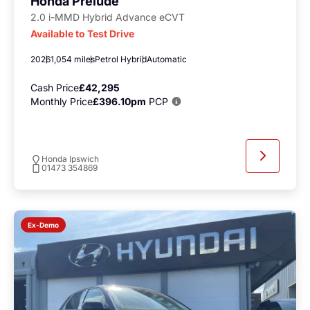
Honda Prelude
2.0 i-MMD Hybrid Advance eCVT
Available to Test Drive
2026
1,054 miles
Petrol Hybrid
Automatic
Cash Price
£42,295
Monthly Price
£396.10pm
PCP
Honda Ipswich
01473 354869
Ex-Demo