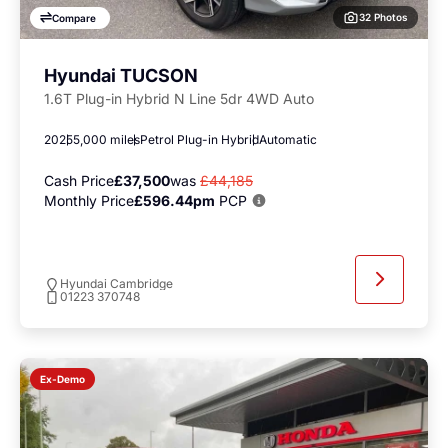
32 Photos
Compare
Hyundai TUCSON
1.6T Plug-in Hybrid N Line 5dr 4WD Auto
2025
5,000 miles
Petrol Plug-in Hybrid
Automatic
Cash Price
£37,500
was
£44,185
Monthly Price
£596.44pm
PCP
Hyundai Cambridge
01223 370748
Ex-Demo