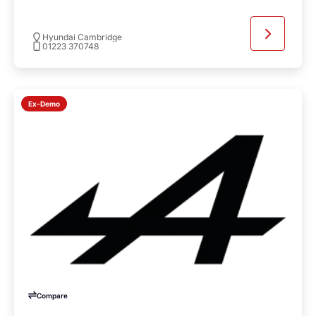
Hyundai Cambridge
01223 370748
Ex-Demo
Compare