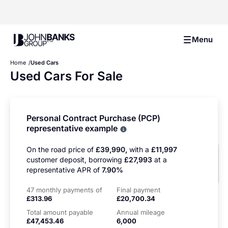
John Banks Group
Menu
Home
Used Cars
Used Cars For Sale
Personal Contract Purchase (PCP)
representative example
Why choose PCP
On the road price of
£39,990,
with a
£11,997
customer deposit, borrowing
£27,993
at a
representative APR of
7.90%
47 monthly payments of
Final payment
£313.96
£20,700.34
Total amount payable
Annual mileage
£47,453.46
6,000