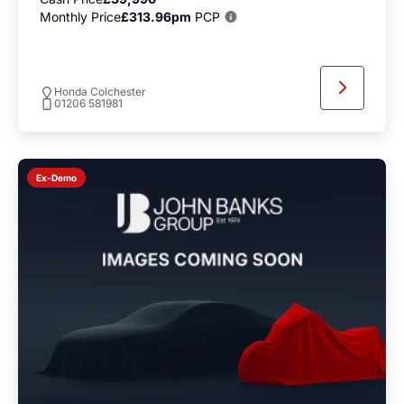
Monthly Price
£313.96pm
PCP
Honda Colchester
01206 581981
Ex-Demo