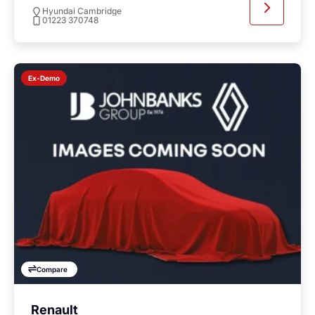
Hyundai Cambridge
01223 370748
Ex-Demo
Compare
Renault