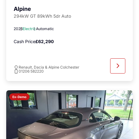
Alpine
294kW GT 89kWh 5dr Auto
2026
Electric
Automatic
Cash Price
£62,290
Renault, Dacia & Alpine Colchester
01206 582220
Ex-Demo