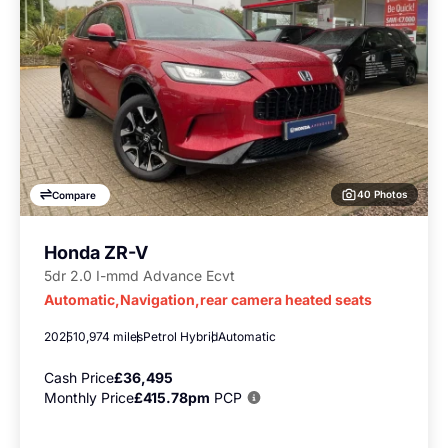
40 Photos
Compare
Honda ZR-V
5dr 2.0 I-mmd Advance Ecvt
Automatic,Navigation,rear camera heated seats
2025
10,974 miles
Petrol Hybrid
Automatic
Cash Price
£36,495
Monthly Price
£415.78pm
PCP