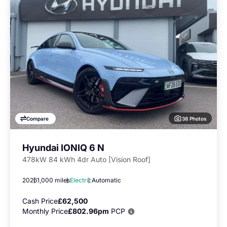
38 Photos
Compare
Hyundai IONIQ 6 N
478kW 84 kWh 4dr Auto [Vision Roof]
2026
1,000 miles
Electric
Automatic
Cash Price
£62,500
Monthly Price
£802.96pm
PCP