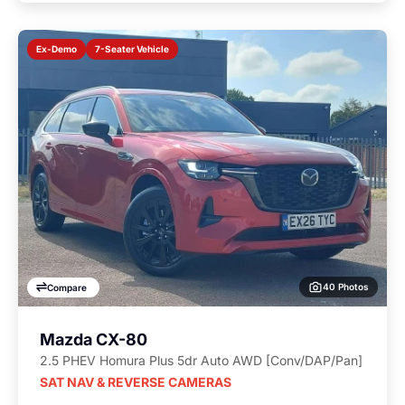
7-Seater Vehicle
Ex-Demo
40 Photos
Compare
Mazda CX-80
2.5 PHEV Homura Plus 5dr Auto AWD [Conv/DAP/Pan]
SAT NAV & REVERSE CAMERAS