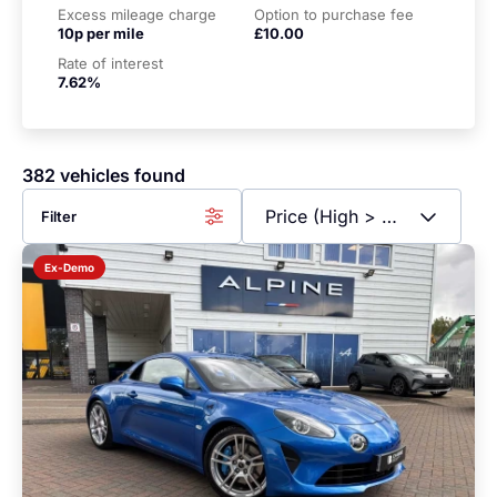
Excess mileage charge
Option to purchase fee
10p per mile
£10.00
Rate of interest
7.62%
382 vehicles found
Filter
Ex-Demo