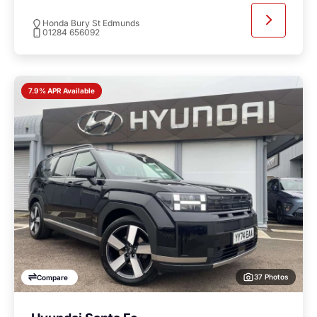
Honda Bury St Edmunds
01284 656092
7.9% APR Available
37 Photos
Compare