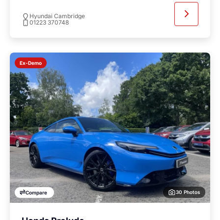
Hyundai Cambridge
01223 370748
Ex-Demo
30 Photos
Compare