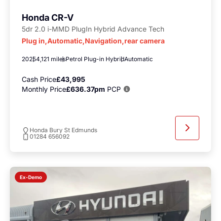
Honda CR-V
5dr 2.0 i-MMD PlugIn Hybrid Advance Tech
Plug in,Automatic,Navigation,rear camera
2025
4,121 miles
Petrol Plug-in Hybrid
Automatic
Cash Price
£43,995
Monthly Price
£636.37pm
PCP
Honda Bury St Edmunds
01284 656092
Ex-Demo