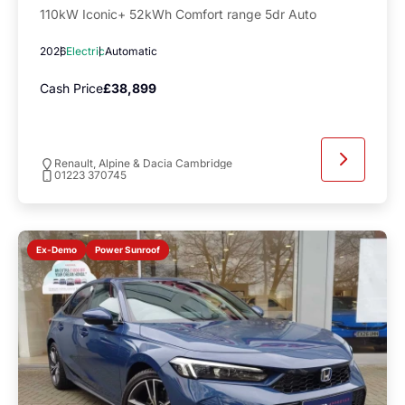
110kW Iconic+ 52kWh Comfort range 5dr Auto
2026
Electric
Automatic
Cash Price
£38,899
Renault, Alpine & Dacia Cambridge
01223 370745
Power Sunroof
Ex-Demo