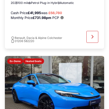
2026
100 miles
Petrol Plug-in Hybrid
Automatic
Cash Price
£41,995
was
£56,780
Monthly Price
£731.98pm
PCP
Renault, Dacia & Alpine Colchester
01206 582220
Heated Seats
Ex-Demo