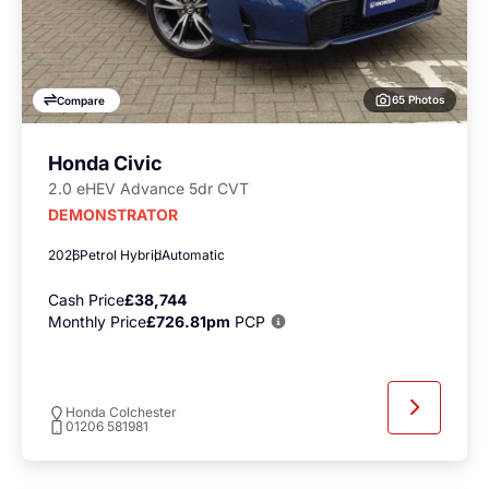
65 Photos
Compare
Honda Civic
2.0 eHEV Advance 5dr CVT
DEMONSTRATOR
2026
Petrol Hybrid
Automatic
Cash Price
£38,744
Monthly Price
£726.81pm
PCP
Honda Colchester
01206 581981