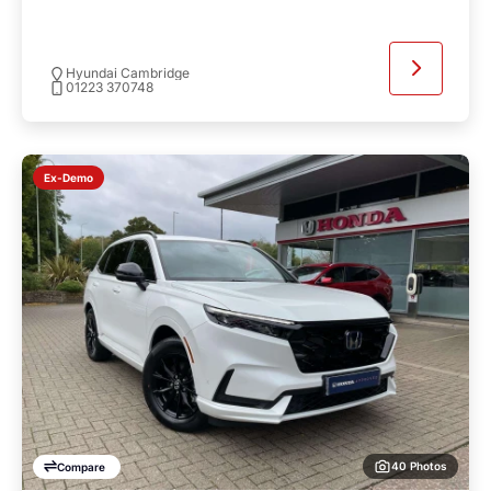
Hyundai Cambridge
01223 370748
Ex-Demo
40 Photos
Compare