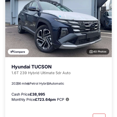
40 Photos
Compare
Hyundai TUCSON
1.6T 239 Hybrid Ultimate 5dr Auto
2026
6 miles
Petrol Hybrid
Automatic
Cash Price
£38,995
Monthly Price
£723.64pm
PCP