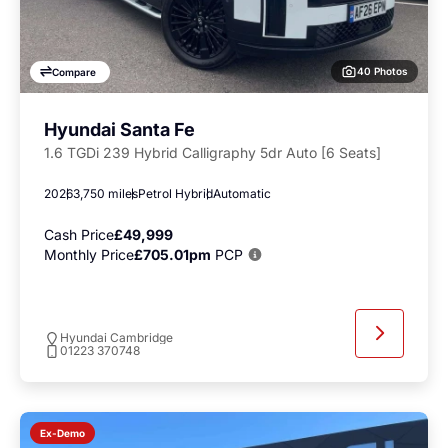
40 Photos
Compare
Hyundai Santa Fe
1.6 TGDi 239 Hybrid Calligraphy 5dr Auto [6 Seats]
2026
3,750 miles
Petrol Hybrid
Automatic
Cash Price
£49,999
Monthly Price
£705.01pm
PCP
Hyundai Cambridge
01223 370748
Ex-Demo