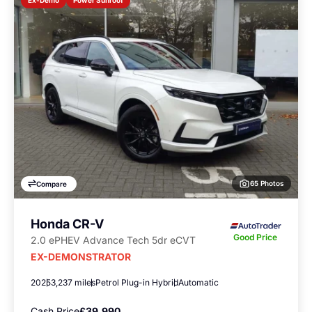
Ex-Demo
65 Photos
Compare
Honda CR-V
Good Price
2.0 ePHEV Advance Tech 5dr eCVT
EX-DEMONSTRATOR
2025
3,237 miles
Petrol Plug-in Hybrid
Automatic
Cash Price
£39,990