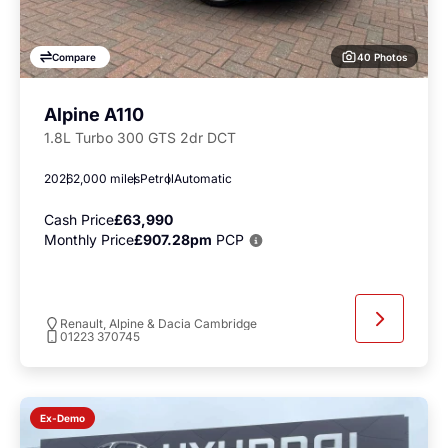
40 Photos
Compare
Alpine A110
1.8L Turbo 300 GTS 2dr DCT
2026
2,000 miles
Petrol
Automatic
Cash Price
£63,990
Monthly Price
£907.28pm
PCP
Renault, Alpine & Dacia Cambridge
01223 370745
Ex-Demo