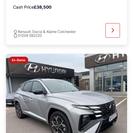
Cash Price
£38,500
Renault, Dacia & Alpine Colchester
01206 582220
Ex-Demo