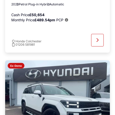
2026
Petrol Plug-in Hybrid
Automatic
Cash Price
£50,654
Monthly Price
£489.54pm
PCP
Honda Colchester
01206 581981
Ex-Demo