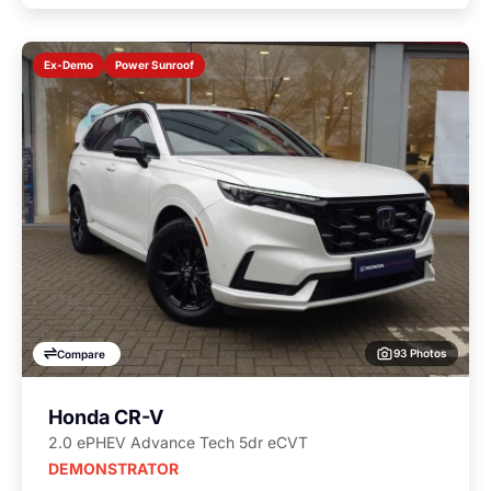
Power Sunroof
Ex-Demo
93 Photos
Compare
Honda CR-V
2.0 ePHEV Advance Tech 5dr eCVT
DEMONSTRATOR