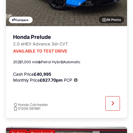
88 Photos
Compare
Honda Prelude
2.0 eHEV Advance 3dr CVT
AVAILABLE TO TEST DRIVE
2026
1,000 miles
Petrol Hybrid
Automatic
Cash Price
£40,995
Monthly Price
£627.70pm
PCP
Honda Colchester
01206 581981
Power Sunroof