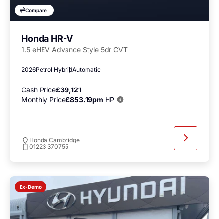
Compare
Honda HR-V
1.5 eHEV Advance Style 5dr CVT
2026
Petrol Hybrid
Automatic
Cash Price
£39,121
Monthly Price
£853.19pm
HP
Honda Cambridge
01223 370755
Ex-Demo