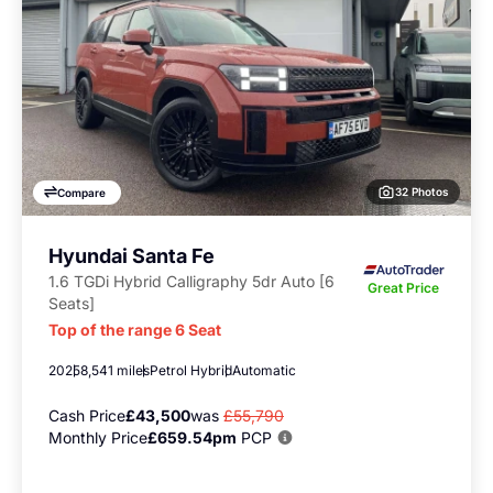
32 Photos
Compare
Hyundai Santa Fe
1.6 TGDi Hybrid Calligraphy 5dr Auto [6
Great Price
Seats]
Top of the range 6 Seat
2025
8,541 miles
Petrol Hybrid
Automatic
Cash Price
£43,500
was
£55,790
Monthly Price
£659.54pm
PCP