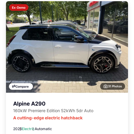
Ex-Demo
31 Photos
Compare
Alpine A290
160kW Premiere Edition 52kWh 5dr Auto
A cutting-edge electric hatchback
2026
Electric
Automatic