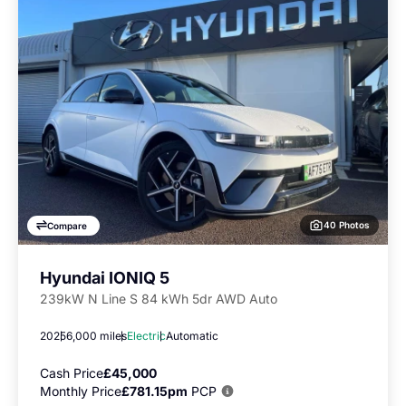
40 Photos
Compare
Hyundai IONIQ 5
239kW N Line S 84 kWh 5dr AWD Auto
2025
6,000 miles
Electric
Automatic
Cash Price
£45,000
Monthly Price
£781.15pm
PCP