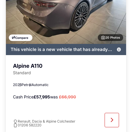
20 Photos
Compare
This vehicle is a new vehicle that has already
been registered by John Banks and immediately
available
Alpine A110
Standard
2026
Petrol
Automatic
Cash Price
£57,995
was
£66,990
Renault, Dacia & Alpine Colchester
01206 582220