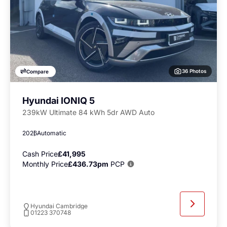
36 Photos
Compare
Hyundai IONIQ 5
239kW Ultimate 84 kWh 5dr AWD Auto
2026
Automatic
Cash Price
£41,995
Monthly Price
£436.73pm
PCP
Hyundai Cambridge
01223 370748