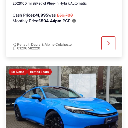
2026
100 miles
Petrol Plug-in Hybrid
Automatic
Cash Price
£41,995
was
£56,780
Monthly Price
£504.44pm
PCP
Renault, Dacia & Alpine Colchester
01206 582220
Heated Seats
Ex-Demo