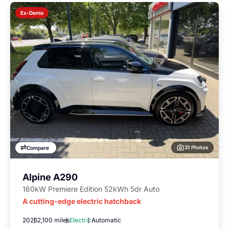
Ex-Demo
31 Photos
Compare
Alpine A290
160kW Premiere Edition 52kWh 5dr Auto
A cutting-edge electric hatchback
2026
2,100 miles
Electric
Automatic