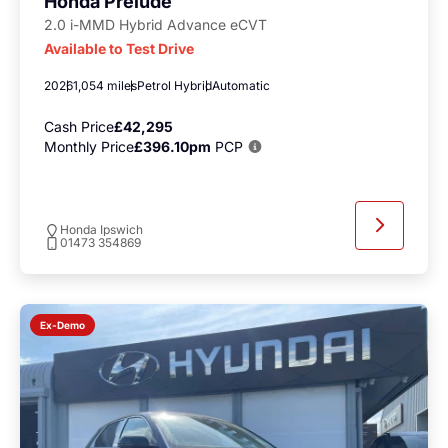
Honda Prelude
2.0 i-MMD Hybrid Advance eCVT
Available to Test Drive
2026
1,054 miles
Petrol Hybrid
Automatic
Cash Price
£42,295
Monthly Price
£396.10pm
PCP
Honda Ipswich
01473 354869
Ex-Demo