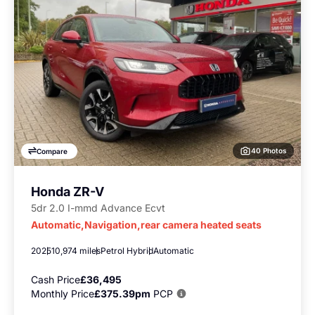
40 Photos
Compare
Honda ZR-V
5dr 2.0 I-mmd Advance Ecvt
Automatic,Navigation,rear camera heated seats
2025
10,974 miles
Petrol Hybrid
Automatic
Cash Price
£36,495
Monthly Price
£375.39pm
PCP