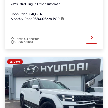
2026
Petrol Plug-in Hybrid
Automatic
Cash Price
£50,654
Monthly Price
£683.96pm
PCP
Honda Colchester
01206 581981
Ex-Demo