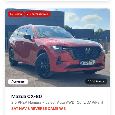
7-Seater Vehicle
Ex-Demo
40 Photos
Compare
Mazda CX-80
2.5 PHEV Homura Plus 5dr Auto AWD [Conv/DAP/Pan]
SAT NAV & REVERSE CAMERAS