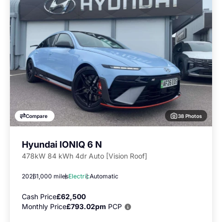
38 Photos
Compare
Hyundai IONIQ 6 N
478kW 84 kWh 4dr Auto [Vision Roof]
2026
1,000 miles
Electric
Automatic
Cash Price
£62,500
Monthly Price
£793.02pm
PCP