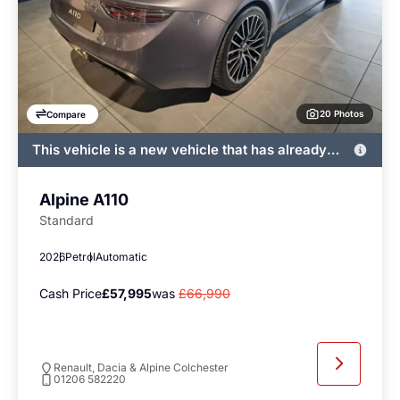
20 Photos
Compare
This vehicle is a new vehicle that has already
been registered by John Banks and immediately
available
Alpine A110
Standard
2026
Petrol
Automatic
Cash Price
£57,995
was
£66,990
Renault, Dacia & Alpine Colchester
01206 582220