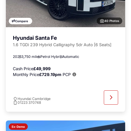
40 Photos
Compare
Hyundai Santa Fe
1.6 TGDi 239 Hybrid Calligraphy 5dr Auto [6 Seats]
2026
3,750 miles
Petrol Hybrid
Automatic
Cash Price
£49,999
Monthly Price
£729.19pm
PCP
Hyundai Cambridge
01223 370748
Ex-Demo