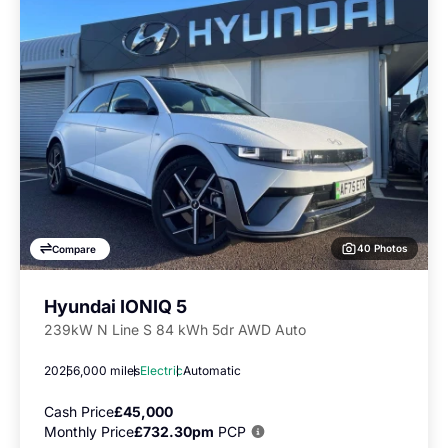
40 Photos
Compare
Hyundai IONIQ 5
239kW N Line S 84 kWh 5dr AWD Auto
2025
6,000 miles
Electric
Automatic
Cash Price
£45,000
Monthly Price
£732.30pm
PCP