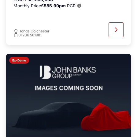
Monthly Price
£585.99pm
PCP
Honda Colchester
01206 581981
Ex-Demo