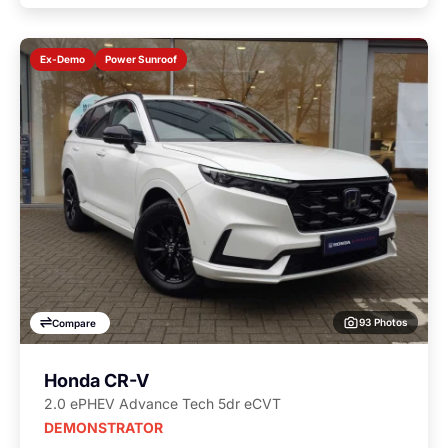
Power Sunroof
Ex-Demo
93 Photos
Compare
Honda CR-V
2.0 ePHEV Advance Tech 5dr eCVT
DEMONSTRATOR