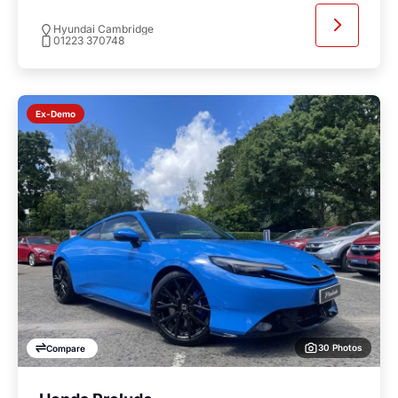
Hyundai Cambridge
01223 370748
Ex-Demo
30 Photos
Compare