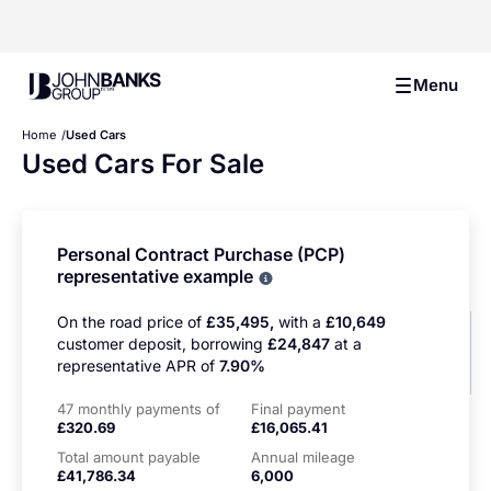
John Banks Group
Menu
Home
Used Cars
Used Cars For Sale
Personal Contract Purchase (PCP)
representative example
Why choose PCP
On the road price of
£35,495,
with a
£10,649
customer deposit, borrowing
£24,847
at a
representative APR of
7.90%
47 monthly payments of
Final payment
£320.69
£16,065.41
Total amount payable
Annual mileage
£41,786.34
6,000