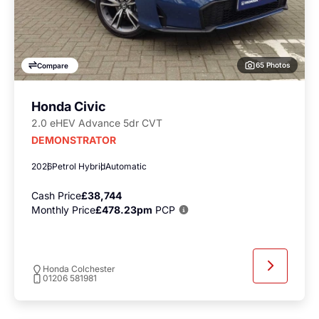
65 Photos
Compare
Honda Civic
2.0 eHEV Advance 5dr CVT
DEMONSTRATOR
2026
Petrol Hybrid
Automatic
Cash Price
£38,744
Monthly Price
£478.23pm
PCP
Honda Colchester
01206 581981