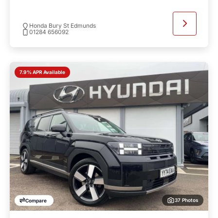
Honda Bury St Edmunds
01284 656092
7.9% APR Available
37 Photos
Compare