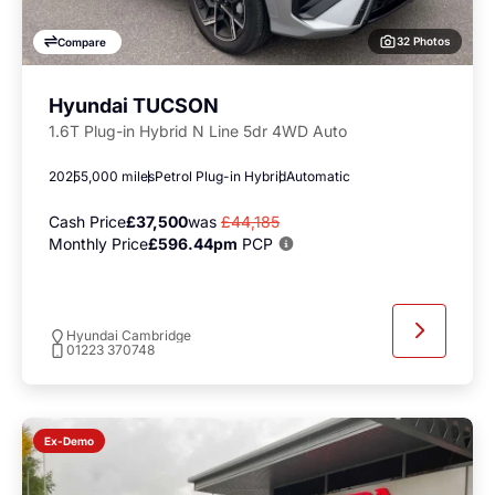
32 Photos
Compare
Hyundai TUCSON
1.6T Plug-in Hybrid N Line 5dr 4WD Auto
2025
5,000 miles
Petrol Plug-in Hybrid
Automatic
Cash Price
£37,500
was
£44,185
Monthly Price
£596.44pm
PCP
Hyundai Cambridge
01223 370748
Ex-Demo