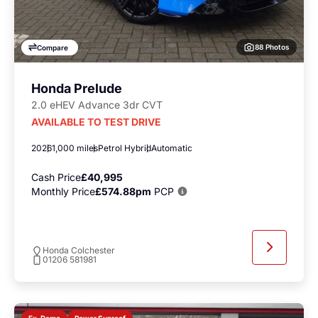
88 Photos
Compare
Honda Prelude
2.0 eHEV Advance 3dr CVT
AVAILABLE TO TEST DRIVE
2026
1,000 miles
Petrol Hybrid
Automatic
Cash Price
£40,995
Monthly Price
£574.88pm
PCP
Honda Colchester
01206 581981
Power Sunroof