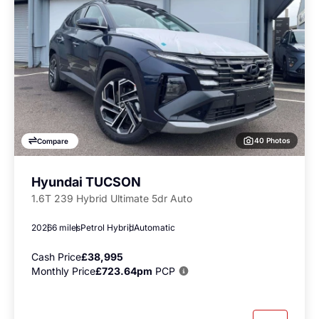
40 Photos
Compare
Hyundai TUCSON
1.6T 239 Hybrid Ultimate 5dr Auto
2026
6 miles
Petrol Hybrid
Automatic
Cash Price
£38,995
Monthly Price
£723.64pm
PCP