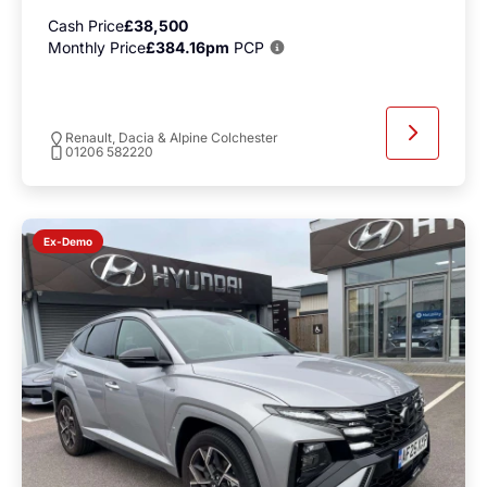
Cash Price
£38,500
Monthly Price
£384.16pm
PCP
Renault, Dacia & Alpine Colchester
01206 582220
Ex-Demo