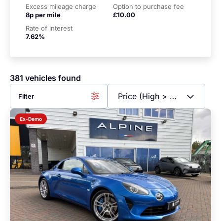
Excess mileage charge
Option to purchase fee
8p per mile
£10.00
Rate of interest
7.62%
381 vehicles found
Filter
Ex-Demo