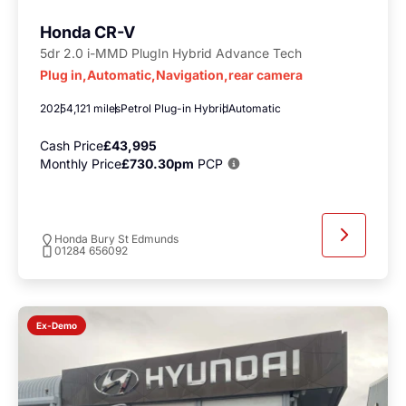
Honda CR-V
5dr 2.0 i-MMD PlugIn Hybrid Advance Tech
Plug in,Automatic,Navigation,rear camera
2025
4,121 miles
Petrol Plug-in Hybrid
Automatic
Cash Price
£43,995
Monthly Price
£730.30pm
PCP
Honda Bury St Edmunds
01284 656092
Ex-Demo