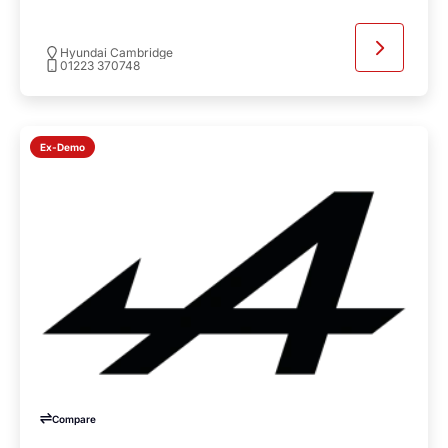
Hyundai Cambridge
01223 370748
Ex-Demo
Compare