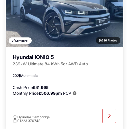
36 Photos
Compare
Hyundai IONIQ 5
239kW Ultimate 84 kWh 5dr AWD Auto
2026
Automatic
Cash Price
£41,995
Monthly Price
£506.99pm
PCP
Hyundai Cambridge
01223 370748