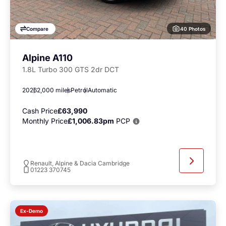
40 Photos
Compare
Alpine A110
1.8L Turbo 300 GTS 2dr DCT
2026
2,000 miles
Petrol
Automatic
Cash Price
£63,990
Monthly Price
£1,006.83pm
PCP
Renault, Alpine & Dacia Cambridge
01223 370745
Ex-Demo