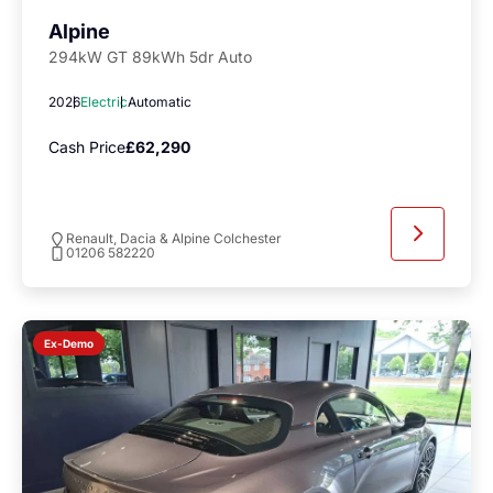
Alpine
294kW GT 89kWh 5dr Auto
2026
Electric
Automatic
Cash Price
£62,290
Renault, Dacia & Alpine Colchester
01206 582220
Ex-Demo