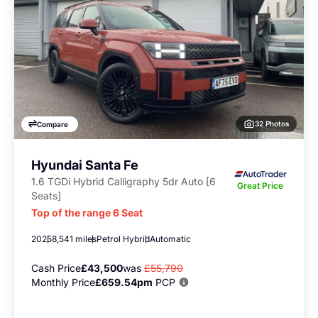
32 Photos
Compare
Hyundai Santa Fe
1.6 TGDi Hybrid Calligraphy 5dr Auto [6
Great Price
Seats]
Top of the range 6 Seat
2025
8,541 miles
Petrol Hybrid
Automatic
Cash Price
£43,500
was
£55,790
Monthly Price
£659.54pm
PCP