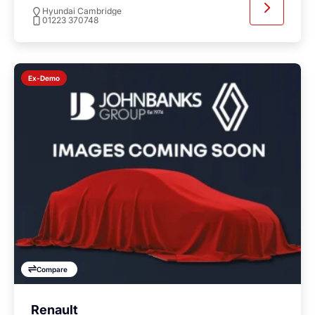
Hyundai Cambridge
01223 370748
Ex-Demo
Compare
Renault