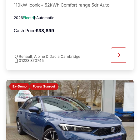
110kW Iconic+ 52kWh Comfort range 5dr Auto
2026
Electric
Automatic
Cash Price
£38,899
Renault, Alpine & Dacia Cambridge
01223 370745
Power Sunroof
Ex-Demo