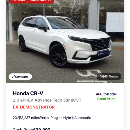
Ex-Demo
65 Photos
Compare
Honda CR-V
Good Price
2.0 ePHEV Advance Tech 5dr eCVT
EX-DEMONSTRATOR
2025
3,237 miles
Petrol Plug-in Hybrid
Automatic
Cash Price
£39,990