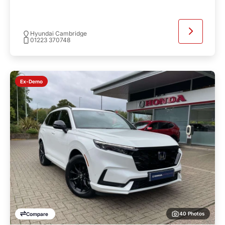
Hyundai Cambridge
01223 370748
Ex-Demo
40 Photos
Compare