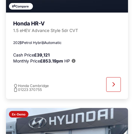
Compare
Honda HR-V
1.5 eHEV Advance Style 5dr CVT
2026
Petrol Hybrid
Automatic
Cash Price
£39,121
Monthly Price
£853.19pm
HP
Honda Cambridge
01223 370755
Ex-Demo