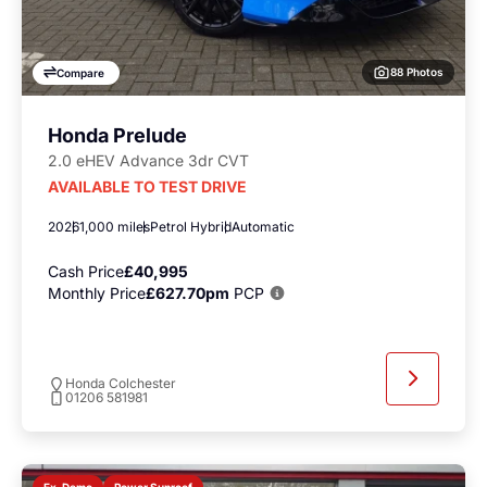
88 Photos
Compare
Honda Prelude
2.0 eHEV Advance 3dr CVT
AVAILABLE TO TEST DRIVE
2026
1,000 miles
Petrol Hybrid
Automatic
Cash Price
£40,995
Monthly Price
£627.70pm
PCP
Honda Colchester
01206 581981
Power Sunroof