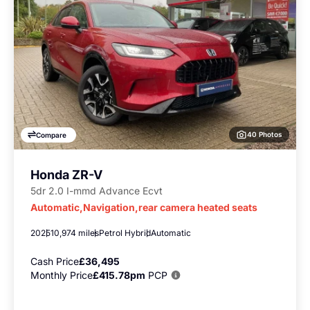
40 Photos
Compare
Honda ZR-V
5dr 2.0 I-mmd Advance Ecvt
Automatic,Navigation,rear camera heated seats
2025
10,974 miles
Petrol Hybrid
Automatic
Cash Price
£36,495
Monthly Price
£415.78pm
PCP