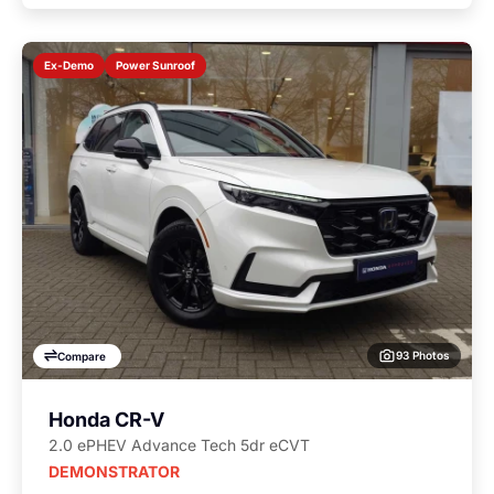
Power Sunroof
Ex-Demo
93 Photos
Compare
Honda CR-V
2.0 ePHEV Advance Tech 5dr eCVT
DEMONSTRATOR