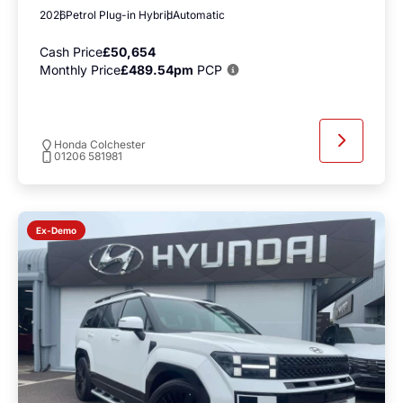
2026
Petrol Plug-in Hybrid
Automatic
Cash Price
£50,654
Monthly Price
£489.54pm
PCP
Honda Colchester
01206 581981
Ex-Demo