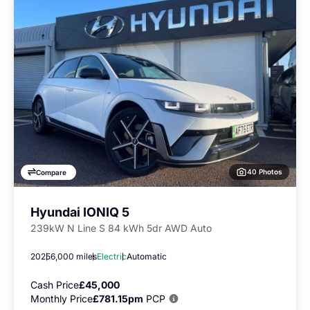
40 Photos
Compare
Hyundai IONIQ 5
239kW N Line S 84 kWh 5dr AWD Auto
2025
6,000 miles
Electric
Automatic
Cash Price
£45,000
Monthly Price
£781.15pm
PCP