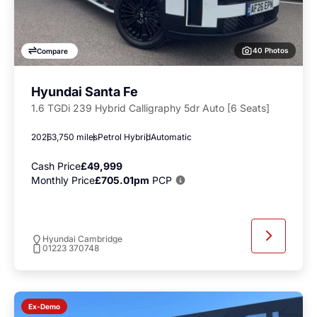
40 Photos
Compare
Hyundai Santa Fe
1.6 TGDi 239 Hybrid Calligraphy 5dr Auto [6 Seats]
2026
3,750 miles
Petrol Hybrid
Automatic
Cash Price
£49,999
Monthly Price
£705.01pm
PCP
Hyundai Cambridge
01223 370748
Ex-Demo