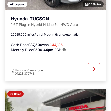
32 Photos
Compare
Hyundai TUCSON
1.6T Plug-in Hybrid N Line 5dr 4WD Auto
2025
5,000 miles
Petrol Plug-in Hybrid
Automatic
Cash Price
£37,500
was
£44,185
Monthly Price
£596.44pm
PCP
Hyundai Cambridge
01223 370748
Ex-Demo