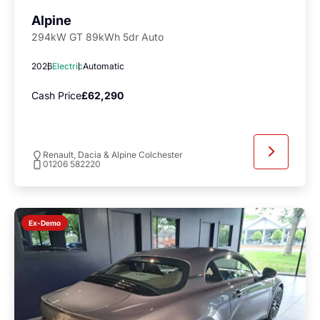
Alpine
294kW GT 89kWh 5dr Auto
2026
Electric
Automatic
Cash Price
£62,290
Renault, Dacia & Alpine Colchester
01206 582220
Ex-Demo