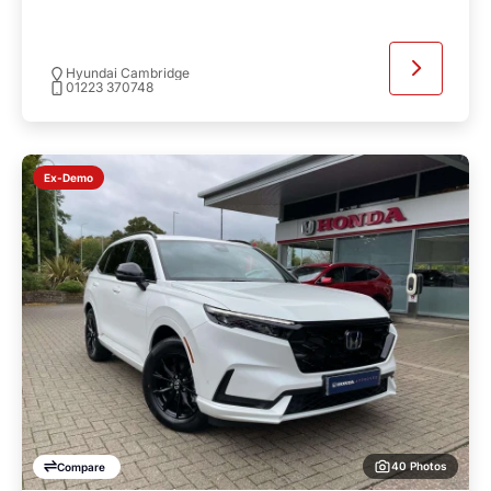
Hyundai Cambridge
01223 370748
Ex-Demo
40 Photos
Compare