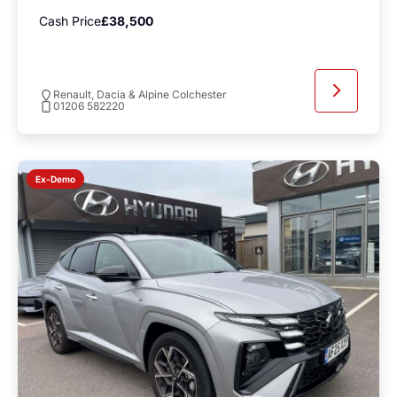
Cash Price
£38,500
Renault, Dacia & Alpine Colchester
01206 582220
Ex-Demo