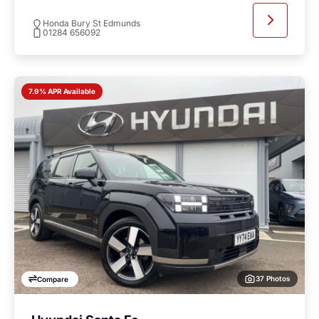
Honda Bury St Edmunds
01284 656092
7.9% APR Available
37 Photos
Compare