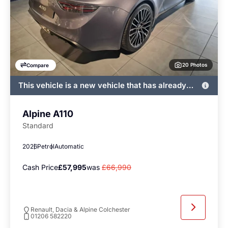
20 Photos
Compare
This vehicle is a new vehicle that has already
been registered by John Banks and immediately
available
Alpine A110
Standard
2026
Petrol
Automatic
Cash Price
£57,995
was
£66,990
Renault, Dacia & Alpine Colchester
01206 582220