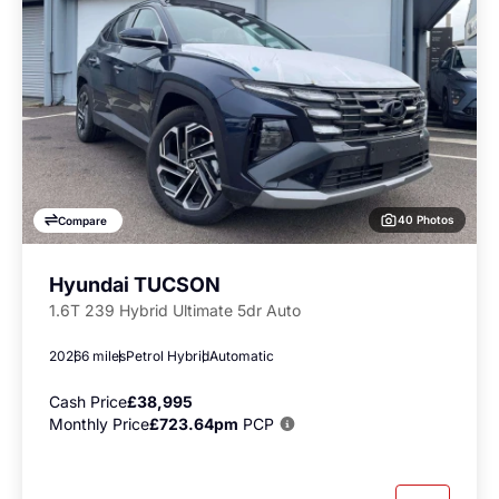
40 Photos
Compare
Hyundai TUCSON
1.6T 239 Hybrid Ultimate 5dr Auto
2026
6 miles
Petrol Hybrid
Automatic
Cash Price
£38,995
Monthly Price
£723.64pm
PCP