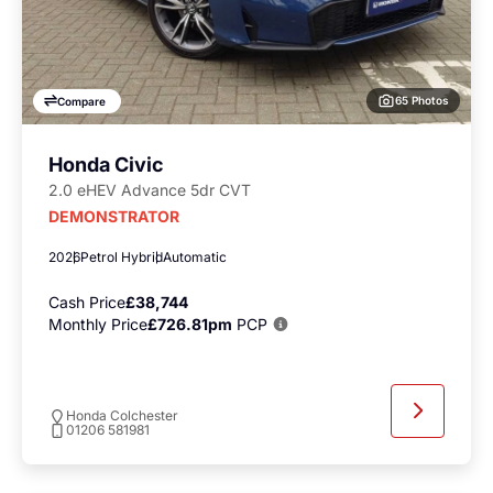
65 Photos
Compare
Honda Civic
2.0 eHEV Advance 5dr CVT
DEMONSTRATOR
2026
Petrol Hybrid
Automatic
Cash Price
£38,744
Monthly Price
£726.81pm
PCP
Honda Colchester
01206 581981