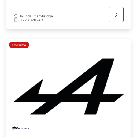
Hyundai Cambridge
01223 370748
Ex-Demo
Compare