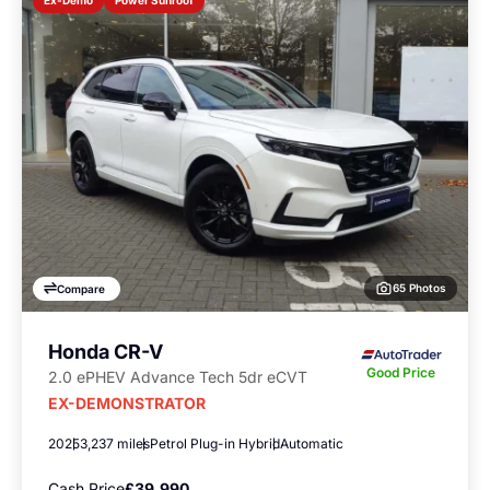
Ex-Demo
65 Photos
Compare
Honda CR-V
Good Price
2.0 ePHEV Advance Tech 5dr eCVT
EX-DEMONSTRATOR
2025
3,237 miles
Petrol Plug-in Hybrid
Automatic
Cash Price
£39,990