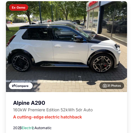
Ex-Demo
31 Photos
Compare
Alpine A290
160kW Premiere Edition 52kWh 5dr Auto
A cutting-edge electric hatchback
2026
Electric
Automatic