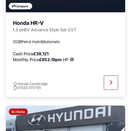
Compare
Honda HR-V
1.5 eHEV Advance Style 5dr CVT
2026
Petrol Hybrid
Automatic
Cash Price
£39,121
Monthly Price
£853.19pm
HP
Honda Cambridge
01223 370755
Ex-Demo