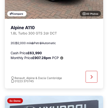
40 Photos
Compare
Alpine A110
1.8L Turbo 300 GTS 2dr DCT
2026
2,000 miles
Petrol
Automatic
Cash Price
£63,990
Monthly Price
£907.28pm
PCP
Renault, Alpine & Dacia Cambridge
01223 370745
Ex-Demo