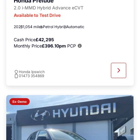
Honda Prelude
2.0 i-MMD Hybrid Advance eCVT
Available to Test Drive
2026
1,054 miles
Petrol Hybrid
Automatic
Cash Price
£42,295
Monthly Price
£396.10pm
PCP
Honda Ipswich
01473 354869
Ex-Demo