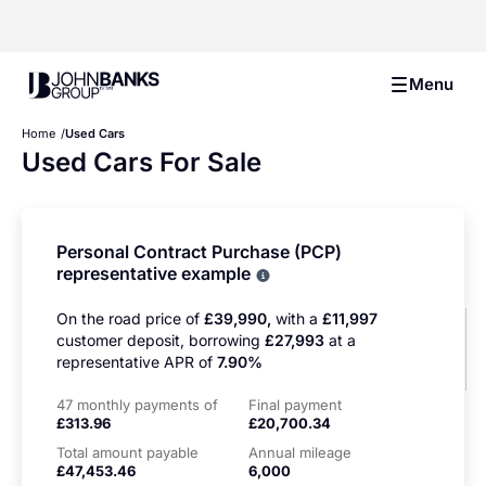
John Banks Group
Menu
Home
Used Cars
Used Cars For Sale
Personal Contract Purchase (PCP)
representative example
Why choose PCP
On the road price of
£39,990,
with a
£11,997
customer deposit, borrowing
£27,993
at a
representative APR of
7.90%
47 monthly payments of
Final payment
£313.96
£20,700.34
Total amount payable
Annual mileage
£47,453.46
6,000