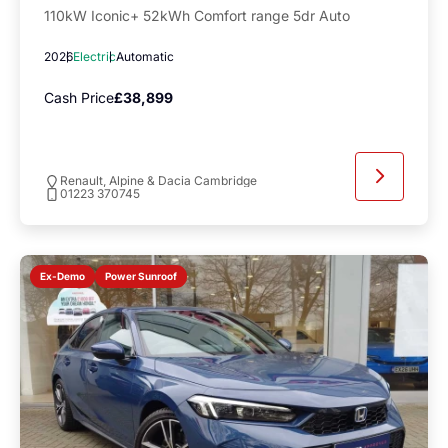
110kW Iconic+ 52kWh Comfort range 5dr Auto
2026
Electric
Automatic
Cash Price
£38,899
Renault, Alpine & Dacia Cambridge
01223 370745
Power Sunroof
Ex-Demo