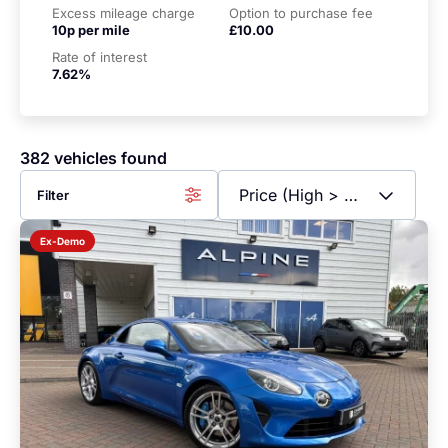
Excess mileage charge
Option to purchase fee
10p per mile
£10.00
Rate of interest
7.62%
382 vehicles found
Filter
Ex-Demo