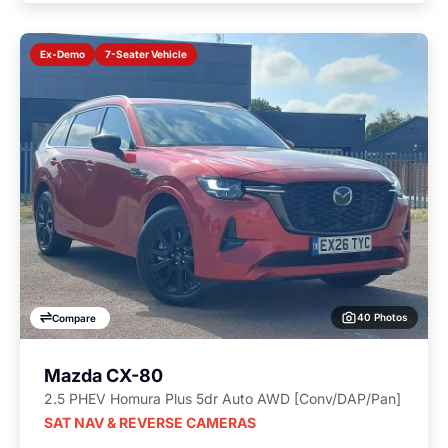
7-Seater Vehicle
Ex-Demo
40 Photos
Compare
Mazda CX-80
2.5 PHEV Homura Plus 5dr Auto AWD [Conv/DAP/Pan]
SAT NAV & REVERSE CAMERAS