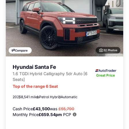
32 Photos
Compare
Hyundai Santa Fe
1.6 TGDi Hybrid Calligraphy 5dr Auto [6
Great Price
Seats]
Top of the range 6 Seat
2025
8,541 miles
Petrol Hybrid
Automatic
Cash Price
£43,500
was
£55,790
Monthly Price
£659.54pm
PCP