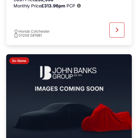
Monthly Price
£313.96pm
PCP
Honda Colchester
01206 581981
Ex-Demo