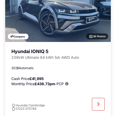
36 Photos
Compare
Hyundai IONIQ 5
239kW Ultimate 84 kWh 5dr AWD Auto
2026
Automatic
Cash Price
£41,995
Monthly Price
£436.73pm
PCP
Hyundai Cambridge
01223 370748