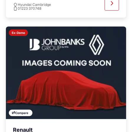
Hyundai Cambridge
01223 370748
Ex-Demo
Compare
Renault