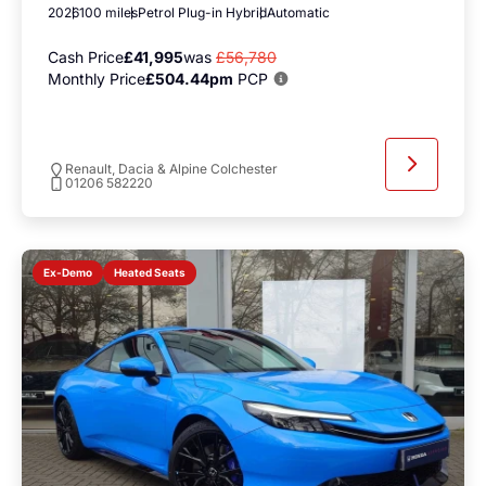
2026
100 miles
Petrol Plug-in Hybrid
Automatic
Cash Price
£41,995
was
£56,780
Monthly Price
£504.44pm
PCP
Renault, Dacia & Alpine Colchester
01206 582220
Heated Seats
Ex-Demo