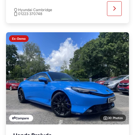
Hyundai Cambridge
01223 370748
Ex-Demo
30 Photos
Compare