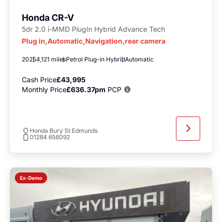
Honda CR-V
5dr 2.0 i-MMD PlugIn Hybrid Advance Tech
Plug in,Automatic,Navigation,rear camera
2025
4,121 miles
Petrol Plug-in Hybrid
Automatic
Cash Price
£43,995
Monthly Price
£636.37pm
PCP
Honda Bury St Edmunds
01284 656092
Ex-Demo