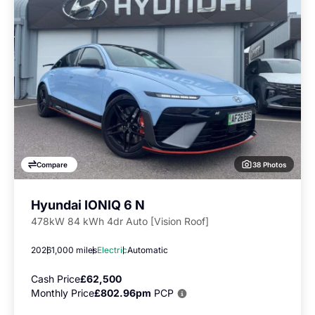
38 Photos
Compare
Hyundai IONIQ 6 N
478kW 84 kWh 4dr Auto [Vision Roof]
2026
1,000 miles
Electric
Automatic
Cash Price
£62,500
Monthly Price
£802.96pm
PCP