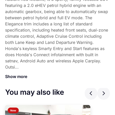
featuring a 2.0 eHEV petrol hybrid engine with an
automatic gearbox, being able to automatically swap
between petrol hybrid and full EV mode. The
Elegance trim includes a long list of standard
specification, including heated front seats, dual-zone
climate control, Adaptive Cruise Control including
both Lane Keep and Land Departure Warning.
Honda's keyless Smarty Entry and Start features as
does Honda's Connect infotainment with built in
satnav, Android Auto and wireless Apple Carplay.
Outsi...
Show more
This BRAND-NEW Honda ZR-V Elegance, finished in Radiant 
You may also like
Previ
Ne
New