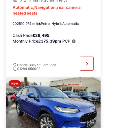
5dr 2.0 I-mmd Advance Ecvt
Automatic,Navigation,rear camera
heated seats
2025
10,974 miles
Petrol Hybrid
Automatic
Cash Price
£36,495
Monthly Price
£375.39pm
PCP
Honda Bury St Edmunds
01284 656092
New