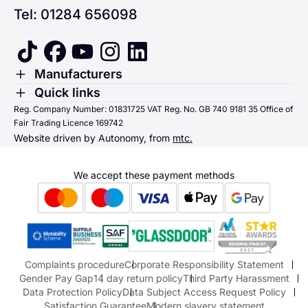
Tel: 01284 656098
tiktok
facebook
youtube
instagram
linkedin
Toggle Menu
Manufacturers
Renault
Toggle Menu
Quick links
Quick links
Reg. Company Number: 01831725 VAT Reg. No. GB 740 9181 35 Office of
Dacia
Fair Trading Licence 169742
Sending us money
Website driven by Autonomy, from
mtc.
Alpine
Terms & Conditions
Hyundai
We accept these payment methods
Suzuki
Honda
Honda Motorcycles
Mazda Aftersales
Complaints procedure
Corporate Responsibility Statement
Gender Pay Gap
14 day return policy
Third Party Harassment
Data Protection Policy
Data Subject Access Request Policy
Satisfaction Guarantee
Modern slavery statement