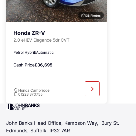
38 Photos
Honda ZR-V
2.0 eHEV Elegance 5dr CVT
Petrol Hybrid
Automatic
Cash Price
£36,695
Honda Cambridge
01223 370755
John Banks Group
John Banks Head Office, Kempson Way, Bury St.
Edmunds, Suffolk. IP32 7AR