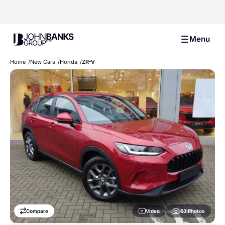
John Banks Group
Menu
Home
New Cars
Honda
ZR-V
Video
Compare
63 Photos