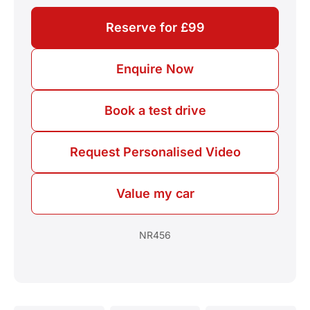
Reserve for £99
Enquire Now
Book a test drive
Request Personalised Video
Value my car
NR456