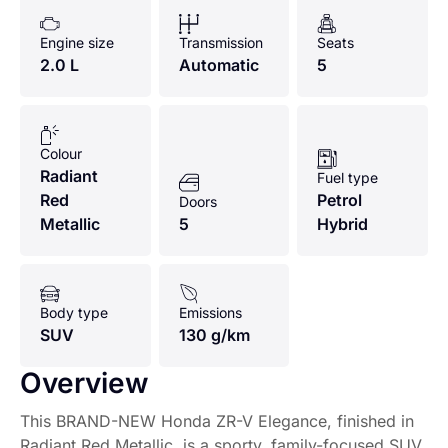
Engine size
Transmission
Seats
2.0 L
Automatic
5
Colour
Radiant
Fuel type
Red
Petrol
Doors
Metallic
5
Hybrid
Body type
Emissions
SUV
130 g/km
Overview
This BRAND-NEW Honda ZR-V Elegance, finished in
Radiant Red Metallic, is a sporty, family-focused SUV