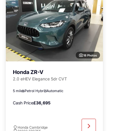
18 Photos
Honda ZR-V
2.0 eHEV Elegance 5dr CVT
5 miles
Petrol Hybrid
Automatic
Cash Price
£36,695
Honda Cambridge