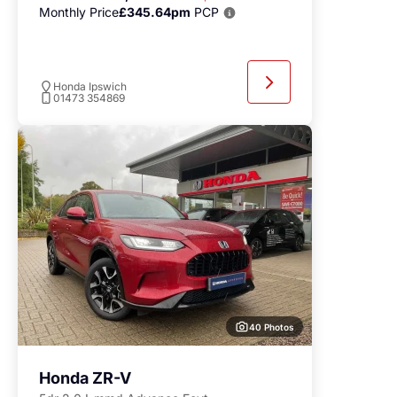
Monthly Price
£345.64pm
PCP
Honda Ipswich
01473 354869
40 Photos
Honda ZR-V