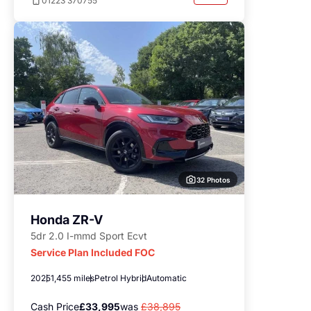
01223 370755
32 Photos
Honda ZR-V
5dr 2.0 I-mmd Sport Ecvt
Service Plan Included FOC
2025
1,455 miles
Petrol Hybrid
Automatic
Cash Price
£33,995
was
£38,895