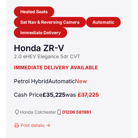
Heated Seats
Sat Nav & Reversing Camera
Automatic
Immediate Delivery
Honda ZR-V
2.0 eHEV Elegance 5dr CVT
IMMEDIATE DELIVERY AVAILABLE
Petrol Hybrid
Automatic
New
Cash Price
£35,225
was
£37,225
Honda
Colchester
01206 581981
Print details