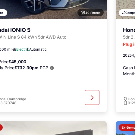
40 Photos
re
Compa
dai IONIQ 5
Hon
 N Line S 84 kWh 5dr AWD Auto
5dr 2
Plug 
000 miles
Electric
Automatic
2025
4,
rice
£45,000
y Price
£732.30pm
PCP
Cash 
Month
ndai Cambridge
Hon
23 370748
012
Ex-Dem