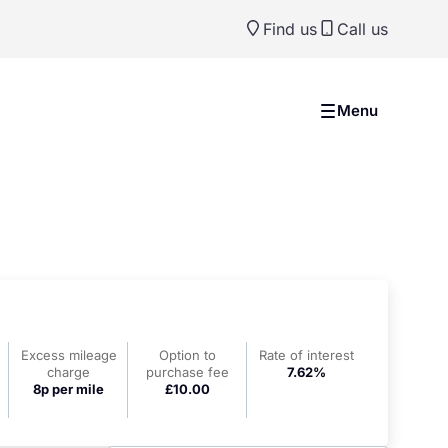
Find us
Call us
Menu
Excess mileage
Option to
Rate of interest
charge
purchase fee
7.62%
8p per mile
£10.00