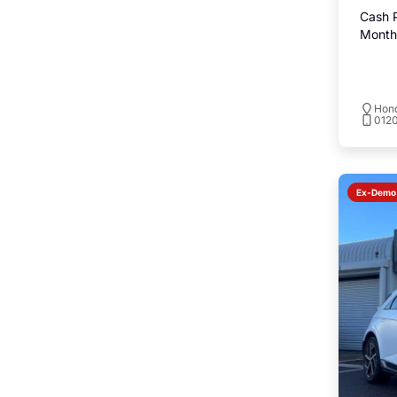
Cash P
Monthl
Hond
0120
Ex-Demo