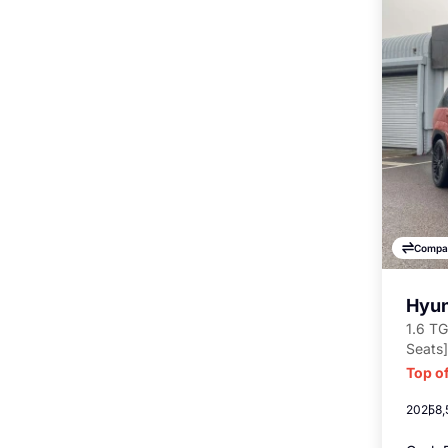
Compa
Hyun
1.6 TG
Seats]
Top of
2025
8,