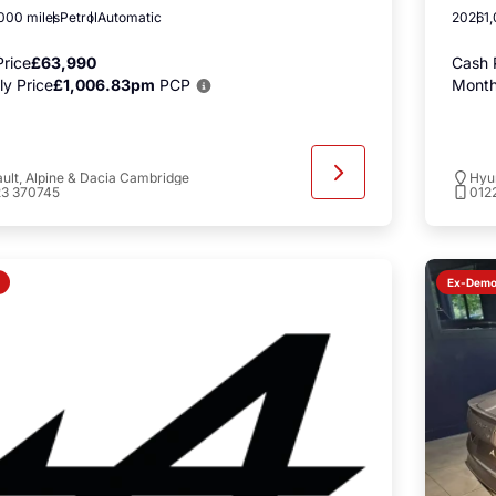
000 miles
Petrol
Automatic
2026
1
rice
£63,990
Cash 
y Price
£1,006.83pm
PCP
Month
ult, Alpine & Dacia Cambridge
Hyu
23 370745
012
Ex-Dem