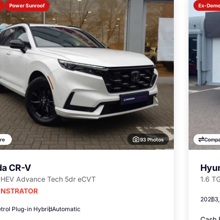
Power Sunroof
Ex-Dem
93 Photos
re
Compa
a CR-V
Hyun
PHEV Advance Tech 5dr eCVT
1.6 T
NSTRATOR
2026
3
trol Plug-in Hybrid
Automatic
Cash 