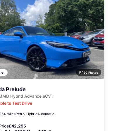
30 Photos
re
a Prelude
-MMD Hybrid Advance eCVT
ble to Test Drive
,054 miles
Petrol Hybrid
Automatic
Price
£42,295