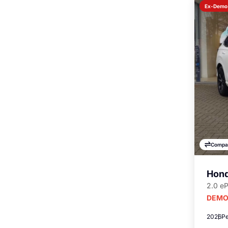
Ex-Demo
Compa
Hond
2.0 e
DEMO
2026
Pe