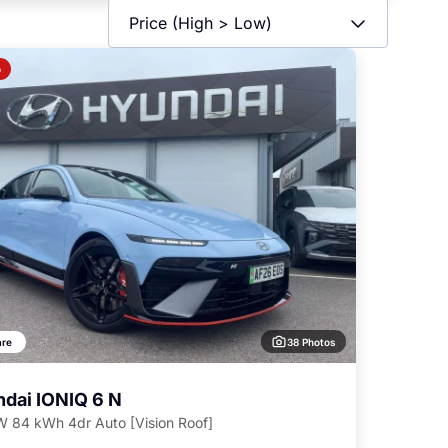
o
38 Photos
re
dai IONIQ 6 N
 84 kWh 4dr Auto [Vision Roof]