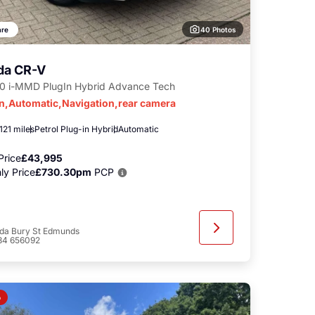
40 Photos
re
da CR-V
.0 i-MMD PlugIn Hybrid Advance Tech
in,Automatic,Navigation,rear camera
121 miles
Petrol Plug-in Hybrid
Automatic
Price
£43,995
ly Price
£730.30pm
PCP
da Bury St Edmunds
84 656092
o