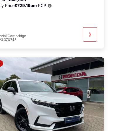
ly Price
£729.19pm
PCP
ndai Cambridge
23 370748
o