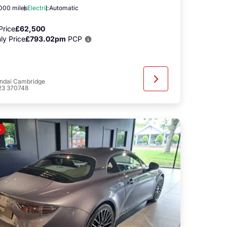
,000 miles
Electric
Automatic
Price
£62,500
ly Price
£793.02pm
PCP
ndai Cambridge
23 370748
o