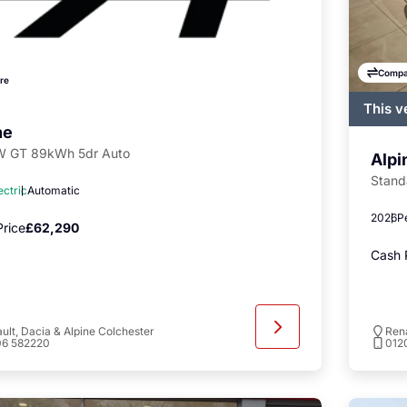
Compa
re
This v
regist
ne
availa
 GT 89kWh 5dr Auto
Alpi
Stand
ectric
Automatic
2026
P
rice
£62,290
Cash 
ult, Dacia & Alpine Colchester
Rena
06 582220
012