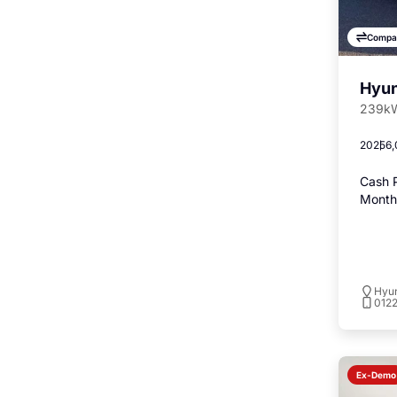
Compa
Hyun
239kW
2025
6,
Cash P
Monthl
Hyu
012
Ex-Demo