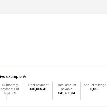
tive example
Why choose PCP
47 monthly
Final payment
Total amount
Annual mileage
payments of
£16,065.41
payable
6,000
£320.69
£41,786.34