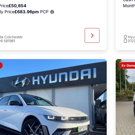
rice
£50,654
Month
y Price
£683.96pm
PCP
a Colchester
Hyu
6 581981
012
Ex-Dem