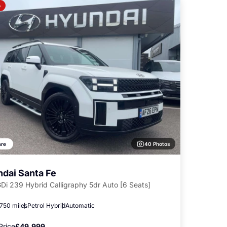
o
40 Photos
re
dai Santa Fe
GDi 239 Hybrid Calligraphy 5dr Auto [6 Seats]
,750 miles
Petrol Hybrid
Automatic
Price
£49,999