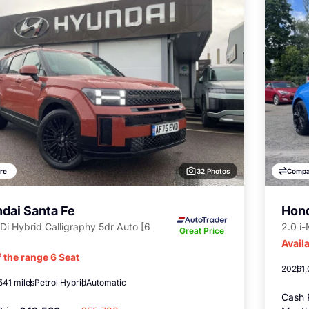
32 Photos
re
Compa
dai Santa Fe
Hond
Di Hybrid Calligraphy 5dr Auto [6
2.0 i
Great Price
Availa
 the range 6 Seat
2026
1
541 miles
Petrol Hybrid
Automatic
Cash 