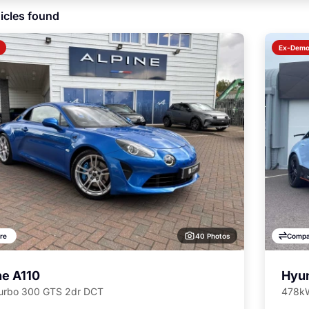
icles found
Ex-Dem
40 Photos
re
Compa
ne A110
Hyun
Turbo 300 GTS 2dr DCT
478kW