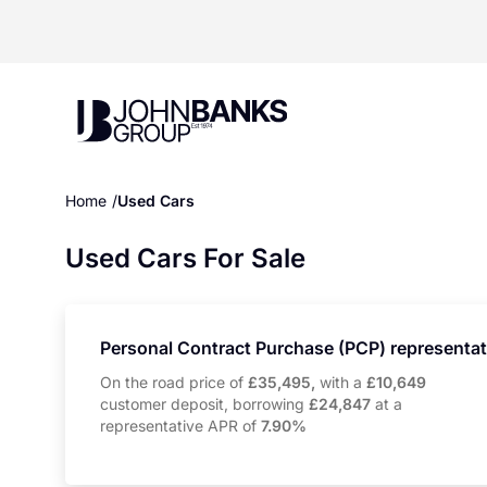
John Banks Group
Home
Used Cars
Used Cars For Sale
Personal Contract Purchase (PCP) representa
On the road price of
£35,495,
with a
£10,649
customer deposit, borrowing
£24,847
at a
representative APR of
7.90%