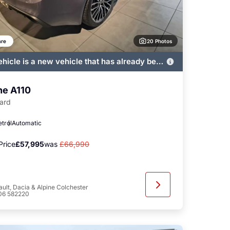
20 Photos
re
ehicle is a new vehicle that has already been
ered by John Banks and immediately
ble
ne A110
ard
etrol
Automatic
Price
£57,995
was
£66,990
ult, Dacia & Alpine Colchester
06 582220