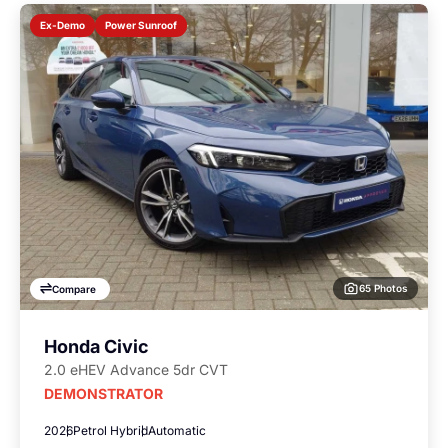
Power Sunroof
Ex-Demo
65 Photos
Compare
Honda Civic
2.0 eHEV Advance 5dr CVT
DEMONSTRATOR
2026
Petrol Hybrid
Automatic