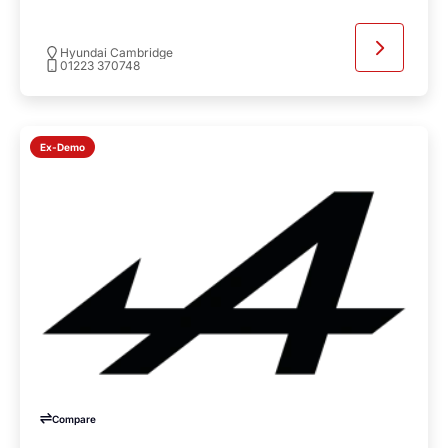
Hyundai Cambridge
01223 370748
Ex-Demo
Compare