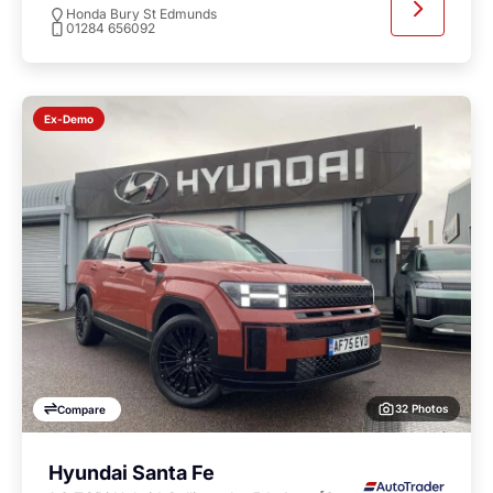
Honda Bury St Edmunds
01284 656092
Ex-Demo
32 Photos
Compare
Hyundai Santa Fe