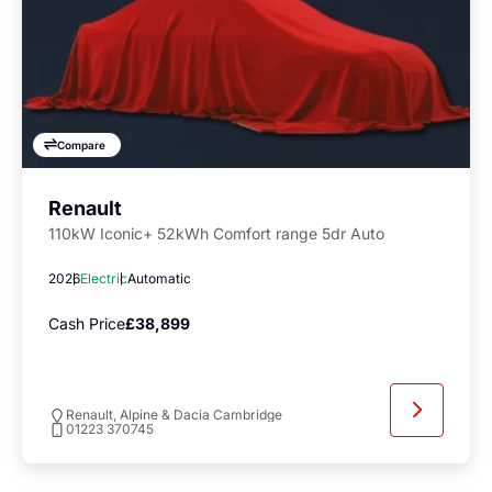
Compare
Renault
110kW Iconic+ 52kWh Comfort range 5dr Auto
2026
Electric
Automatic
Cash Price
£38,899
Renault, Alpine & Dacia Cambridge
01223 370745