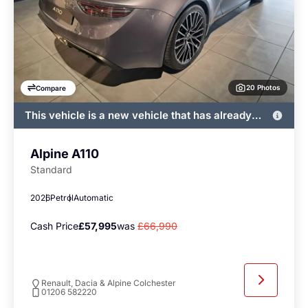
20 Photos
Compare
This vehicle is a new vehicle that has already
been registered by John Banks and immediately
available
Alpine A110
Standard
2026
Petrol
Automatic
Cash Price
£57,995
was
£66,990
Renault, Dacia & Alpine Colchester
01206 582220