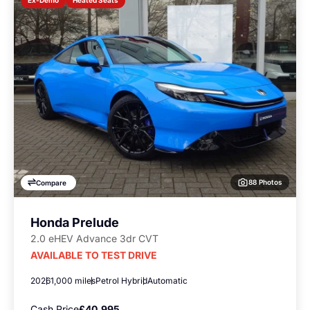
Ex-Demo
88 Photos
Compare
Honda Prelude
2.0 eHEV Advance 3dr CVT
AVAILABLE TO TEST DRIVE
2026
1,000 miles
Petrol Hybrid
Automatic
Cash Price
£40,995