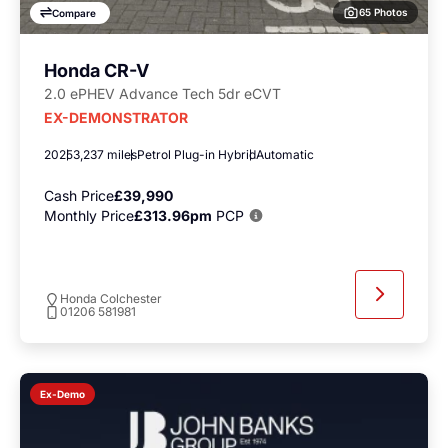
65 Photos
Compare
Honda CR-V
2.0 ePHEV Advance Tech 5dr eCVT
EX-DEMONSTRATOR
2025
3,237 miles
Petrol Plug-in Hybrid
Automatic
Cash Price
£39,990
Monthly Price
£313.96pm
PCP
Honda Colchester
01206 581981
Ex-Demo