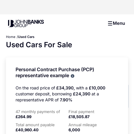
John Banks Group
Menu
Home
Used Cars
Used Cars For Sale
Personal Contract Purchase (PCP)
representative example
Why choose PCP
On the road price of
£34,390,
with a
£10,000
customer deposit, borrowing
£24,390
at a
representative APR of
7.90%
47 monthly payments of
Final payment
£264.99
£18,505.87
Total amount payable
Annual mileage
£40,960.40
6,000