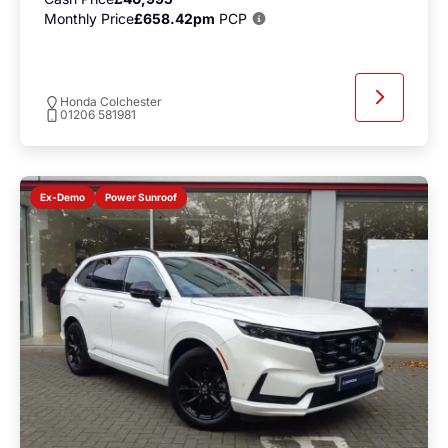
Monthly Price
£658.42pm
PCP
Honda Colchester
01206 581981
Power Sunroof
Ex-Demo