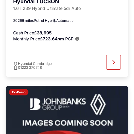
Hyundai TUCSON
1.6T 239 Hybrid Ultimate 5dr Auto
2026
6 miles
Petrol Hybrid
Automatic
Cash Price
£38,995
Monthly Price
£723.64pm
PCP
Hyundai Cambridge
01223 370748
Ex-Demo