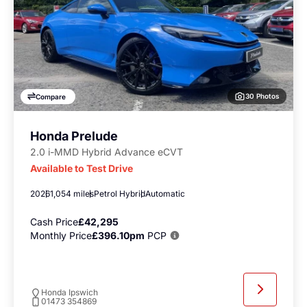
30 Photos
Compare
Honda Prelude
2.0 i-MMD Hybrid Advance eCVT
Available to Test Drive
2026
1,054 miles
Petrol Hybrid
Automatic
Cash Price
£42,295
Monthly Price
£396.10pm
PCP
Honda Ipswich
01473 354869