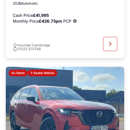
2026
Automatic
Cash Price
£41,995
Monthly Price
£436.73pm
PCP
Hyundai Cambridge
01223 370748
7-Seater Vehicle
Ex-Demo