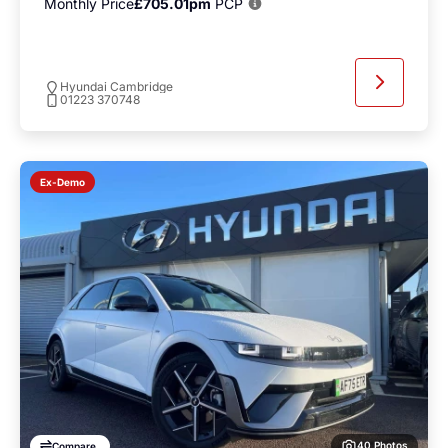
Monthly Price
£705.01pm
PCP
Hyundai Cambridge
01223 370748
Ex-Demo
40 Photos
Compare