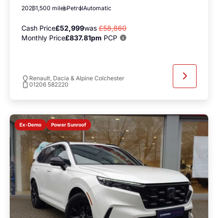
2026
1,500 miles
Petrol
Automatic
Cash Price
£52,999
was
£58,860
Monthly Price
£837.81pm
PCP
Renault, Dacia & Alpine Colchester
01206 582220
Power Sunroof
Ex-Demo