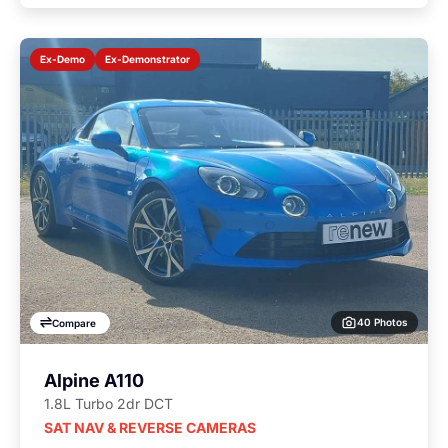
Ex-Demonstrator
Ex-Demo
40 Photos
Compare
Alpine A110
1.8L Turbo 2dr DCT
SAT NAV & REVERSE CAMERAS