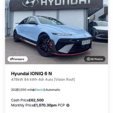
38 Photos
Compare
Hyundai IONIQ 6 N
478kW 84 kWh 4dr Auto [Vision Roof]
2026
1,000 miles
Electric
Automatic
Cash Price
£62,500
Monthly Price
£1,070.30pm
PCP