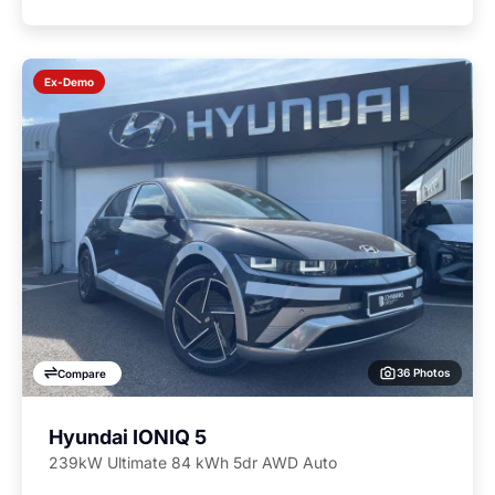
Ex-Demo
36 Photos
Compare
Hyundai IONIQ 5
239kW Ultimate 84 kWh 5dr AWD Auto