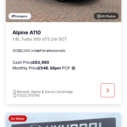
40 Photos
Compare
Alpine A110
1.8L Turbo 300 GTS 2dr DCT
2026
2,000 miles
Petrol
Automatic
Cash Price
£63,990
Monthly Price
£546.38pm
PCP
Renault, Alpine & Dacia Cambridge
01223 370745
Ex-Demo