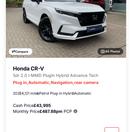
40 Photos
Compare
Honda CR-V
5dr 2.0 i-MMD PlugIn Hybrid Advance Tech
Plug in,Automatic,Navigation,rear camera
2025
4,121 miles
Petrol Plug-in Hybrid
Automatic
Cash Price
£43,995
Monthly Price
£487.88pm
PCP