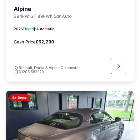
Alpine
294kW GT 89kWh 5dr Auto
2026
Electric
Automatic
Cash Price
£62,290
Renault, Dacia & Alpine Colchester
01206 582220
Ex-Demo