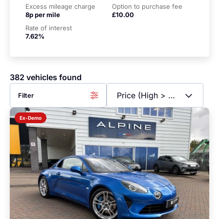
Excess mileage charge
Option to purchase fee
8p per mile
£10.00
Rate of interest
7.62%
382 vehicles found
Filter
Ex-Demo