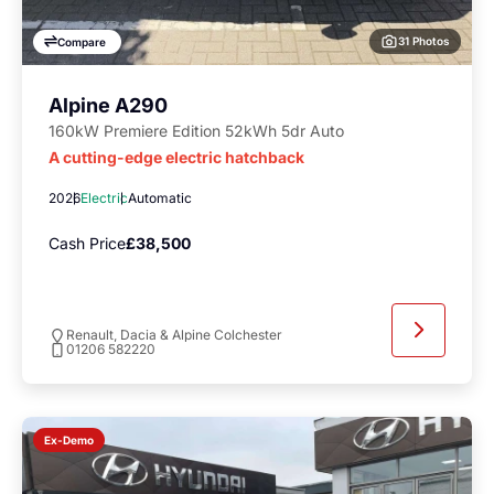
31 Photos
Compare
Alpine A290
160kW Premiere Edition 52kWh 5dr Auto
A cutting-edge electric hatchback
2026
Electric
Automatic
Cash Price
£38,500
Renault, Dacia & Alpine Colchester
01206 582220
Ex-Demo