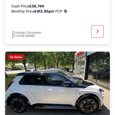
Cash Price
£38,744
Monthly Price
£413.95pm
PCP
Honda Colchester
01206 581981
Ex-Demo