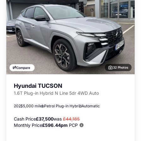
32 Photos
Compare
Hyundai TUCSON
1.6T Plug-in Hybrid N Line 5dr 4WD Auto
2025
5,000 miles
Petrol Plug-in Hybrid
Automatic
Cash Price
£37,500
was
£44,185
Monthly Price
£596.44pm
PCP