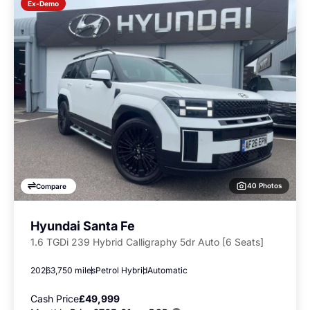
Ex-Demo
40 Photos
Compare
Hyundai Santa Fe
1.6 TGDi 239 Hybrid Calligraphy 5dr Auto [6 Seats]
2026
3,750 miles
Petrol Hybrid
Automatic
Cash Price
£49,999