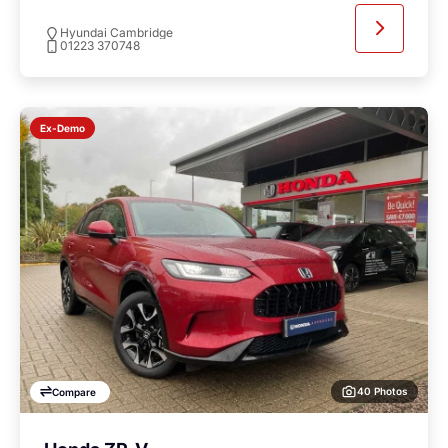
Hyundai Cambridge
01223 370748
Ex-Demo
40 Photos
Compare