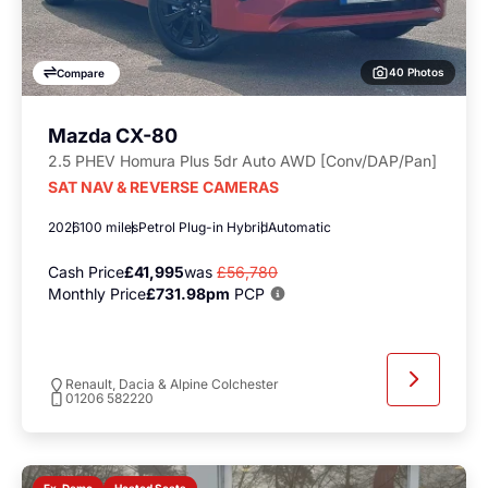
40 Photos
Compare
Mazda CX-80
2.5 PHEV Homura Plus 5dr Auto AWD [Conv/DAP/Pan]
SAT NAV & REVERSE CAMERAS
2026
100 miles
Petrol Plug-in Hybrid
Automatic
Cash Price
£41,995
was
£56,780
Monthly Price
£731.98pm
PCP
Renault, Dacia & Alpine Colchester
01206 582220
Heated Seats