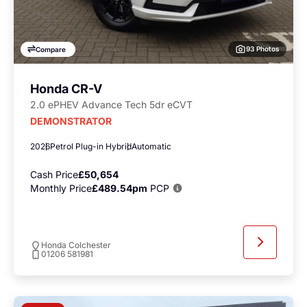
93 Photos
Compare
Honda CR-V
2.0 ePHEV Advance Tech 5dr eCVT
DEMONSTRATOR
2026
Petrol Plug-in Hybrid
Automatic
Cash Price
£50,654
Monthly Price
£489.54pm
PCP
Honda Colchester
01206 581981