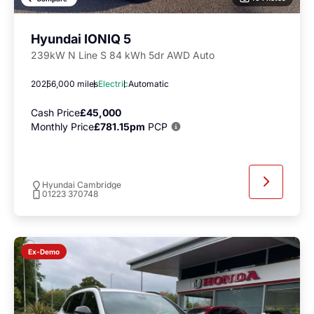
Hyundai IONIQ 5
239kW N Line S 84 kWh 5dr AWD Auto
2025
6,000 miles
Electric
Automatic
Cash Price
£45,000
Monthly Price
£781.15pm
PCP
Hyundai Cambridge
01223 370748
Ex-Demo