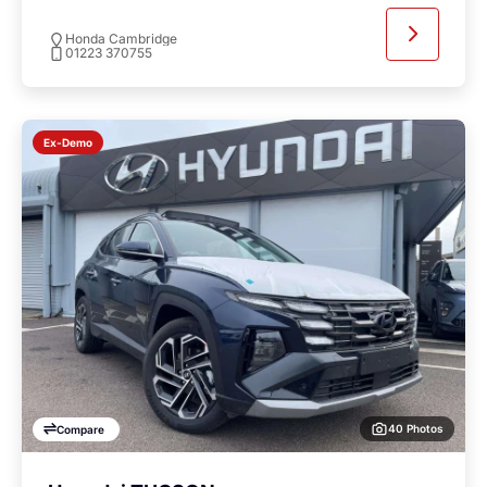
Honda Cambridge
01223 370755
Ex-Demo
40 Photos
Compare