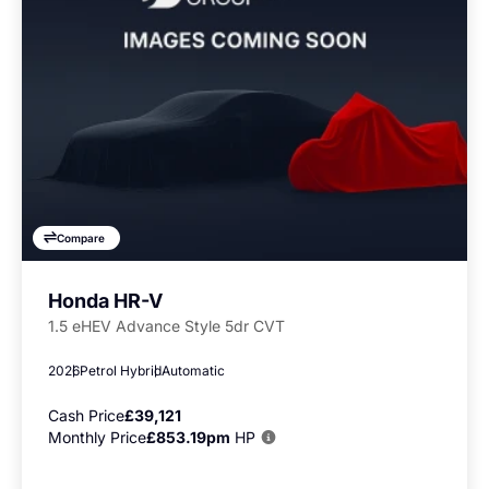
Compare
Honda HR-V
1.5 eHEV Advance Style 5dr CVT
2026
Petrol Hybrid
Automatic
Cash Price
£39,121
Monthly Price
£853.19pm
HP