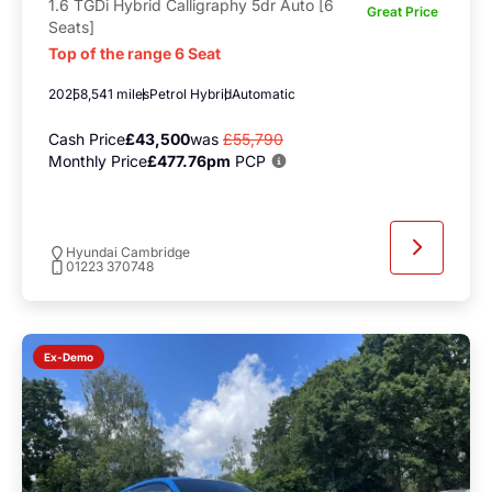
1.6 TGDi Hybrid Calligraphy 5dr Auto [6
Great Price
Seats]
Top of the range 6 Seat
2025
8,541 miles
Petrol Hybrid
Automatic
Cash Price
£43,500
was
£55,790
Monthly Price
£477.76pm
PCP
Hyundai Cambridge
01223 370748
Ex-Demo