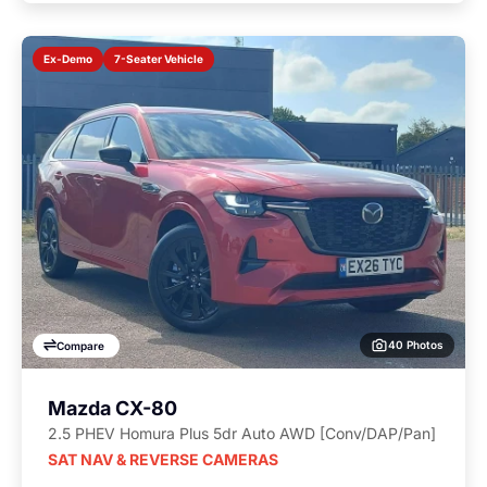
7-Seater Vehicle
Ex-Demo
40 Photos
Compare
Mazda CX-80
2.5 PHEV Homura Plus 5dr Auto AWD [Conv/DAP/Pan]
SAT NAV & REVERSE CAMERAS