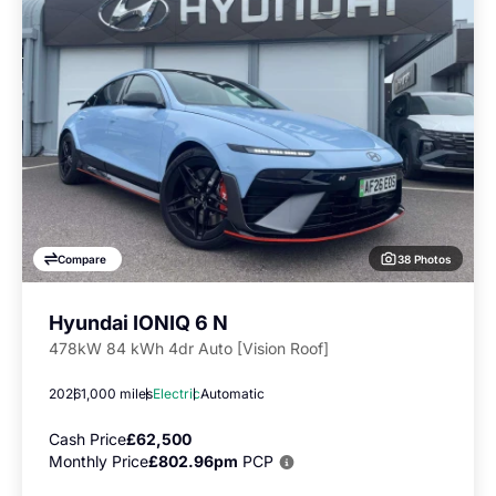
38 Photos
Compare
Hyundai IONIQ 6 N
478kW 84 kWh 4dr Auto [Vision Roof]
2026
1,000 miles
Electric
Automatic
Cash Price
£62,500
Monthly Price
£802.96pm
PCP