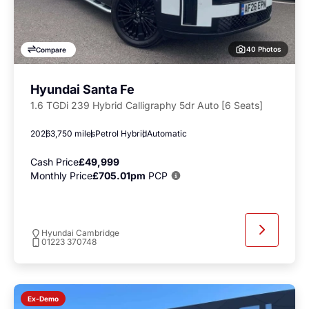
40 Photos
Compare
Hyundai Santa Fe
1.6 TGDi 239 Hybrid Calligraphy 5dr Auto [6 Seats]
2026
3,750 miles
Petrol Hybrid
Automatic
Cash Price
£49,999
Monthly Price
£705.01pm
PCP
Hyundai Cambridge
01223 370748
Ex-Demo