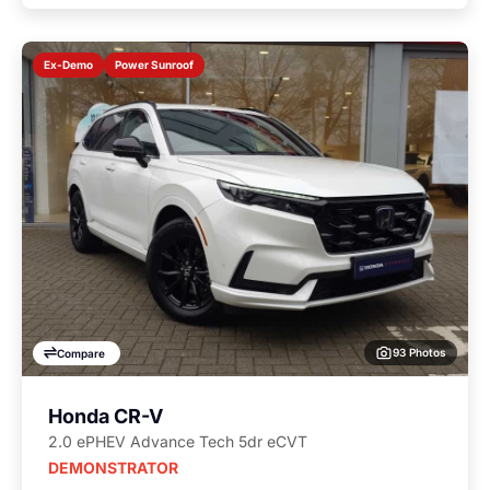
Power Sunroof
Ex-Demo
93 Photos
Compare
Honda CR-V
2.0 ePHEV Advance Tech 5dr eCVT
DEMONSTRATOR