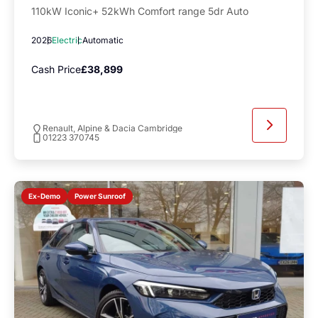
110kW Iconic+ 52kWh Comfort range 5dr Auto
2026
Electric
Automatic
Cash Price
£38,899
Renault, Alpine & Dacia Cambridge
01223 370745
Power Sunroof
Ex-Demo