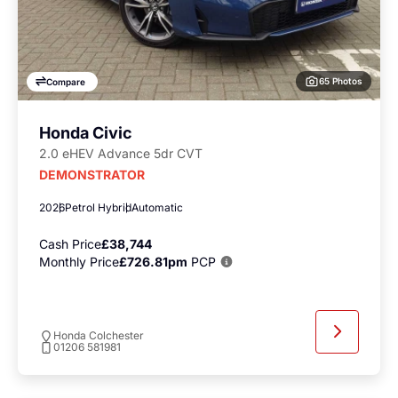
65 Photos
Compare
Honda Civic
2.0 eHEV Advance 5dr CVT
DEMONSTRATOR
2026
Petrol Hybrid
Automatic
Cash Price
£38,744
Monthly Price
£726.81pm
PCP
Honda Colchester
01206 581981