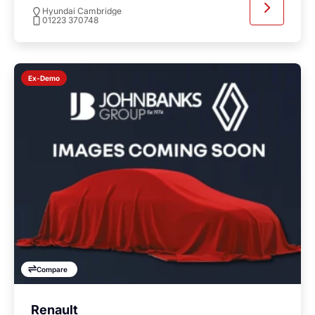
Hyundai Cambridge
01223 370748
Ex-Demo
Compare
Renault