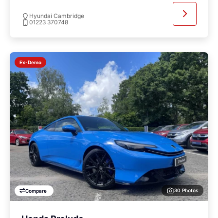
Hyundai Cambridge
01223 370748
Ex-Demo
30 Photos
Compare