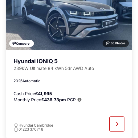
36 Photos
Compare
Hyundai IONIQ 5
239kW Ultimate 84 kWh 5dr AWD Auto
2026
Automatic
Cash Price
£41,995
Monthly Price
£436.73pm
PCP
Hyundai Cambridge
01223 370748