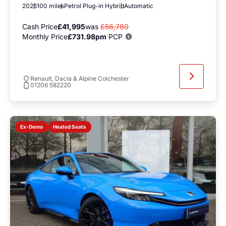
2026
100 miles
Petrol Plug-in Hybrid
Automatic
Cash Price
£41,995
was
£56,780
Monthly Price
£731.98pm
PCP
Renault, Dacia & Alpine Colchester
01206 582220
Heated Seats
Ex-Demo