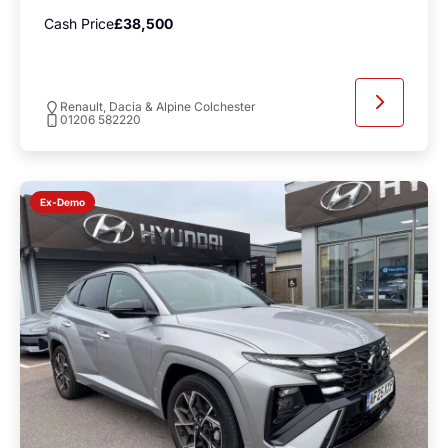
Cash Price
£38,500
Renault, Dacia & Alpine Colchester
01206 582220
Ex-Demo