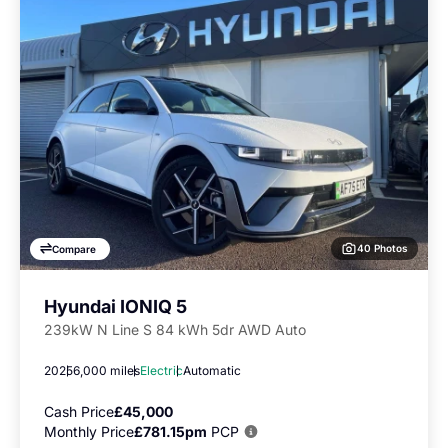
40 Photos
Compare
Hyundai IONIQ 5
239kW N Line S 84 kWh 5dr AWD Auto
2025
6,000 miles
Electric
Automatic
Cash Price
£45,000
Monthly Price
£781.15pm
PCP