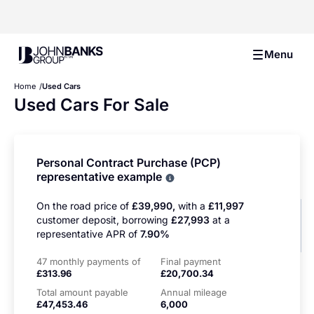
John Banks Group
Menu
Home
Used Cars
Used Cars For Sale
Personal Contract Purchase (PCP)
representative example
Why choose PCP
On the road price of
£39,990,
with a
£11,997
customer deposit, borrowing
£27,993
at a
representative APR of
7.90%
47 monthly payments of
Final payment
£313.96
£20,700.34
Total amount payable
Annual mileage
£47,453.46
6,000