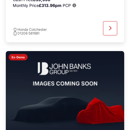
Monthly Price
£313.96pm
PCP
Honda Colchester
01206 581981
Ex-Demo