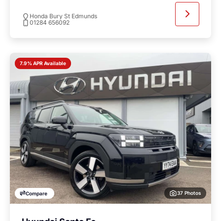
Honda Bury St Edmunds
01284 656092
7.9% APR Available
37 Photos
Compare