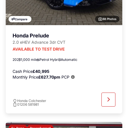
88 Photos
Compare
Honda Prelude
2.0 eHEV Advance 3dr CVT
AVAILABLE TO TEST DRIVE
2026
1,000 miles
Petrol Hybrid
Automatic
Cash Price
£40,995
Monthly Price
£627.70pm
PCP
Honda Colchester
01206 581981
Power Sunroof