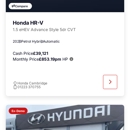
Compare
Honda HR-V
1.5 eHEV Advance Style 5dr CVT
2026
Petrol Hybrid
Automatic
Cash Price
£39,121
Monthly Price
£853.19pm
HP
Honda Cambridge
01223 370755
Ex-Demo