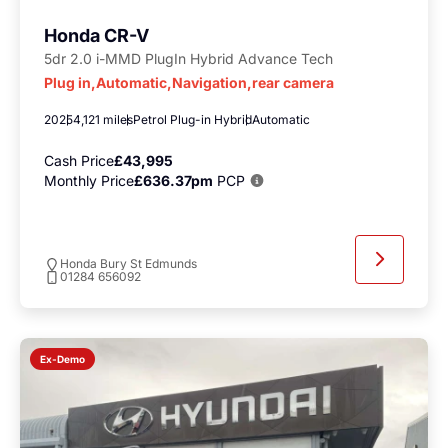
Honda CR-V
5dr 2.0 i-MMD PlugIn Hybrid Advance Tech
Plug in,Automatic,Navigation,rear camera
2025
4,121 miles
Petrol Plug-in Hybrid
Automatic
Cash Price
£43,995
Monthly Price
£636.37pm
PCP
Honda Bury St Edmunds
01284 656092
Ex-Demo