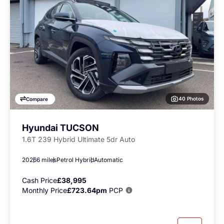
40 Photos
Compare
Hyundai TUCSON
1.6T 239 Hybrid Ultimate 5dr Auto
2026
6 miles
Petrol Hybrid
Automatic
Cash Price
£38,995
Monthly Price
£723.64pm
PCP