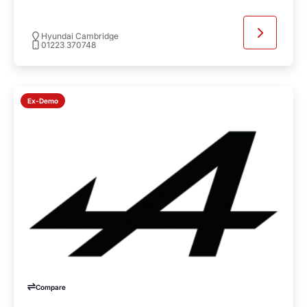
Hyundai Cambridge
01223 370748
Ex-Demo
Compare