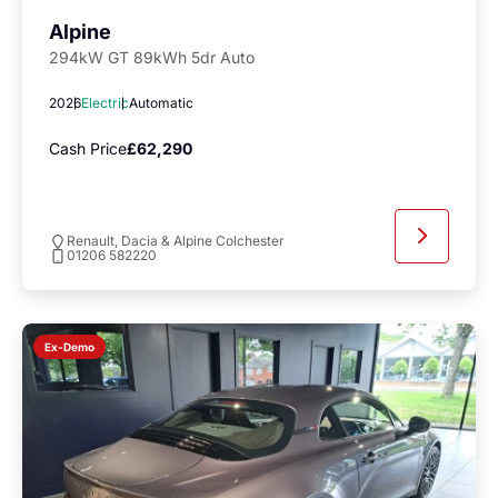
Alpine
294kW GT 89kWh 5dr Auto
2026
Electric
Automatic
Cash Price
£62,290
Renault, Dacia & Alpine Colchester
01206 582220
Ex-Demo