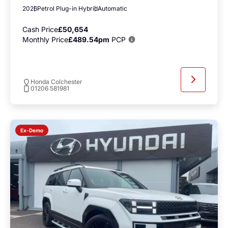
2026
Petrol Plug-in Hybrid
Automatic
Cash Price
£50,654
Monthly Price
£489.54pm
PCP
Honda Colchester
01206 581981
Ex-Demo