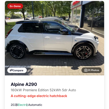
Ex-Demo
31 Photos
Compare
Alpine A290
160kW Premiere Edition 52kWh 5dr Auto
A cutting-edge electric hatchback
2026
Electric
Automatic