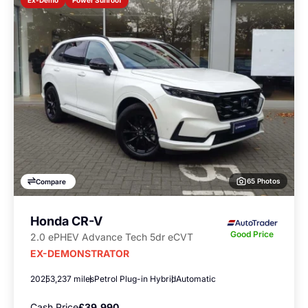
Ex-Demo
65 Photos
Compare
Honda CR-V
Good Price
2.0 ePHEV Advance Tech 5dr eCVT
EX-DEMONSTRATOR
2025
3,237 miles
Petrol Plug-in Hybrid
Automatic
Cash Price
£39,990