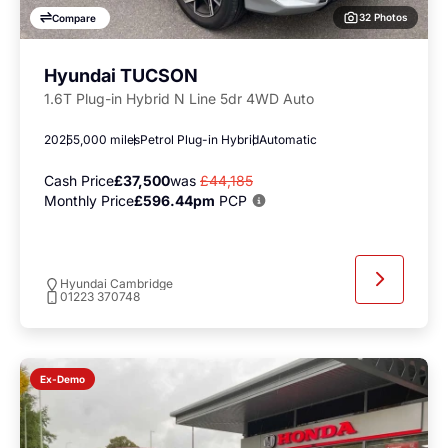
32 Photos
Compare
Hyundai TUCSON
1.6T Plug-in Hybrid N Line 5dr 4WD Auto
2025
5,000 miles
Petrol Plug-in Hybrid
Automatic
Cash Price
£37,500
was
£44,185
Monthly Price
£596.44pm
PCP
Hyundai Cambridge
01223 370748
Ex-Demo