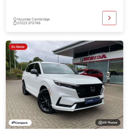
Hyundai Cambridge
01223 370748
Ex-Demo
40 Photos
Compare