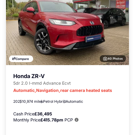
40 Photos
Compare
Honda ZR-V
5dr 2.0 I-mmd Advance Ecvt
Automatic,Navigation,rear camera heated seats
2025
10,974 miles
Petrol Hybrid
Automatic
Cash Price
£36,495
Monthly Price
£415.78pm
PCP