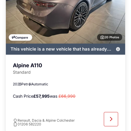
20 Photos
Compare
This vehicle is a new vehicle that has already
been registered by John Banks and immediately
available
Alpine A110
Standard
2026
Petrol
Automatic
Cash Price
£57,995
was
£66,990
Renault, Dacia & Alpine Colchester
01206 582220