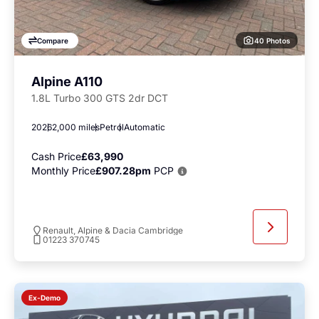
40 Photos
Compare
Alpine A110
1.8L Turbo 300 GTS 2dr DCT
2026
2,000 miles
Petrol
Automatic
Cash Price
£63,990
Monthly Price
£907.28pm
PCP
Renault, Alpine & Dacia Cambridge
01223 370745
Ex-Demo