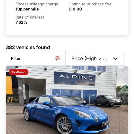
Excess mileage charge
Option to purchase fee
10p per mile
£10.00
Rate of interest
7.62%
382 vehicles found
Filter
Ex-Demo