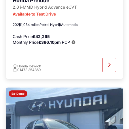
Honda Prelude
2.0 i-MMD Hybrid Advance eCVT
Available to Test Drive
2026
1,054 miles
Petrol Hybrid
Automatic
Cash Price
£42,295
Monthly Price
£396.10pm
PCP
Honda Ipswich
01473 354869
Ex-Demo