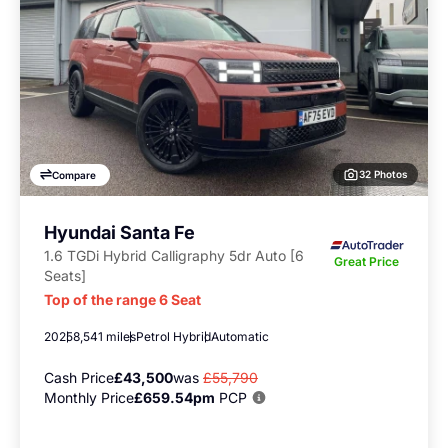
32 Photos
Compare
Hyundai Santa Fe
1.6 TGDi Hybrid Calligraphy 5dr Auto [6
Great Price
Seats]
Top of the range 6 Seat
2025
8,541 miles
Petrol Hybrid
Automatic
Cash Price
£43,500
was
£55,790
Monthly Price
£659.54pm
PCP