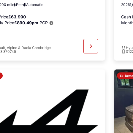
000 miles
Petrol
Automatic
2026
1
rice
£63,990
Cash 
y Price
£890.49pm
PCP
Month
ult, Alpine & Dacia Cambridge
Hyu
23 370745
012
Ex-Dem