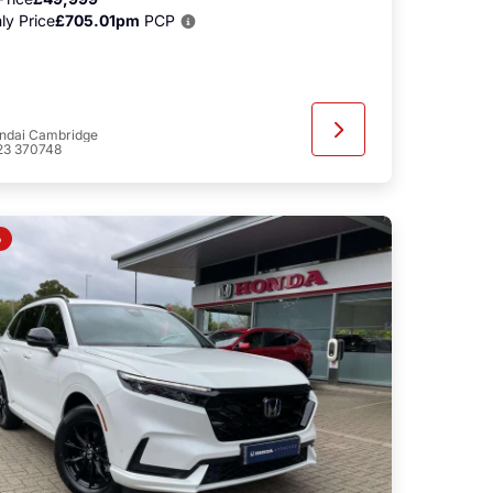
ly Price
£705.01pm
PCP
ndai Cambridge
23 370748
o