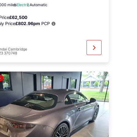
,000 miles
Electric
Automatic
Price
£62,500
ly Price
£802.96pm
PCP
ndai Cambridge
23 370748
o