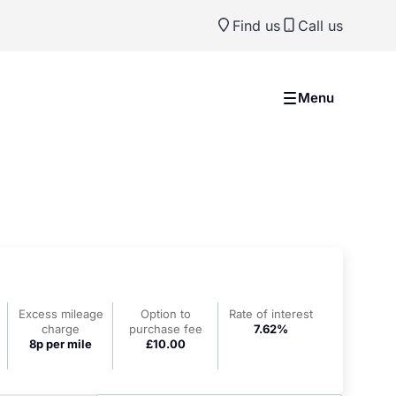
Find us
Call us
Menu
Excess mileage
Option to
Rate of interest
charge
purchase fee
7.62%
8p per mile
£10.00