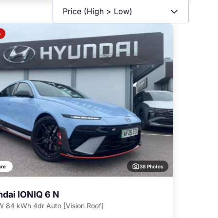
o
38 Photos
re
dai IONIQ 6 N
 84 kWh 4dr Auto [Vision Roof]