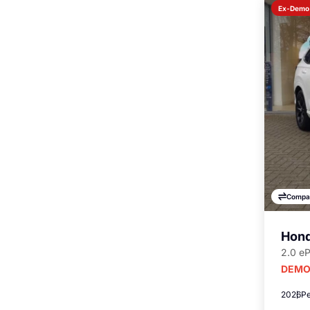
Ex-Demo
Compa
Hond
2.0 e
DEMO
2026
Pe