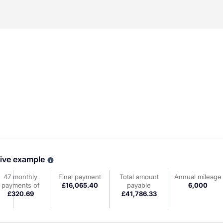
tive example
Why choose PCP
47 monthly
Final payment
Total amount
Annual mileage
payments of
£16,065.40
payable
6,000
£320.69
£41,786.33