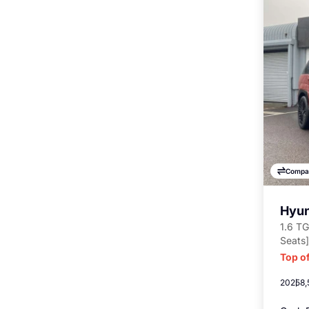
Compa
Hyun
1.6 TG
Seats]
Top of
2025
8,