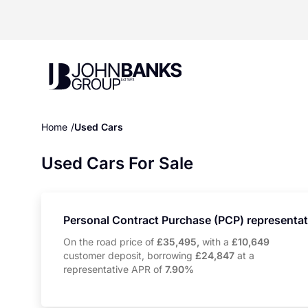
John Banks Group
Home
Used Cars
Used Cars For Sale
Personal Contract Purchase (PCP) representa
On the road price of
£35,495,
with a
£10,649
customer deposit, borrowing
£24,847
at a
representative APR of
7.90%