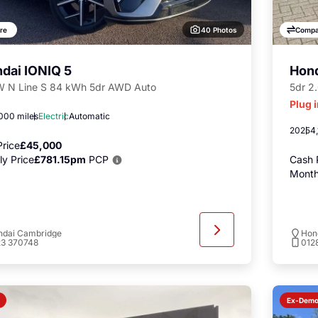
40 Photos
re
Compa
dai IONIQ 5
Hon
 N Line S 84 kWh 5dr AWD Auto
5dr 2
Plug 
000 miles
Electric
Automatic
2025
4,
rice
£45,000
y Price
£781.15pm
PCP
Cash 
Month
ndai Cambridge
Hon
23 370748
012
Ex-Dem