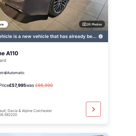
20 Photos
re
ehicle is a new vehicle that has already been
ered by John Banks and immediately
ble
ne A110
ard
etrol
Automatic
Price
£57,995
was
£66,990
ult, Dacia & Alpine Colchester
06 582220