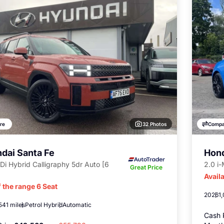
32 Photos
re
Compa
dai Santa Fe
Hond
Di Hybrid Calligraphy 5dr Auto [6
2.0 i
Great Price
Availa
 the range 6 Seat
2026
1
541 miles
Petrol Hybrid
Automatic
Cash 