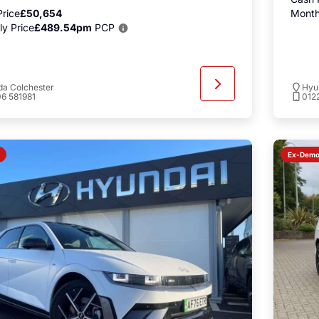
rice
£50,654
Month
y Price
£489.54pm
PCP
a Colchester
Hyu
6 581981
012
Ex-Dem