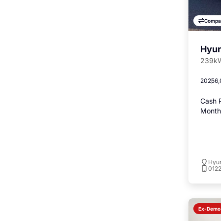
Compa
Hyun
239kW
2025
6,
Cash P
Monthl
Hyu
012
Ex-Demo