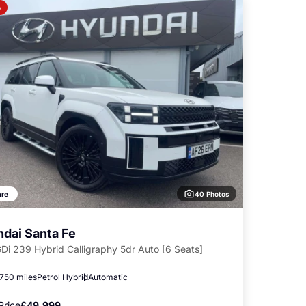
o
40 Photos
re
dai Santa Fe
GDi 239 Hybrid Calligraphy 5dr Auto [6 Seats]
,750 miles
Petrol Hybrid
Automatic
Price
£49,999