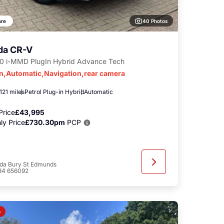
40 Photos
re
da CR-V
.0 i-MMD PlugIn Hybrid Advance Tech
in,Automatic,Navigation,rear camera
121 miles
Petrol Plug-in Hybrid
Automatic
Price
£43,995
ly Price
£730.30pm
PCP
da Bury St Edmunds
84 656092
o