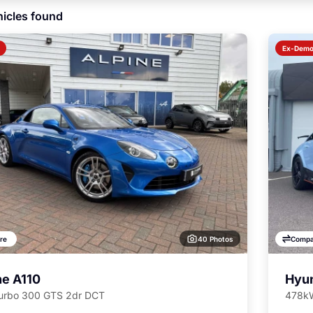
icles found
Ex-Dem
40 Photos
re
Compa
ne A110
Hyun
Turbo 300 GTS 2dr DCT
478kW