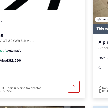
Compa
re
This v
regist
ne
availa
 GT 89kWh 5dr Auto
Alpi
Stand
ectric
Automatic
2026
P
rice
£62,290
Cash 
ult, Dacia & Alpine Colchester
Rena
06 582220
012