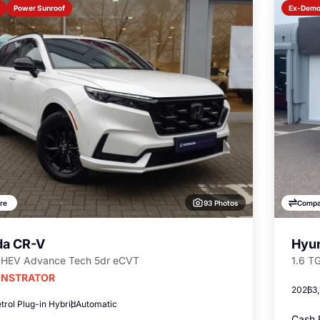
Power Sunroof
Ex-Dem
93 Photos
re
Compa
a CR-V
Hyun
PHEV Advance Tech 5dr eCVT
1.6 T
NSTRATOR
2026
3
trol Plug-in Hybrid
Automatic
Cash 