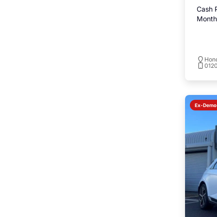
Cash P
Monthl
Hond
0120
Ex-Demo