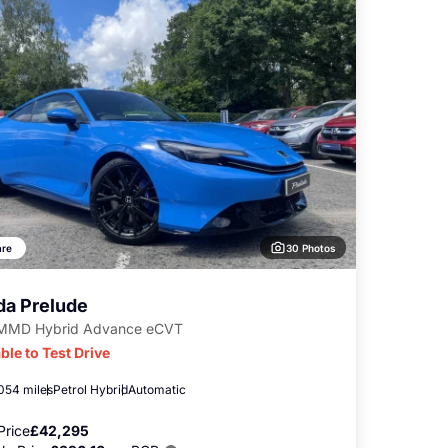
30 Photos
re
a Prelude
-MMD Hybrid Advance eCVT
ble to Test Drive
,054 miles
Petrol Hybrid
Automatic
Price
£42,295