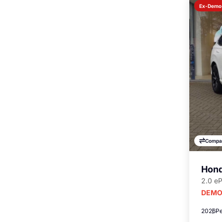
Ex-Demo
Compa
Hond
2.0 e
DEMO
2026
Pe