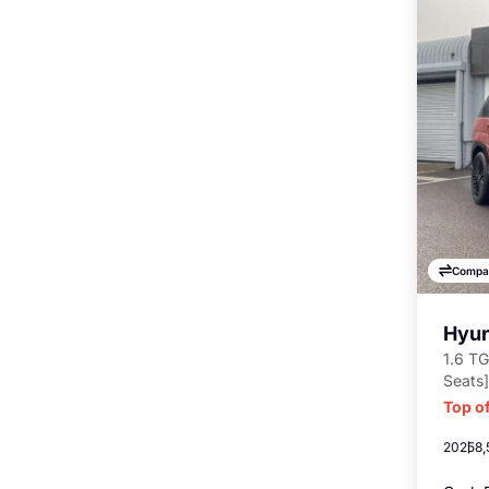
Compa
Hyun
1.6 TG
Seats]
Top of
2025
8,