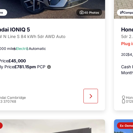
40 Photos
re
Compa
dai IONIQ 5
Hon
 N Line S 84 kWh 5dr AWD Auto
5dr 2
Plug 
000 miles
Electric
Automatic
2025
4,
rice
£45,000
y Price
£781.15pm
PCP
Cash 
Month
ndai Cambridge
Hon
23 370748
012
Ex-Dem