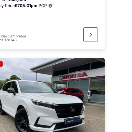
ly Price
£705.01pm
PCP
ndai Cambridge
23 370748
o