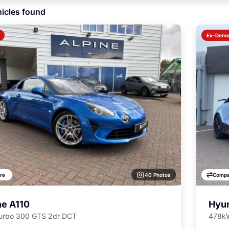
icles found
Ex-Dem
40 Photos
re
Compa
ne A110
Hyun
Turbo 300 GTS 2dr DCT
478kW