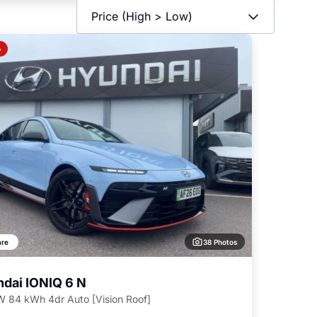
o
38 Photos
re
dai IONIQ 6 N
 84 kWh 4dr Auto [Vision Roof]