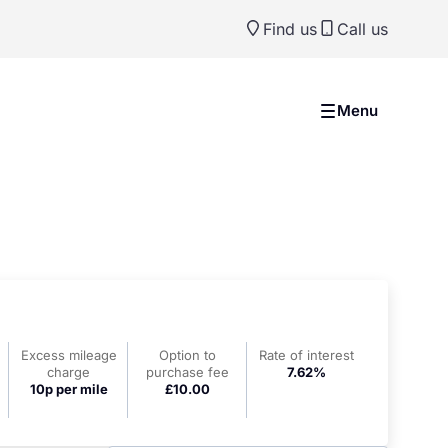
Find us
Call us
Menu
Excess mileage
Option to
Rate of interest
charge
purchase fee
7.62%
10p per mile
£10.00