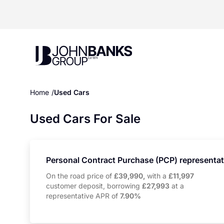
John Banks Group
Home
Used Cars
Used Cars For Sale
Personal Contract Purchase (PCP) representa
On the road price of
£39,990,
with a
£11,997
customer deposit, borrowing
£27,993
at a
representative APR of
7.90%