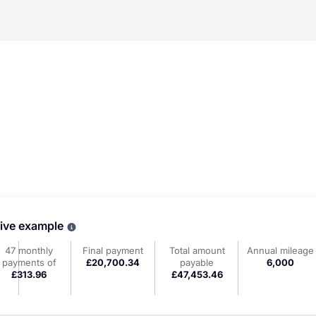
tive example
Why choose PCP
47 monthly
Final payment
Total amount
Annual mileage
payments of
£20,700.34
payable
6,000
£313.96
£47,453.46