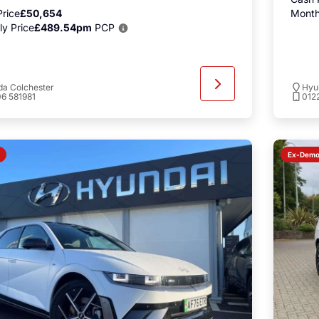
rice
£50,654
Month
y Price
£489.54pm
PCP
a Colchester
Hyu
6 581981
012
Ex-Dem