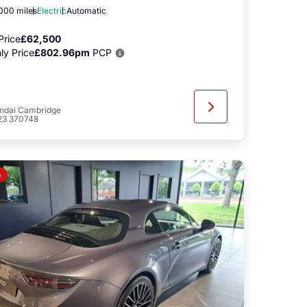
,000 miles
Electric
Automatic
Price
£62,500
ly Price
£802.96pm
PCP
ndai Cambridge
23 370748
o