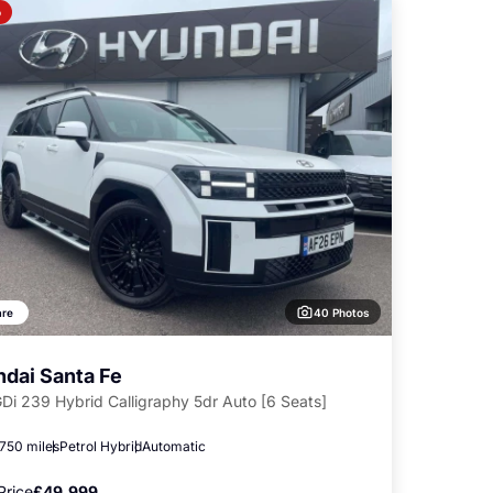
o
40 Photos
re
dai Santa Fe
GDi 239 Hybrid Calligraphy 5dr Auto [6 Seats]
,750 miles
Petrol Hybrid
Automatic
Price
£49,999