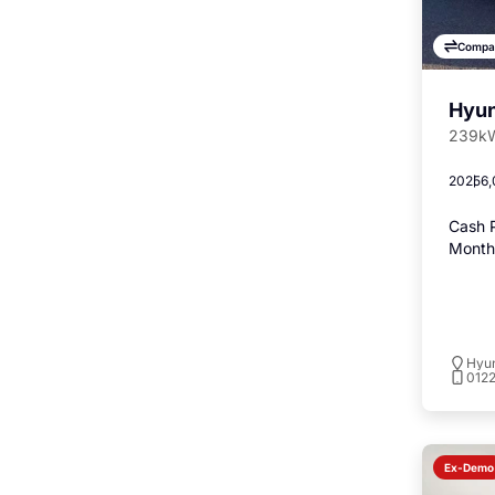
Compa
Hyun
239kW
2025
6,
Cash P
Monthl
Hyu
012
Ex-Demo