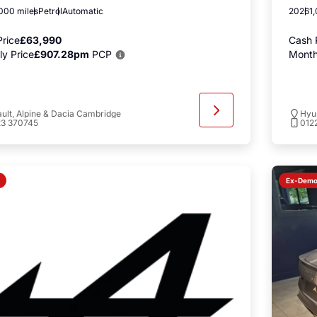
000 miles
Petrol
Automatic
2026
1
rice
£63,990
Cash 
y Price
£907.28pm
PCP
Month
ult, Alpine & Dacia Cambridge
Hyu
23 370745
012
Ex-Dem