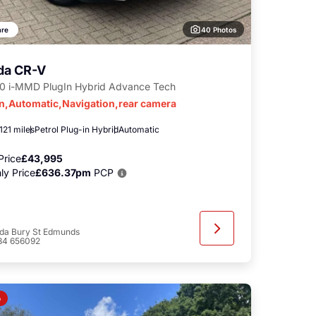
40 Photos
re
da CR-V
.0 i-MMD PlugIn Hybrid Advance Tech
in,Automatic,Navigation,rear camera
121 miles
Petrol Plug-in Hybrid
Automatic
Price
£43,995
ly Price
£636.37pm
PCP
da Bury St Edmunds
84 656092
o