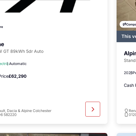
Compa
re
This v
regist
ne
availa
 GT 89kWh 5dr Auto
Alpi
Stand
ectric
Automatic
2026
P
rice
£62,290
Cash 
ult, Dacia & Alpine Colchester
Rena
06 582220
012