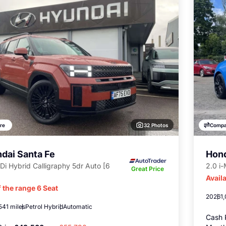
32 Photos
re
Compa
dai Santa Fe
Hond
Di Hybrid Calligraphy 5dr Auto [6
2.0 i
Great Price
Availa
 the range 6 Seat
2026
1
541 miles
Petrol Hybrid
Automatic
Cash 