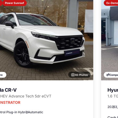
Power Sunroof
Ex-Dem
93 Photos
re
Compa
a CR-V
Hyun
PHEV Advance Tech 5dr eCVT
1.6 T
NSTRATOR
2026
3
trol Plug-in Hybrid
Automatic
Cash 