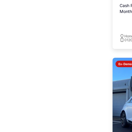
Cash P
Monthl
Hond
0120
Ex-Demo