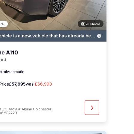
20 Photos
re
ehicle is a new vehicle that has already been
ered by John Banks and immediately
ble
ne A110
ard
etrol
Automatic
Price
£57,995
was
£66,990
ult, Dacia & Alpine Colchester
06 582220