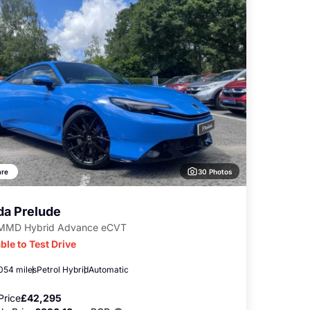
30 Photos
re
a Prelude
-MMD Hybrid Advance eCVT
ble to Test Drive
,054 miles
Petrol Hybrid
Automatic
Price
£42,295