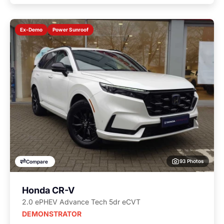
Power Sunroof
Ex-Demo
93 Photos
Compare
Honda CR-V
2.0 ePHEV Advance Tech 5dr eCVT
DEMONSTRATOR