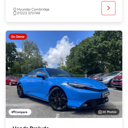
Hyundai Cambridge
01223 370748
Ex-Demo
30 Photos
Compare