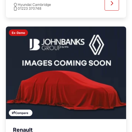
Hyundai Cambridge
01223 370748
Ex-Demo
Compare
Renault