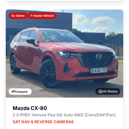
7-Seater Vehicle
Ex-Demo
40 Photos
Compare
Mazda CX-80
2.5 PHEV Homura Plus 5dr Auto AWD [Conv/DAP/Pan]
SAT NAV & REVERSE CAMERAS