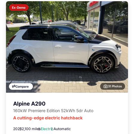
Ex-Demo
31 Photos
Compare
Alpine A290
160kW Premiere Edition 52kWh 5dr Auto
A cutting-edge electric hatchback
2026
2,100 miles
Electric
Automatic