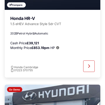
Compare
Honda HR-V
1.5 eHEV Advance Style 5dr CVT
2026
Petrol Hybrid
Automatic
Cash Price
£39,121
Monthly Price
£853.19pm
HP
Honda Cambridge
01223 370755
Ex-Demo