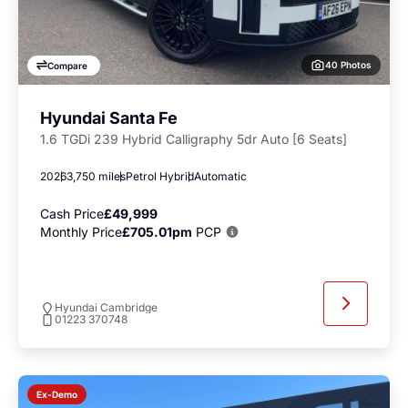
40 Photos
Compare
Hyundai Santa Fe
1.6 TGDi 239 Hybrid Calligraphy 5dr Auto [6 Seats]
2026
3,750 miles
Petrol Hybrid
Automatic
Cash Price
£49,999
Monthly Price
£705.01pm
PCP
Hyundai Cambridge
01223 370748
Ex-Demo