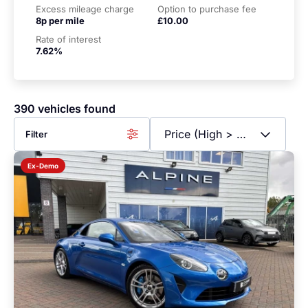
Excess mileage charge
Option to purchase fee
8p per mile
£10.00
Rate of interest
7.62%
390 vehicles found
Filter
Ex-Demo