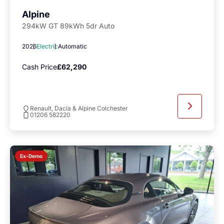
Alpine
294kW GT 89kWh 5dr Auto
2026
Electric
Automatic
Cash Price
£62,290
Renault, Dacia & Alpine Colchester
01206 582220
Ex-Demo