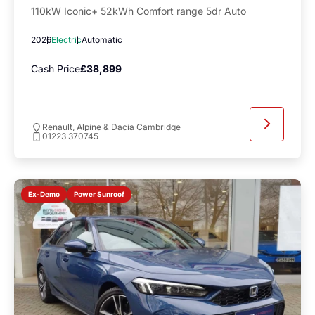
110kW Iconic+ 52kWh Comfort range 5dr Auto
2026
Electric
Automatic
Cash Price
£38,899
Renault, Alpine & Dacia Cambridge
01223 370745
Power Sunroof
Ex-Demo