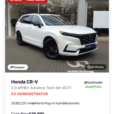
Ex-Demo
65 Photos
Compare
Honda CR-V
Good Price
2.0 ePHEV Advance Tech 5dr eCVT
EX-DEMONSTRATOR
2025
3,237 miles
Petrol Plug-in Hybrid
Automatic
Cash Price
£39,990