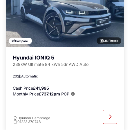
36 Photos
Compare
Hyundai IONIQ 5
239kW Ultimate 84 kWh 5dr AWD Auto
2026
Automatic
Cash Price
£41,995
Monthly Price
£737.12pm
PCP
Hyundai Cambridge
01223 370748