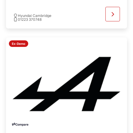
Hyundai Cambridge
01223 370748
Ex-Demo
Compare