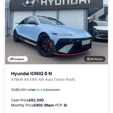
38 Photos
Compare
Hyundai IONIQ 6 N
478kW 84 kWh 4dr Auto [Vision Roof]
2026
1,000 miles
Electric
Automatic
Cash Price
£62,500
Monthly Price
£802.96pm
PCP