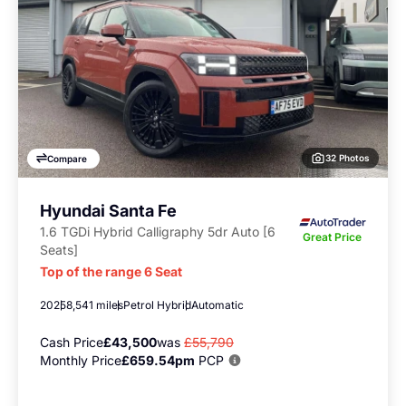
32 Photos
Compare
Hyundai Santa Fe
1.6 TGDi Hybrid Calligraphy 5dr Auto [6
Great Price
Seats]
Top of the range 6 Seat
2025
8,541 miles
Petrol Hybrid
Automatic
Cash Price
£43,500
was
£55,790
Monthly Price
£659.54pm
PCP