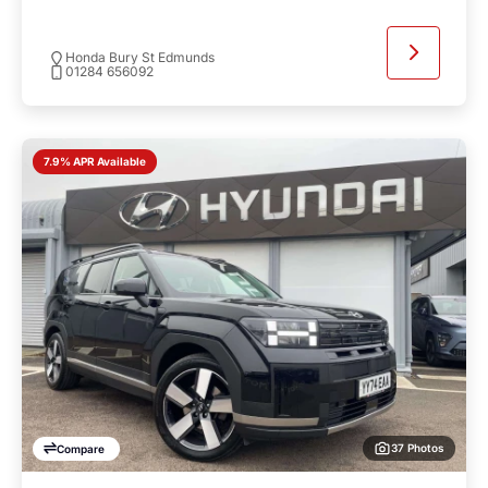
Honda Bury St Edmunds
01284 656092
7.9% APR Available
37 Photos
Compare