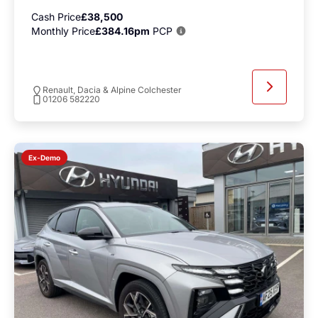
Cash Price
£38,500
Monthly Price
£384.16pm
PCP
Renault, Dacia & Alpine Colchester
01206 582220
Ex-Demo