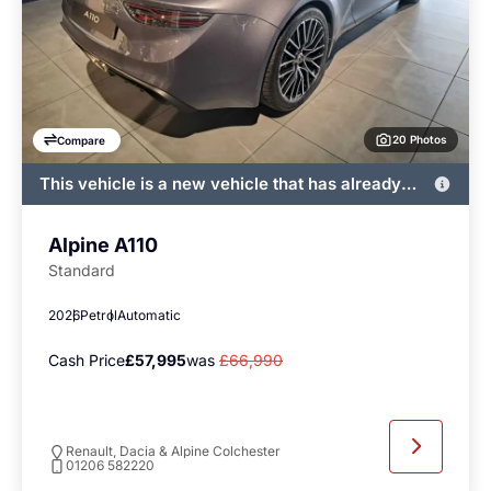
20 Photos
Compare
This vehicle is a new vehicle that has already
been registered by John Banks and immediately
available
Alpine A110
Standard
2026
Petrol
Automatic
Cash Price
£57,995
was
£66,990
Renault, Dacia & Alpine Colchester
01206 582220