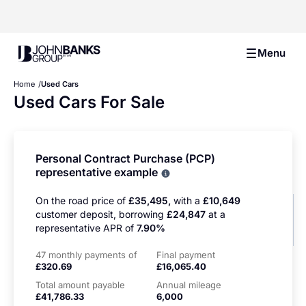
John Banks Group
Menu
Home
Used Cars
Used Cars For Sale
Personal Contract Purchase (PCP)
representative example
Why choose PCP
On the road price of
£35,495,
with a
£10,649
customer deposit, borrowing
£24,847
at a
representative APR of
7.90%
47 monthly payments of
Final payment
£320.69
£16,065.40
Total amount payable
Annual mileage
£41,786.33
6,000