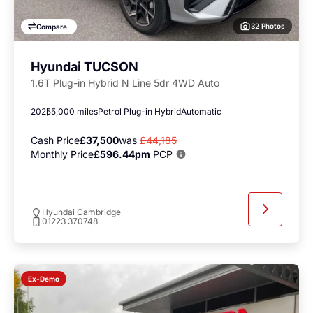
32 Photos
Compare
Hyundai TUCSON
1.6T Plug-in Hybrid N Line 5dr 4WD Auto
2025
5,000 miles
Petrol Plug-in Hybrid
Automatic
Cash Price
£37,500
was
£44,185
Monthly Price
£596.44pm
PCP
Hyundai Cambridge
01223 370748
Ex-Demo