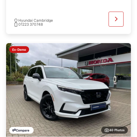
Hyundai Cambridge
01223 370748
Ex-Demo
40 Photos
Compare