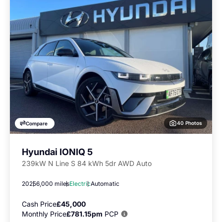
40 Photos
Compare
Hyundai IONIQ 5
239kW N Line S 84 kWh 5dr AWD Auto
2025
6,000 miles
Electric
Automatic
Cash Price
£45,000
Monthly Price
£781.15pm
PCP