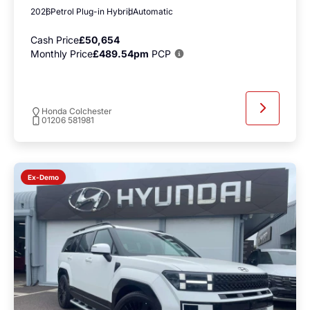
2026
Petrol Plug-in Hybrid
Automatic
Cash Price
£50,654
Monthly Price
£489.54pm
PCP
Honda Colchester
01206 581981
Ex-Demo