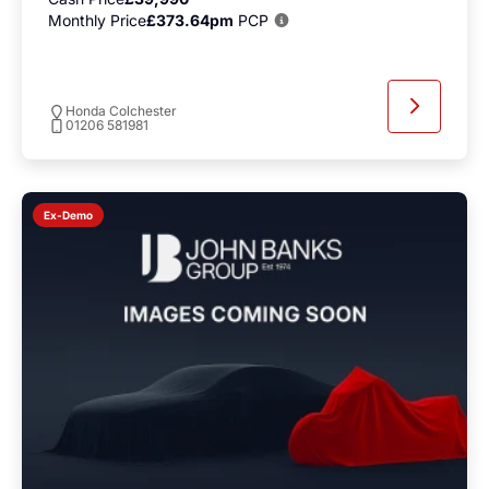
Monthly Price
£373.64pm
PCP
Honda Colchester
01206 581981
Ex-Demo