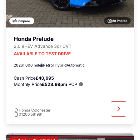
88 Photos
Compare
Honda Prelude
2.0 eHEV Advance 3dr CVT
AVAILABLE TO TEST DRIVE
2026
1,000 miles
Petrol Hybrid
Automatic
Cash Price
£40,995
Monthly Price
£528.99pm
PCP
Honda Colchester
01206 581981
Power Sunroof