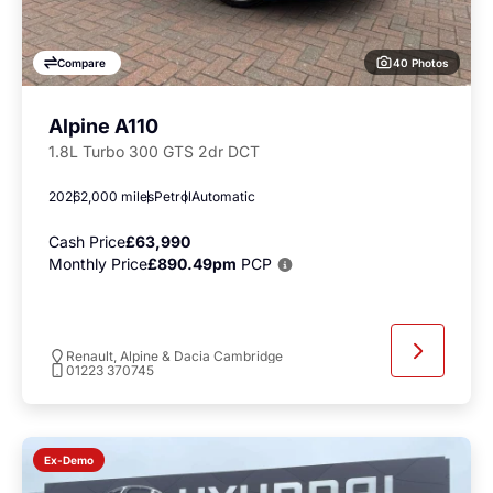
40 Photos
Compare
Alpine A110
1.8L Turbo 300 GTS 2dr DCT
2026
2,000 miles
Petrol
Automatic
Cash Price
£63,990
Monthly Price
£890.49pm
PCP
Renault, Alpine & Dacia Cambridge
01223 370745
Ex-Demo