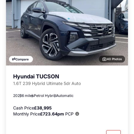
40 Photos
Compare
Hyundai TUCSON
1.6T 239 Hybrid Ultimate 5dr Auto
2026
6 miles
Petrol Hybrid
Automatic
Cash Price
£38,995
Monthly Price
£723.64pm
PCP