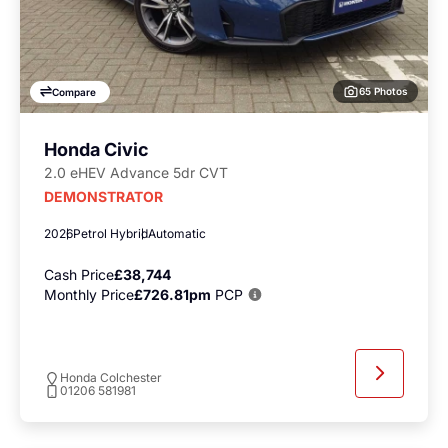
65 Photos
Compare
Honda Civic
2.0 eHEV Advance 5dr CVT
DEMONSTRATOR
2026
Petrol Hybrid
Automatic
Cash Price
£38,744
Monthly Price
£726.81pm
PCP
Honda Colchester
01206 581981