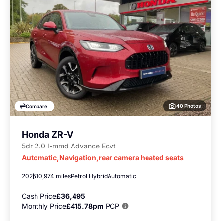
40 Photos
Compare
Honda ZR-V
5dr 2.0 I-mmd Advance Ecvt
Automatic,Navigation,rear camera heated seats
2025
10,974 miles
Petrol Hybrid
Automatic
Cash Price
£36,495
Monthly Price
£415.78pm
PCP