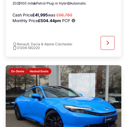
2026
100 miles
Petrol Plug-in Hybrid
Automatic
Cash Price
£41,995
was
£56,780
Monthly Price
£504.44pm
PCP
Renault, Dacia & Alpine Colchester
01206 582220
Heated Seats
Ex-Demo