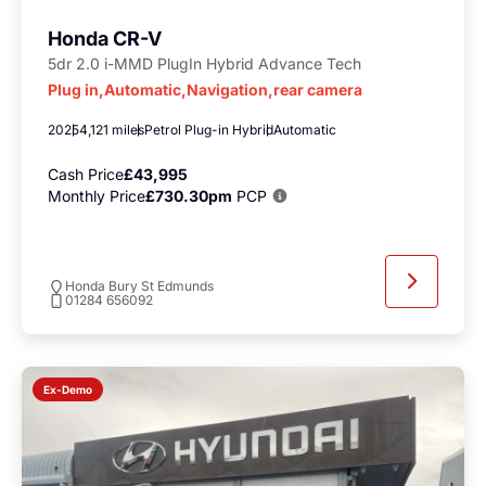
Honda CR-V
5dr 2.0 i-MMD PlugIn Hybrid Advance Tech
Plug in,Automatic,Navigation,rear camera
2025
4,121 miles
Petrol Plug-in Hybrid
Automatic
Cash Price
£43,995
Monthly Price
£730.30pm
PCP
Honda Bury St Edmunds
01284 656092
Ex-Demo