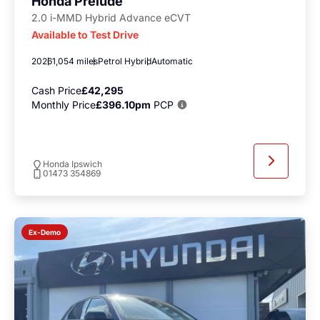
Honda Prelude
2.0 i-MMD Hybrid Advance eCVT
Available to Test Drive
2026
1,054 miles
Petrol Hybrid
Automatic
Cash Price
£42,295
Monthly Price
£396.10pm
PCP
Honda Ipswich
01473 354869
Ex-Demo