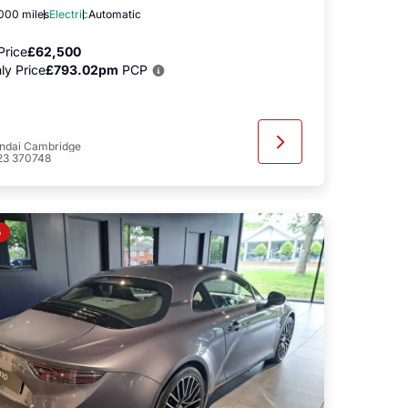
,000 miles
Electric
Automatic
Price
£62,500
ly Price
£793.02pm
PCP
ndai Cambridge
23 370748
o