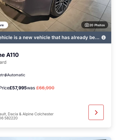
20 Photos
re
ehicle is a new vehicle that has already been
ered by John Banks and immediately
ble
ne A110
ard
etrol
Automatic
Price
£57,995
was
£66,990
ult, Dacia & Alpine Colchester
06 582220