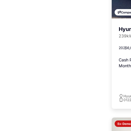
Compa
Hyun
239kW
2025
6,
Cash P
Monthl
Hyu
012
Ex-Demo