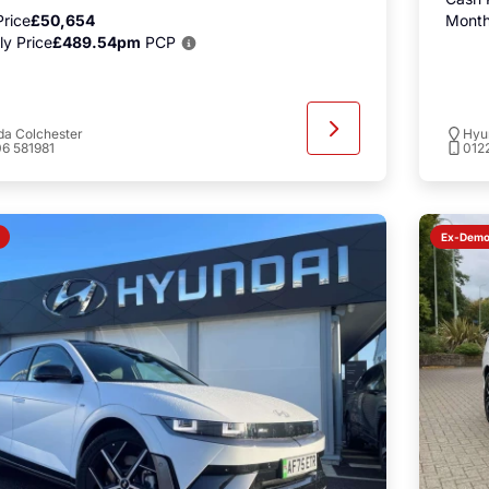
rice
£50,654
Month
y Price
£489.54pm
PCP
a Colchester
Hyu
6 581981
012
Ex-Dem