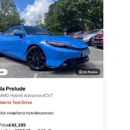
30 Photos
re
a Prelude
-MMD Hybrid Advance eCVT
ble to Test Drive
,054 miles
Petrol Hybrid
Automatic
Price
£42,295