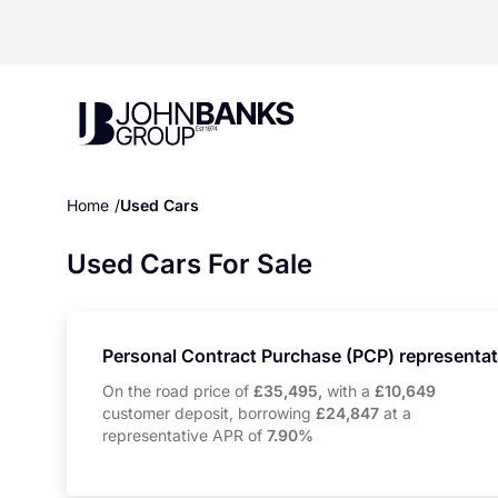
John Banks Group
Home
Used Cars
Used Cars For Sale
Personal Contract Purchase (PCP) representa
On the road price of
£35,495,
with a
£10,649
customer deposit, borrowing
£24,847
at a
representative APR of
7.90%