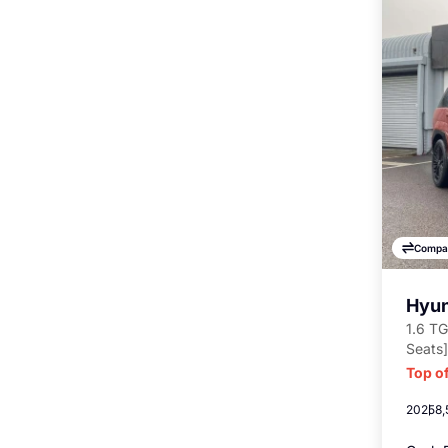
Compa
Hyun
1.6 TG
Seats]
Top of
2025
8,