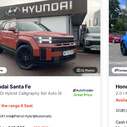
32 Photos
re
Compa
dai Santa Fe
Hond
Di Hybrid Calligraphy 5dr Auto [6
2.0 i
Great Price
Availa
 the range 6 Seat
2026
1
541 miles
Petrol Hybrid
Automatic
Cash 