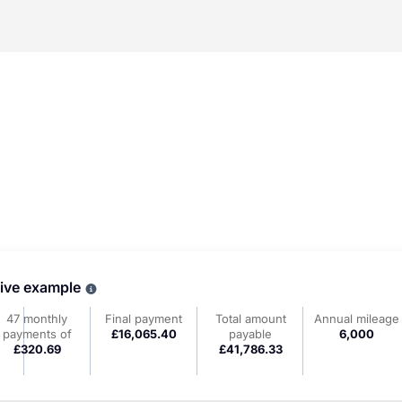
tive example
Why choose PCP
47 monthly
Final payment
Total amount
Annual mileage
payments of
£16,065.40
payable
6,000
£320.69
£41,786.33