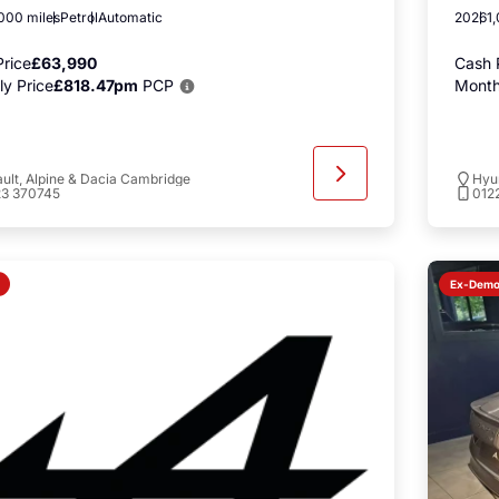
000 miles
Petrol
Automatic
2026
1
rice
£63,990
Cash 
y Price
£818.47pm
PCP
Month
ult, Alpine & Dacia Cambridge
Hyu
23 370745
012
Ex-Dem