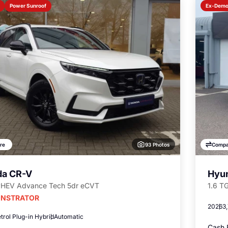
Power Sunroof
Ex-Dem
93 Photos
re
Compa
a CR-V
Hyun
PHEV Advance Tech 5dr eCVT
1.6 T
NSTRATOR
2026
3
trol Plug-in Hybrid
Automatic
Cash 