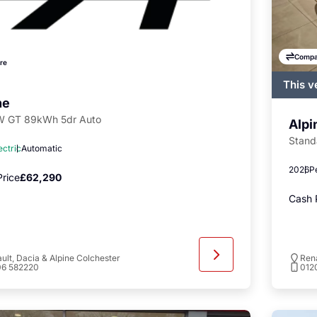
Compa
re
This v
regist
ne
availa
 GT 89kWh 5dr Auto
Alpi
Stand
ectric
Automatic
2026
P
rice
£62,290
Cash 
ult, Dacia & Alpine Colchester
Rena
06 582220
012