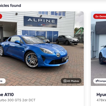
icles found
Ex-Dem
40 Photos
re
Compa
ne A110
Hyun
Turbo 300 GTS 2dr DCT
478kW