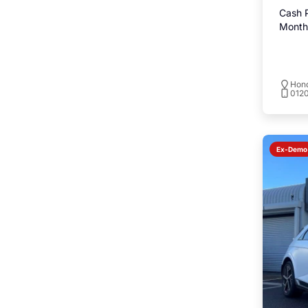
Cash P
Monthl
Hond
0120
Ex-Demo