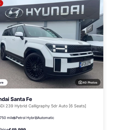
o
40 Photos
re
dai Santa Fe
GDi 239 Hybrid Calligraphy 5dr Auto [6 Seats]
,750 miles
Petrol Hybrid
Automatic
Price
£49,999