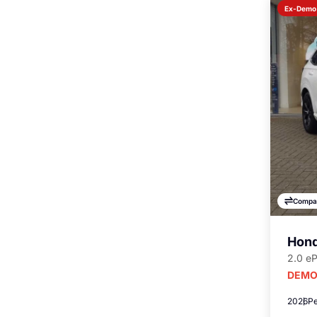
Ex-Demo
Compa
Hond
2.0 e
DEMO
2026
Pe