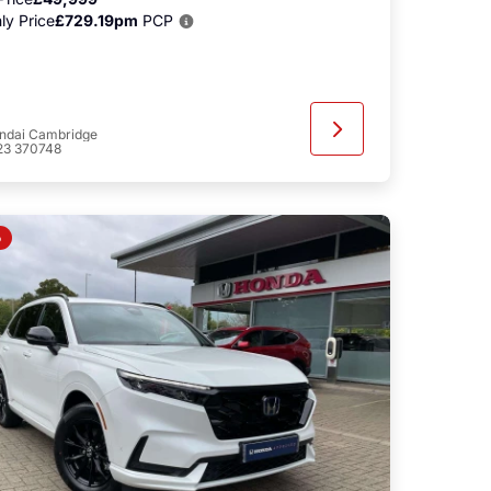
ly Price
£729.19pm
PCP
ndai Cambridge
23 370748
o