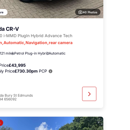
40 Photos
re
da CR-V
.0 i-MMD PlugIn Hybrid Advance Tech
in,Automatic,Navigation,rear camera
121 miles
Petrol Plug-in Hybrid
Automatic
Price
£43,995
ly Price
£730.30pm
PCP
da Bury St Edmunds
84 656092
o