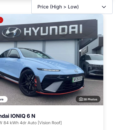
o
38 Photos
re
dai IONIQ 6 N
 84 kWh 4dr Auto [Vision Roof]