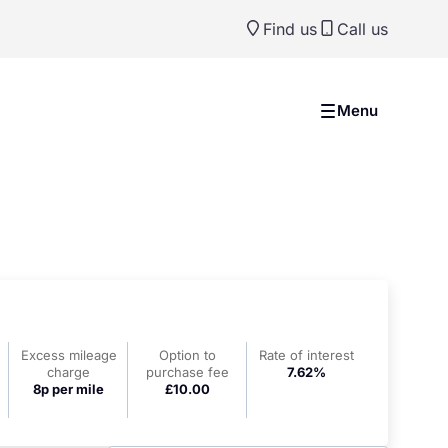
Find us
Call us
Menu
Excess mileage
Option to
Rate of interest
charge
purchase fee
7.62%
8p per mile
£10.00