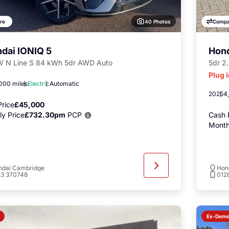
40 Photos
re
Compa
dai IONIQ 5
Hon
 N Line S 84 kWh 5dr AWD Auto
5dr 2
Plug 
000 miles
Electric
Automatic
2025
4,
rice
£45,000
y Price
£732.30pm
PCP
Cash 
Month
ndai Cambridge
Hon
23 370748
012
Ex-Dem