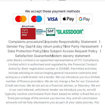
Terms & Conditions
Hyundai
We accept these payment methods
Suzuki
Honda
Honda Motorcycles
Mazda Aftersales
Complaints procedure
Corporate Responsibility Statement
Gender Pay Gap
14 day return policy
Third Party Harassment
Data Protection Policy
Data Subject Access Request Policy
Satisfaction Guarantee
Modern slavery statement
John Banks Limited is an appointed representative of ITC Compliance
Limited which is authorised and regulated by the Financial Conduct
Authority (their registration number is 313486). Permitted activities
include advising on and arranging general insurance contracts and
acting as a credit broker not a lender. We can introduce you to a limited
number of finance providers. We do not charge a fee for our Consumer
Credit services. We do not act as a financial adviser, or fiduciary. We act
in our own interest, whichever lender we introduce you to, we will
typically receive commission from them based on either a fixed fee or a
fixed percentage of the amount you borrow. Any and all commission
amounts will be fully disclosed to you as part of your sales journey. You