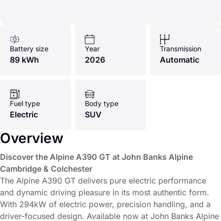
Battery size
Year
Transmission
89 kWh
2026
Automatic
Fuel type
Body type
Electric
SUV
Overview
Discover the Alpine A390 GT at John Banks Alpine
Cambridge & Colchester
The Alpine A390 GT delivers pure electric performance
and dynamic driving pleasure in its most authentic form.
With 294kW of electric power, precision handling, and a
driver-focused design. Available now at John Banks Alpine