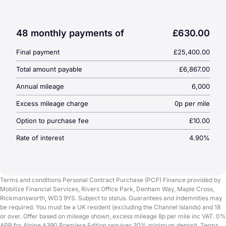
49-month
PCP agreement
Optional final payment:
£25,400
Cash price:
£61,390
48 monthly payments of
£630.00
Annual mileage:
6,000 miles
Final payment
£25,400.00
Total amount payable:
£68,670
Total amount payable
£6,867.00
Annual mileage
6,000
Excess mileage charge
0p per mile
Option to purchase fee
£10.00
Rate of interest
4.90%
Terms and conditions Personal Contract Purchase (PCP) Finance provided by
Mobilize Financial Services, Rivers Office Park, Denham Way, Maple Cross,
Rickmansworth, WD3 9YS. Subject to status. Guarantees and indemnities may
be required. You must be a UK resident (excluding the Channel Islands) and 18
or over. Offer based on mileage shown, excess mileage 8p per mile inc VAT. 0%
APR for Alpine A390 Premiere Edition requires 30% minimum deposit. Terms