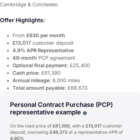
Cambridge & Colchester.
Offer Highlights:
From
£630 per month
£13,017
customer deposit
4.9% APR Representative
49-month
PCP agreement
Optional final payment:
£25,400
Cash price:
£61,390
Annual mileage:
6,000 miles
Total amount payable:
£68,670
Discover the Alpine A390 GT at John Banks Alpine Cambr
The Alpine A390 GT delivers pure electric performance and
Personal Contract Purchase (PCP)
Offer Highlights:
representative example
Why choose PCP
From
£630 per month
On the road price of
£61,390,
with a
£13,017
customer
£13,017
customer deposit
deposit, borrowing
£48,373
at a representative APR of
4.9% APR Representative
4.90%