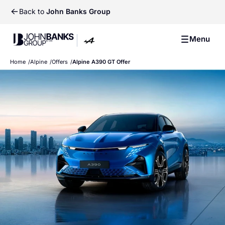
Back to
John Banks Group
John Banks Group
Menu
John Banks Group
Home
Alpine
Offers
Alpine A390 GT Offer