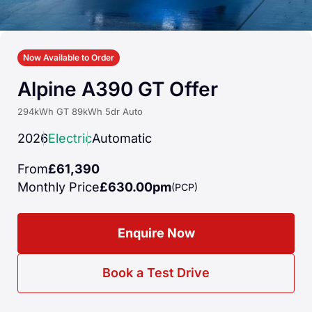
Now Available to Order
Alpine A390 GT Offer
294kWh GT 89kWh 5dr Auto
2026
Electric
Automatic
From
£61,390
Monthly Price
£630.00pm
(PCP)
Enquire Now
Book a Test Drive