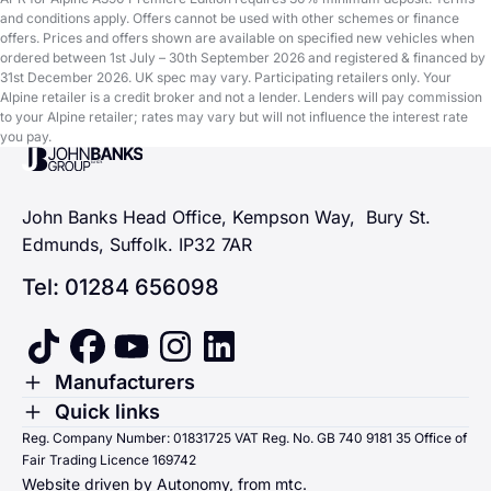
and conditions apply. Offers cannot be used with other schemes or finance
offers. Prices and offers shown are available on specified new vehicles when
ordered between 1st July – 30th September 2026 and registered & financed by
31st December 2026. UK spec may vary. Participating retailers only. Your
Alpine retailer is a credit broker and not a lender. Lenders will pay commission
to your Alpine retailer; rates may vary but will not influence the interest rate
you pay.
John Banks Group
John Banks Head Office, Kempson Way, Bury St.
Edmunds, Suffolk. IP32 7AR
Tel: 01284 656098
tiktok
facebook
youtube
instagram
linkedin
Toggle Menu
Manufacturers
Renault
Toggle Menu
Quick links
Quick links
Reg. Company Number: 01831725 VAT Reg. No. GB 740 9181 35 Office of
Dacia
Fair Trading Licence 169742
Sending us money
Website driven by Autonomy, from
mtc.
Alpine