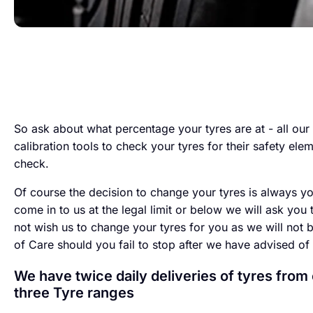
So ask about what percentage your tyres are at - all our 
calibration tools to check your tyres for their safety ele
check.
Of course the decision to change your tyres is always yo
come in to us at the legal limit or below we will ask you 
not wish us to change your tyres for you as we will not 
of Care should you fail to stop after we have advised of
We have twice daily deliveries of tyres from
three Tyre ranges