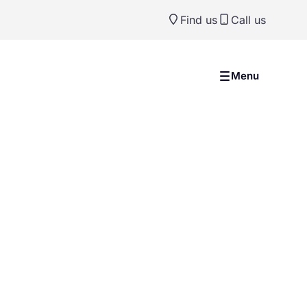
Find us
Call us
Menu