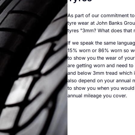
As part of our commitment t
tyre wear at John Banks Grou
tyres "3mm? What does that 
If we speak the same languag
15% worn or 86% worn so we w
to show you the wear of your 
are getting worn and need to 
and below 3mm tread which i
also depend on your annual m
to show you when you would n
annual mileage you cover.