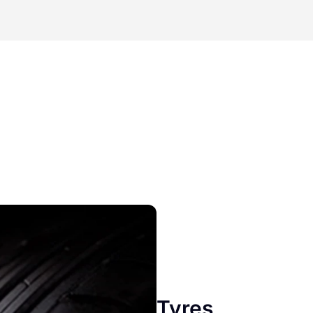
Tyres