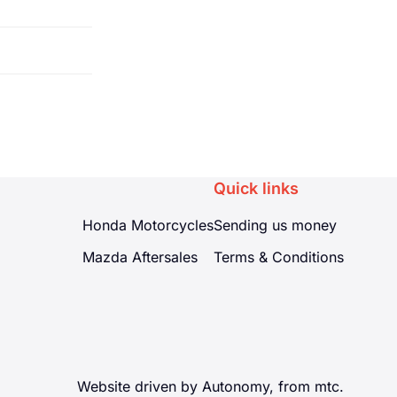
m of 2.7
can even
Quick links
Honda Motorcycles
Sending us money
Mazda Aftersales
Terms & Conditions
Website driven by Autonomy, from
mtc.