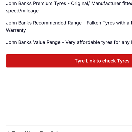
John Banks Premium Tyres - Original/ Manufacturer fitted 
speed/mileage
John Banks Recommended Range - Falken Tyres with a
Warranty
John Banks Value Range - Very affordable tyres for any
Tyre Link to check Tyres