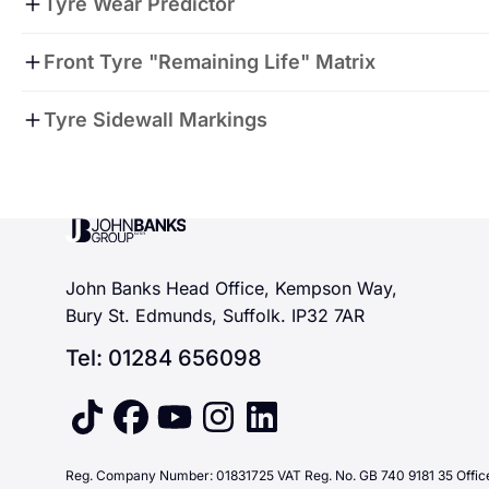
Tyre Wear Predictor
Front Tyre "Remaining Life" Matrix
The matrix here shows that if you do 10,000 miles per 
Tyre Sidewall Markings
months remaining therefore we will book you in for exac
spread the cost with our payment plans.
John Banks Group
John Banks Head Office, Kempson Way,
Bury St. Edmunds, Suffolk. IP32 7AR
Tel: 01284 656098
tiktok
facebook
youtube
instagram
linkedin
Reg. Company Number: 01831725 VAT Reg. No. GB 740 9181 35 Office