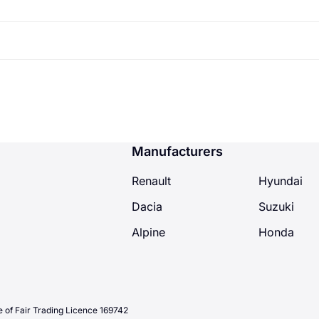
annum and your tyres are on 2.5mm you will have a maximu
tly 2.5 months time to review and fit your new tyres - you 
Manufacturers
Renault
Hyundai
Dacia
Suzuki
Alpine
Honda
 of Fair Trading Licence 169742