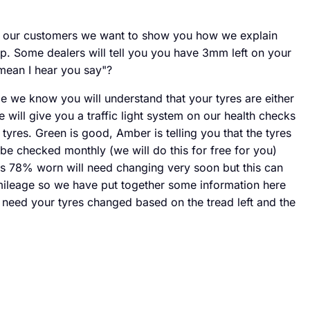
o our customers we want to show you how we explain
p. Some dealers will tell you you have 3mm left on your
mean I hear you say"?
e we know you will understand that your tyres are either
ill give you a traffic light system on our health checks
tyres. Green is good, Amber is telling you that the tyres
be checked monthly (we will do this for free for you)
s 78% worn will need changing very soon but this can
ileage so we have put together some information here
eed your tyres changed based on the tread left and the