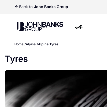
Back to
John Banks Group
John Banks Group
John Banks Group
Home
Alpine
Alpine Tyres
Tyres