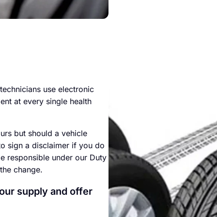
technicians use electronic
ment at every single health
urs but should a vehicle
to sign a disclaimer if you do
be responsible under our Duty
 the change.
 our supply and offer