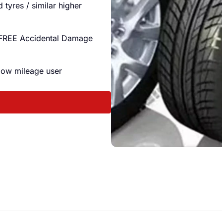
tyres / similar higher
 FREE Accidental Damage
 low mileage user