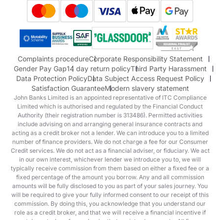
Suzuki
Honda
Honda Motorcycles
Mazda Aftersales
Complaints procedure
Corporate Responsibility Statement
Gender Pay Gap
14 day return policy
Third Party Harassment
Data Protection Policy
Data Subject Access Request Policy
Satisfaction Guarantee
Modern slavery statement
John Banks Limited is an appointed representative of ITC Compliance
Limited which is authorised and regulated by the Financial Conduct
Authority (their registration number is 313486). Permitted activities
include advising on and arranging general insurance contracts and
acting as a credit broker not a lender. We can introduce you to a limited
number of finance providers. We do not charge a fee for our Consumer
Credit services. We do not act as a financial adviser, or fiduciary. We act
in our own interest, whichever lender we introduce you to, we will
typically receive commission from them based on either a fixed fee or a
fixed percentage of the amount you borrow. Any and all commission
amounts will be fully disclosed to you as part of your sales journey. You
will be required to give your fully informed consent to our receipt of this
commission. By doing this, you acknowledge that you understand our
role as a credit broker, and that we will receive a financial incentive if