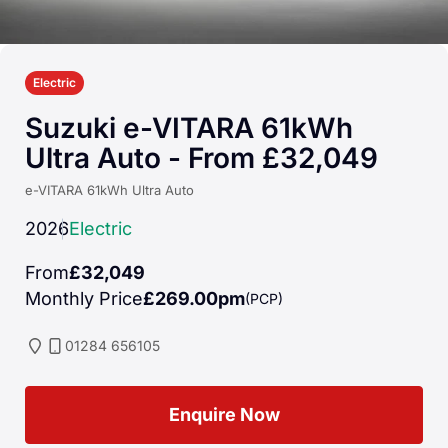
Electric
Suzuki e-VITARA 61kWh
Ultra Auto - From £32,049
e-VITARA 61kWh Ultra Auto
2026
Electric
From
£32,049
Monthly Price
£269.00pm
(PCP)
01284 656105
Enquire Now