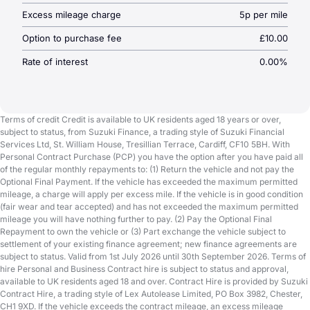
Excess mileage charge
5p per mile
Option to purchase fee
£10.00
Rate of interest
0.00%
Terms of credit Credit is available to UK residents aged 18 years or over,
subject to status, from Suzuki Finance, a trading style of Suzuki Financial
Services Ltd, St. William House, Tresillian Terrace, Cardiff, CF10 5BH. With
Personal Contract Purchase (PCP) you have the option after you have paid all
of the regular monthly repayments to: (1) Return the vehicle and not pay the
Optional Final Payment. If the vehicle has exceeded the maximum permitted
mileage, a charge will apply per excess mile. If the vehicle is in good condition
(fair wear and tear accepted) and has not exceeded the maximum permitted
mileage you will have nothing further to pay. (2) Pay the Optional Final
Repayment to own the vehicle or (3) Part exchange the vehicle subject to
settlement of your existing finance agreement; new finance agreements are
subject to status. Valid from 1st July 2026 until 30th September 2026. Terms of
hire Personal and Business Contract hire is subject to status and approval,
available to UK residents aged 18 and over. Contract Hire is provided by Suzuki
Contract Hire, a trading style of Lex Autolease Limited, PO Box 3982, Chester,
CH1 9XD. If the vehicle exceeds the contract mileage, an excess mileage