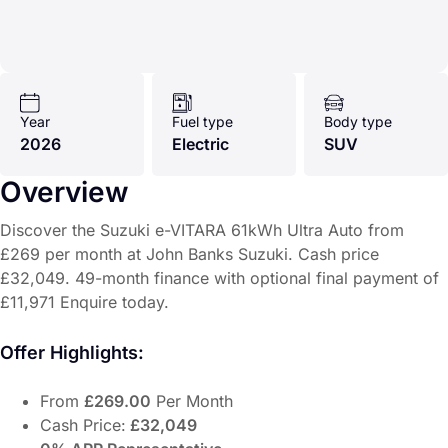
Year
Fuel type
Body type
2026
Electric
SUV
Overview
Discover the Suzuki e-VITARA 61kWh Ultra Auto from
£269 per month at John Banks Suzuki. Cash price
£32,049. 49-month finance with optional final payment of
£11,971 Enquire today.
Offer Highlights:
From
£269.00
Per Month
Cash Price:
£32,049