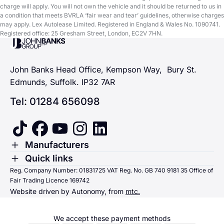
charge will apply. You will not own the vehicle and it should be returned to us in
a condition that meets BVRLA ‘fair wear and tear’ guidelines, otherwise charges
may apply. Lex Autolease Limited. Registered in England & Wales No. 1090741.
Registered office: 25 Gresham Street, London, EC2V 7HN.
John Banks Group
John Banks Head Office, Kempson Way, Bury St.
Edmunds, Suffolk. IP32 7AR
Tel: 01284 656098
tiktok
facebook
youtube
instagram
linkedin
Toggle Menu
Manufacturers
Renault
Toggle Menu
Quick links
Quick links
Reg. Company Number: 01831725 VAT Reg. No. GB 740 9181 35 Office of
Dacia
Fair Trading Licence 169742
Sending us money
Website driven by Autonomy, from
mtc.
Alpine
Terms & Conditions
Hyundai
We accept these payment methods