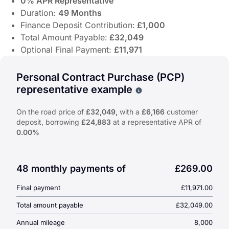
0% APR Representative
Duration:
49 Months
Finance Deposit Contribution:
£1,000
Total Amount Payable:
£32,049
Optional Final Payment:
£11,971
Discover the Suzuki e-VITARA 61kWh Ultra Auto from £269 
Offer Highlights:
Personal Contract Purchase (PCP)
representative example
Why choose PCP
From
£269.00
Per Month
Cash Price:
£32,049
On the road price of
£32,049,
with a
£6,166
customer
0% APR Representative
deposit, borrowing
£24,883
at a representative APR of
Duration:
49 Months
0.00%
Finance Deposit Contribution:
£1,000
Total Amount Payable:
£32,049
Optional Final Payment:
£11,971
48 monthly payments of
£269.00
Final payment
£11,971.00
Total amount payable
£32,049.00
Annual mileage
8,000