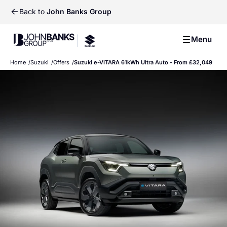
Back to
John Banks Group
John Banks Group
Menu
John Banks Group
Home
Suzuki
Offers
Suzuki e-VITARA 61kWh Ultra Auto - From £32,049