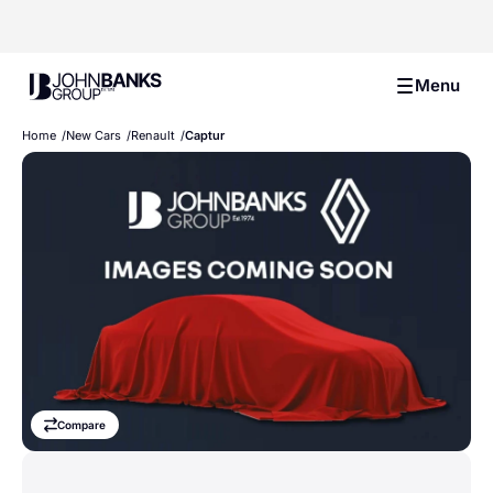
John Banks Group
Menu
Home
New Cars
Renault
Captur
Compare