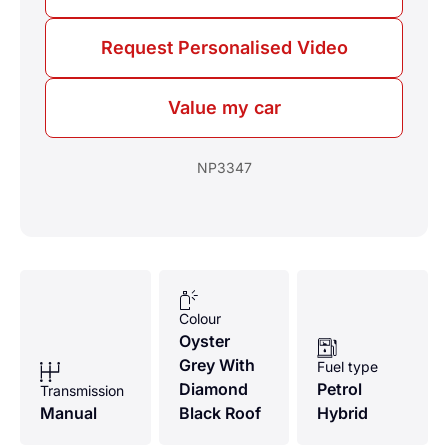
Request Personalised Video
Value my car
NP3347
Colour
Oyster
Grey With
Fuel type
Diamond
Petrol
Transmission
Manual
Black Roof
Hybrid