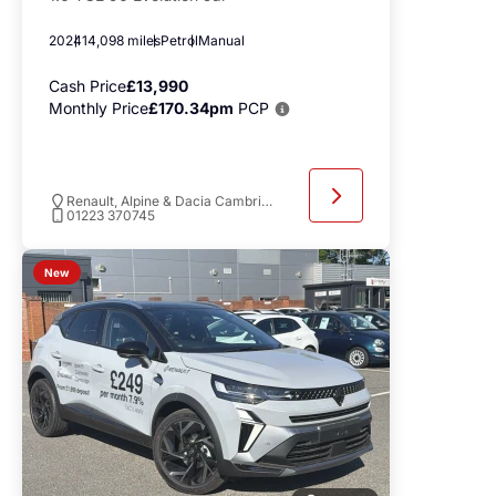
2024
14,098 miles
Petrol
Manual
Cash Price
£13,990
Monthly Price
£170.34pm
PCP
Renault, Alpine & Dacia Cambridge
01223 370745
New