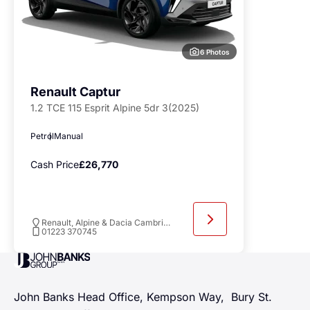
6 Photos
Renault Captur
1.2 TCE 115 Esprit Alpine 5dr 3(2025)
Petrol
Manual
Cash Price
£26,770
Renault, Alpine & Dacia Cambridge
01223 370745
John Banks Group
John Banks Head Office, Kempson Way, Bury St.