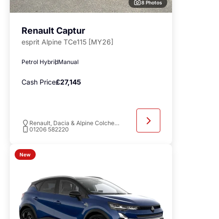
8 Photos
Renault Captur
esprit Alpine TCe115 [MY26]
Petrol Hybrid
Manual
Cash Price
£27,145
Renault, Dacia & Alpine Colchester
01206 582220
New