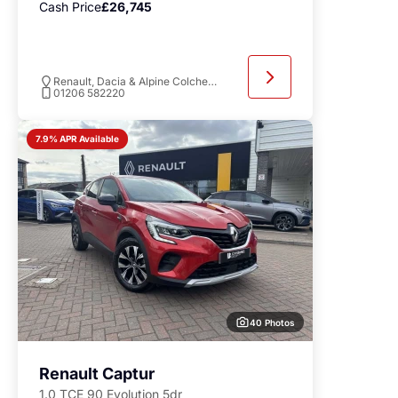
Cash Price
£26,745
Renault, Dacia & Alpine Colchester
01206 582220
7.9% APR Available
40 Photos
Renault Captur
1.0 TCE 90 Evolution 5dr