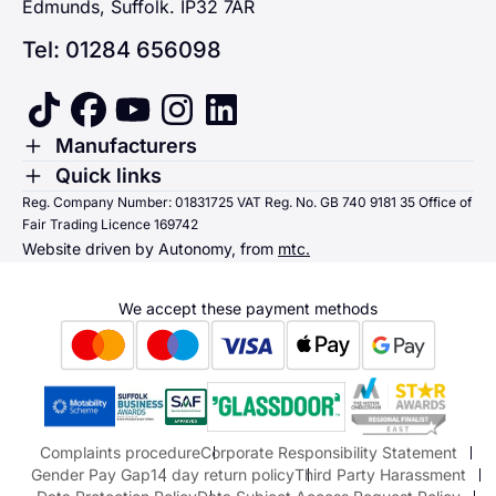
Edmunds, Suffolk. IP32 7AR
Tel: 01284 656098
tiktok
facebook
youtube
instagram
linkedin
Toggle Menu
Manufacturers
Renault
Toggle Menu
Quick links
Quick links
Reg. Company Number: 01831725 VAT Reg. No. GB 740 9181 35 Office of
Dacia
Fair Trading Licence 169742
Sending us money
Website driven by Autonomy, from
mtc.
Alpine
Terms & Conditions
Hyundai
We accept these payment methods
Suzuki
Honda
Honda Motorcycles
Mazda Aftersales
Complaints procedure
Corporate Responsibility Statement
Gender Pay Gap
14 day return policy
Third Party Harassment