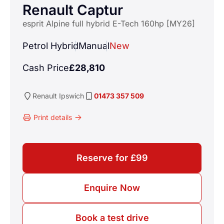
Renault Captur
esprit Alpine full hybrid E-Tech 160hp [MY26]
Petrol Hybrid
Manual
New
Cash Price
£28,810
Renault
Ipswich
01473 357 509
Print details
Reserve for £99
Enquire Now
Book a test drive