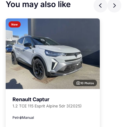
You may also like
Previ
Ne
New
10 Photos
Renault Captur
1.2 TCE 115 Esprit Alpine 5dr 3(2025)
Petrol
Manual