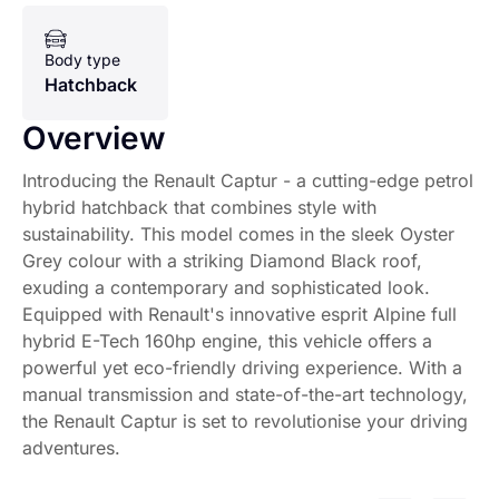
Body type
Hatchback
Overview
Introducing the Renault Captur - a cutting-edge petrol
hybrid hatchback that combines style with
sustainability. This model comes in the sleek Oyster
Grey colour with a striking Diamond Black roof,
exuding a contemporary and sophisticated look.
Equipped with Renault's innovative esprit Alpine full
hybrid E-Tech 160hp engine, this vehicle offers a
powerful yet eco-friendly driving experience. With a
manual transmission and state-of-the-art technology,
the Renault Captur is set to revolutionise your driving
adventures.
Introducing the Renault Captur - a cutting-edge petrol hy