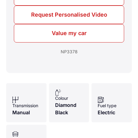
Request Personalised Video
Value my car
NP3378
Colour
Diamond
Transmission
Fuel type
Manual
Black
Electric