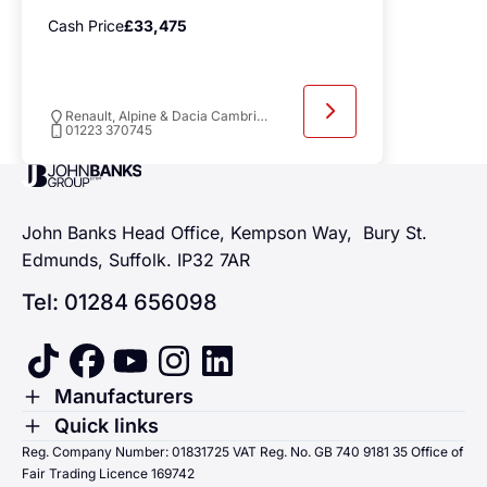
Cash Price
£33,475
Renault, Alpine & Dacia Cambridge
01223 370745
John Banks Group
John Banks Head Office, Kempson Way, Bury St.
Edmunds, Suffolk. IP32 7AR
Tel: 01284 656098
tiktok
facebook
youtube
instagram
linkedin
Toggle Menu
Manufacturers
Renault
Toggle Menu
Quick links
Quick links
Reg. Company Number: 01831725 VAT Reg. No. GB 740 9181 35 Office of
Dacia
Fair Trading Licence 169742