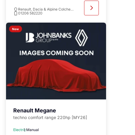
Renault, Dacia & Alpine Colchester
01206 582220
New
Renault Megane
techno comfort range 220hp [MY26]
Electric
Manual