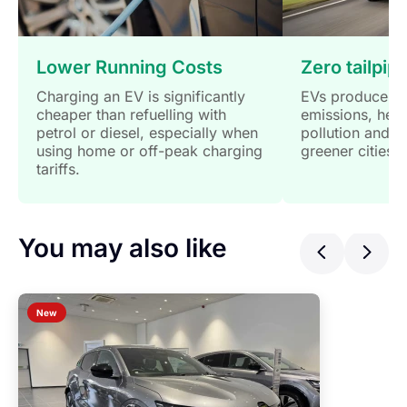
Lower Running Costs
Zero tailpip
Charging an EV is significantly
EVs produce no
cheaper than refuelling with
emissions, help
petrol or diesel, especially when
pollution and s
using home or off-peak charging
greener cities.
tariffs.
You may also like
Previ
Ne
New