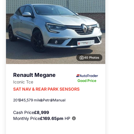
40 Photos
Renault Megane
Good Price
Iconic Tce
SAT NAV & REAR PARK SENSORS
2019
45,579 miles
Petrol
Manual
Cash Price
£8,999
Monthly Price
£169.65pm
HP