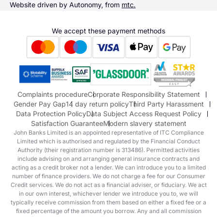
Sending us money
Website driven by Autonomy, from
mtc.
Alpine
Terms & Conditions
Hyundai
We accept these payment methods
Suzuki
Honda
Honda Motorcycles
Mazda Aftersales
Complaints procedure
Corporate Responsibility Statement
Gender Pay Gap
14 day return policy
Third Party Harassment
Data Protection Policy
Data Subject Access Request Policy
Satisfaction Guarantee
Modern slavery statement
John Banks Limited is an appointed representative of ITC Compliance
Limited which is authorised and regulated by the Financial Conduct
Authority (their registration number is 313486). Permitted activities
include advising on and arranging general insurance contracts and
acting as a credit broker not a lender. We can introduce you to a limited
number of finance providers. We do not charge a fee for our Consumer
Credit services. We do not act as a financial adviser, or fiduciary. We act
in our own interest, whichever lender we introduce you to, we will
typically receive commission from them based on either a fixed fee or a
fixed percentage of the amount you borrow. Any and all commission