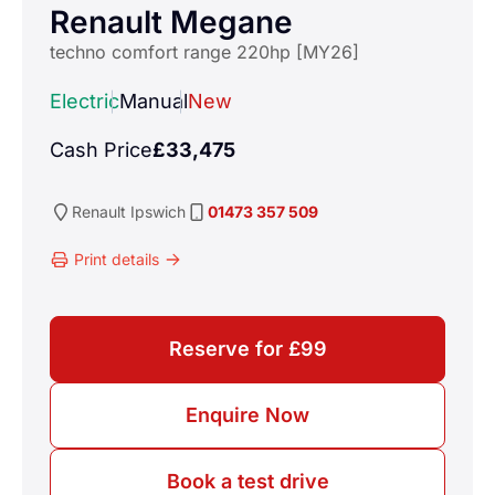
Renault Megane
techno comfort range 220hp [MY26]
Electric
Manual
New
Cash Price
£33,475
Renault
Ipswich
01473 357 509
Print details
Reserve for £99
Enquire Now
Book a test drive