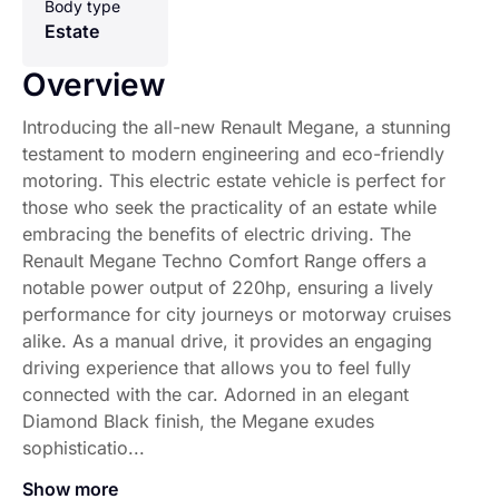
Body type
Estate
Overview
Introducing the all-new Renault Megane, a stunning
testament to modern engineering and eco-friendly
motoring. This electric estate vehicle is perfect for
those who seek the practicality of an estate while
embracing the benefits of electric driving. The
Renault Megane Techno Comfort Range offers a
notable power output of 220hp, ensuring a lively
performance for city journeys or motorway cruises
alike. As a manual drive, it provides an engaging
driving experience that allows you to feel fully
connected with the car. Adorned in an elegant
Diamond Black finish, the Megane exudes
sophisticatio...
Show more