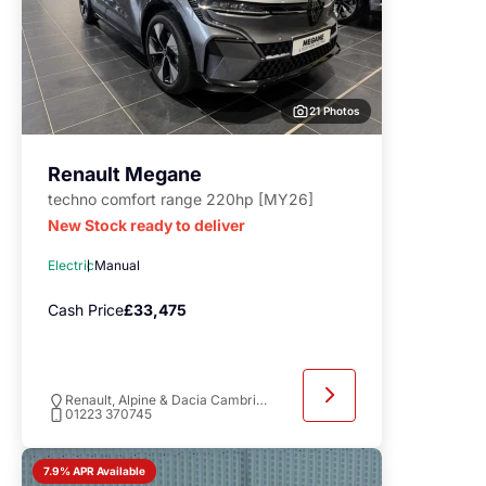
21 Photos
Renault Megane
techno comfort range 220hp [MY26]
New Stock ready to deliver
Electric
Manual
Cash Price
£33,475
Renault, Alpine & Dacia Cambridge
01223 370745
7.9% APR Available