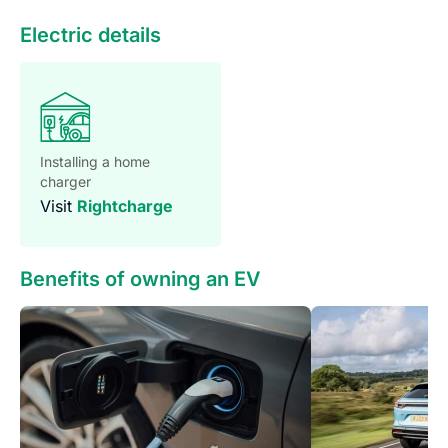
Introducing the all-new Renault Megane, a stunning testa
Electric details
Installing a home
charger
Visit
Rightcharge
Benefits of owning an EV