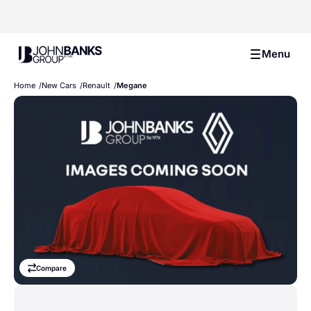
John Banks Group
Menu
Home
New Cars
Renault
Megane
Compare