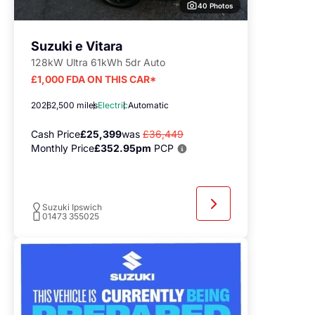
40 Photos
Suzuki e Vitara
128kW Ultra 61kWh 5dr Auto
£1,000 FDA ON THIS CAR*
2026
2,500 miles
Electric
Automatic
Cash Price
£25,399
was
£36,449
Monthly Price
£352.95pm
PCP
Suzuki Ipswich
01473 355025