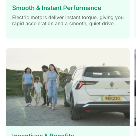
Smooth & Instant Performance
Electric motors deliver instant torque, giving you
rapid acceleration and a smooth, quiet drive.
Incentives & Benefits