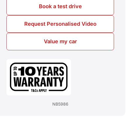
Book a test drive
Request Personalised Video
Value my car
NB5986