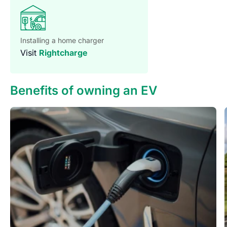
Installing a home charger
Visit
Rightcharge
Benefits of owning an EV