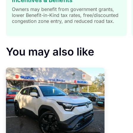
Owners may benefit from government grants,
lower Benefit-in-Kind tax rates, free/discounted
congestion zone entry, and reduced road tax.
You may also like