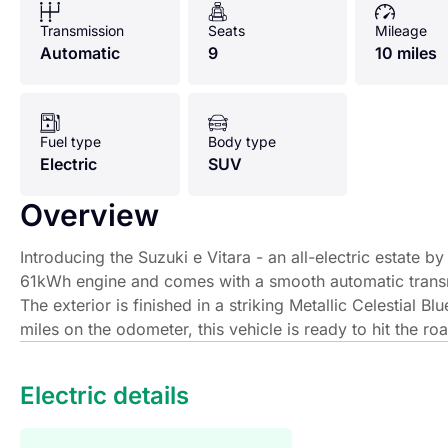
Transmission
Seats
Mileage
Automatic
9
10 miles
Fuel type
Body type
Electric
SUV
Overview
Introducing the Suzuki e Vitara - an all-electric estate
61kWh engine and comes with a smooth automatic transmi
The exterior is finished in a striking Metallic Celestial B
miles on the odometer, this vehicle is ready to hit the roa
Introducing the Suzuki e Vitara - an all-electric estate 
Electric details