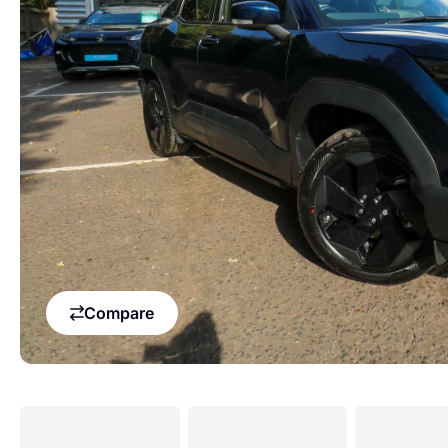
Compare