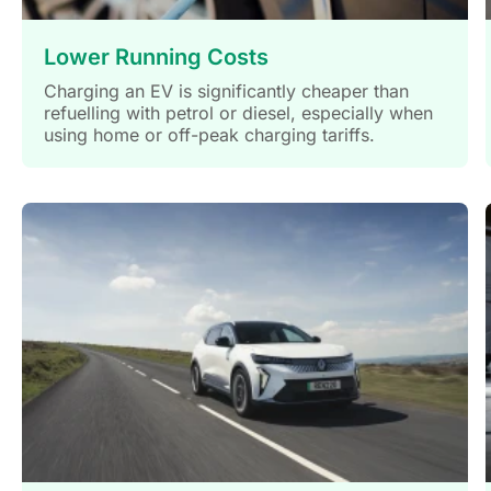
Lower Running Costs
Charging an EV is significantly cheaper than
refuelling with petrol or diesel, especially when
using home or off-peak charging tariffs.