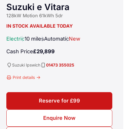
Suzuki e Vitara
128kW Motion 61kWh 5dr
IN STOCK AVAILABLE TODAY
Electric
10 miles
Automatic
New
Cash Price
£29,899
Suzuki
Ipswich
01473 355025
Print details
Reserve for £99
ngine and comes with a smooth automatic transmission, making 
Enquire Now