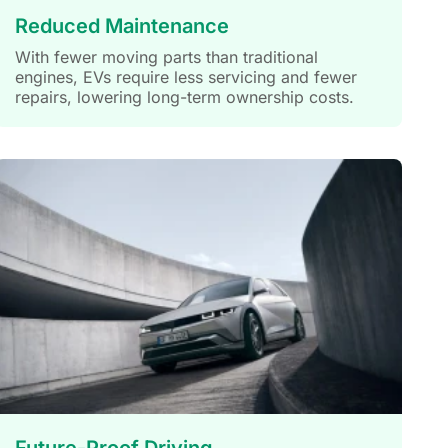
Reduced Maintenance
With fewer moving parts than traditional
engines, EVs require less servicing and fewer
repairs, lowering long-term ownership costs.
Future-Proof Driving