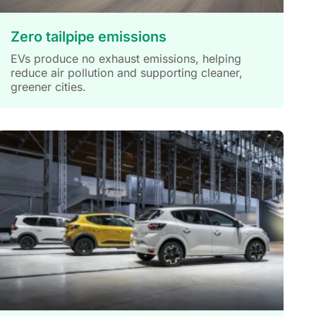
Zero tailpipe emissions
EVs produce no exhaust emissions, helping
reduce air pollution and supporting cleaner,
greener cities.