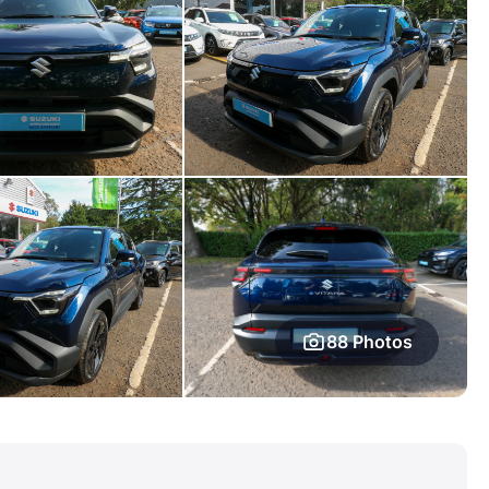
88 Photos