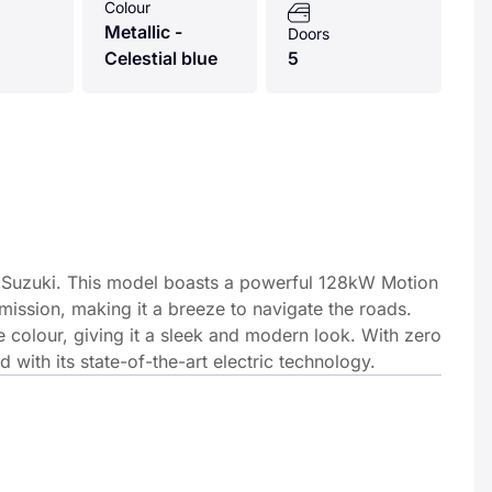
Colour
Metallic -
Doors
Celestial blue
5
 by Suzuki. This model boasts a powerful 128kW Motion
ssion, making it a breeze to navigate the roads.
lue colour, giving it a sleek and modern look. With zero
d with its state-of-the-art electric technology.
by Suzuki. This model boasts a powerful 128kW Motion 61kWh e