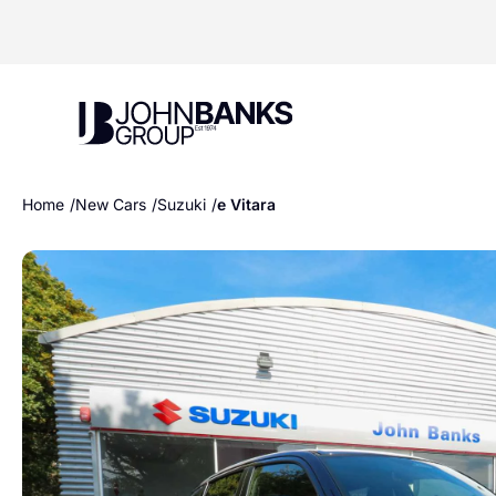
John Banks Group
Home
New Cars
Suzuki
e Vitara