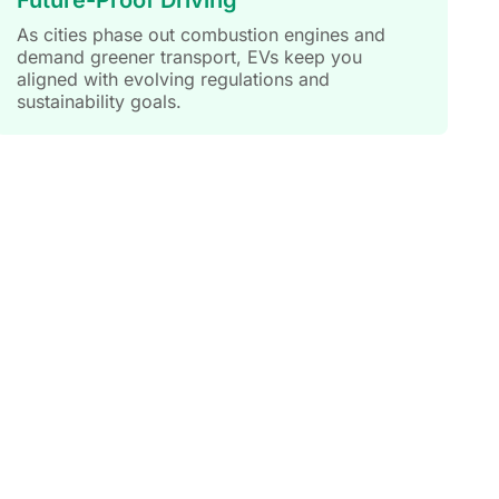
As cities phase out combustion engines and
demand greener transport, EVs keep you
aligned with evolving regulations and
sustainability goals.