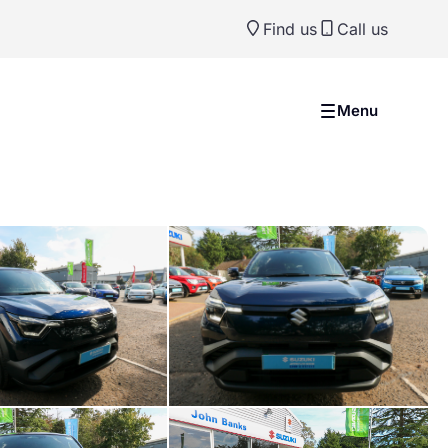
Find us
Call us
Menu