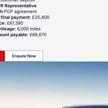
R Representative
th
PCP agreement
 final payment:
£25,400
ce:
£61,390
mileage:
6,000 miles
ount payable:
£68,670
Enquire Now