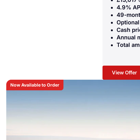
4.9% AP
49-mon
Optional
Cash pri
Annual 
Total am
View Offer
Now Available to Order