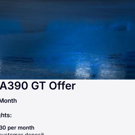
 A390 GT Offer
Month
ghts:
30 per month
ustomer deposit