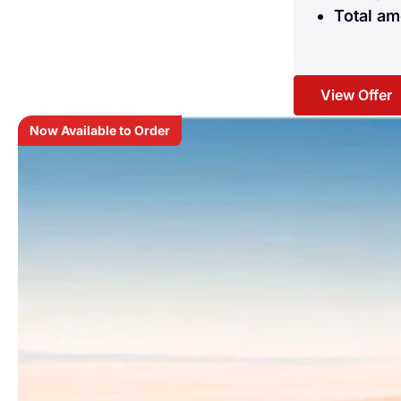
Total am
View Offer
Now Available to Order