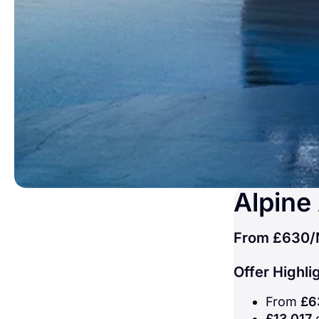
Alpine
From
£630
/
Offer Highli
From
£6
£13,017
c