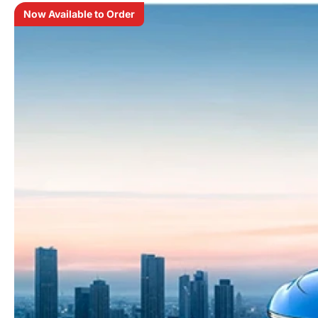
Now Available to Order