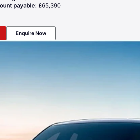
ount payable:
£65,390
Enquire Now