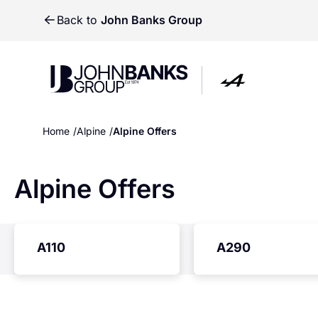
Back to
John Banks Group
John Banks Group
John Banks Group
Home
Alpine
Alpine Offers
Alpine Offers
A110
A290