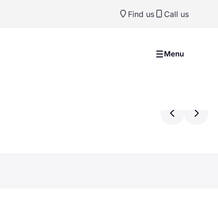
Find us
Call us
Menu
Previ
Ne