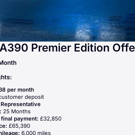
 A390 Premier Edition Offe
Month
ghts:
38 per month
ustomer deposit
Representative
n:
25 Months
 final payment:
£32,850
ce:
£65,390
mileage:
6,000 miles