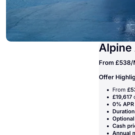
Alpine
From
£538
/
Offer Highli
From
£5
£19,617
c
0% APR 
Duratio
Optional
Cash pri
Annual 