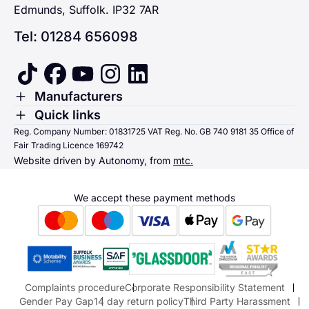
Edmunds, Suffolk. IP32 7AR
Tel: 01284 656098
tiktok
facebook
youtube
instagram
linkedin
Toggle Menu
Manufacturers
Renault
Toggle Menu
Quick links
Quick links
Reg. Company Number: 01831725 VAT Reg. No. GB 740 9181 35 Office of
Dacia
Fair Trading Licence 169742
Sending us money
Website driven by Autonomy, from
mtc.
Alpine
Terms & Conditions
Hyundai
We accept these payment methods
Suzuki
Honda
Honda Motorcycles
Mazda Aftersales
Complaints procedure
Corporate Responsibility Statement
Gender Pay Gap
14 day return policy
Third Party Harassment