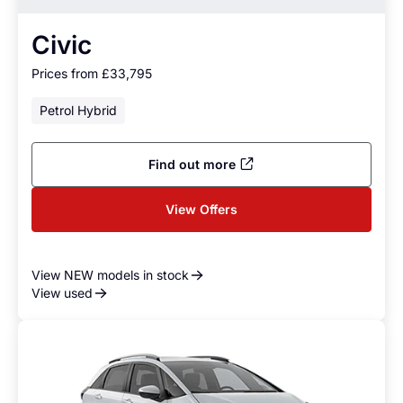
Civic
Prices from £33,795
Petrol Hybrid
Find out more
View Offers
View NEW models in stock
View used