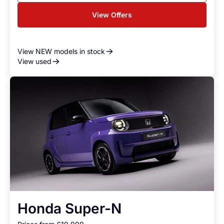
View Offers
View NEW models in stock
View used
Honda Super-N