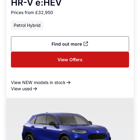
HR-V e:HEV
Prices from £32,950
Petrol Hybrid
Find out more
View Offers
View NEW models in stock
View used