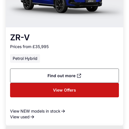
ZR-V
Prices from £35,995
Petrol Hybrid
Find out more
View Offers
View NEW models in stock
View used