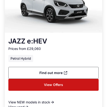
JAZZ e:HEV
Prices from £29,060
Petrol Hybrid
Find out more
View Offers
View NEW models in stock
View used