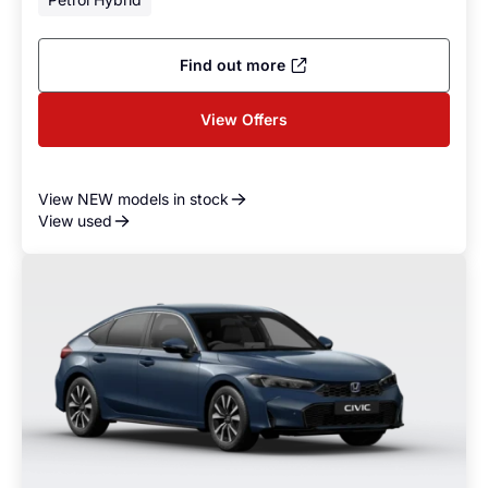
Find out more
View Offers
View NEW models in stock
View used