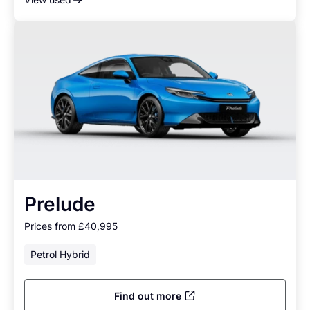
Prelude
Prices from £40,995
Petrol Hybrid
Find out more