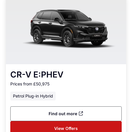
CR-V E:PHEV
Prices from £50,975
Petrol Plug-in Hybrid
Find out more
View Offers