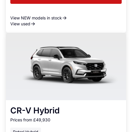
View NEW models in stock
View used
CR-V Hybrid
Prices from £49,930
Petrol Hybrid