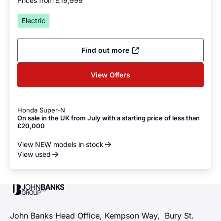
Prices from £19,999
Electric
Find out more
View Offers
Honda Super-N
On sale in the UK from July with a starting price of less than
£20,000
View NEW models in stock
View used
John Banks Group
John Banks Head Office, Kempson Way, Bury St.