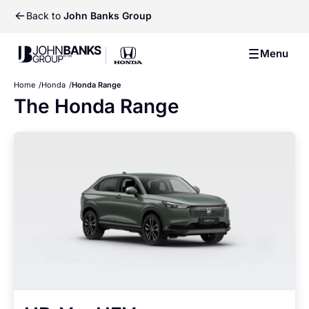
Back to
John Banks Group
John Banks Group
Menu
John Banks Group
Home
Honda
Honda Range
The Honda Range