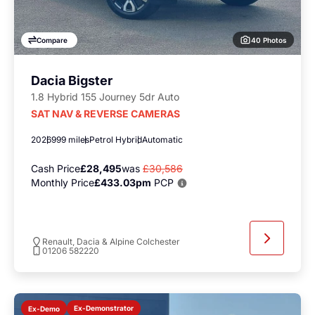
40 Photos
Compare
Dacia Bigster
1.8 Hybrid 155 Journey 5dr Auto
SAT NAV & REVERSE CAMERAS
2026
999 miles
Petrol Hybrid
Automatic
Cash Price
£28,495
was
£30,586
Monthly Price
£433.03pm
PCP
Renault, Dacia & Alpine Colchester
01206 582220
Ex-Demonstrator
Ex-Demo