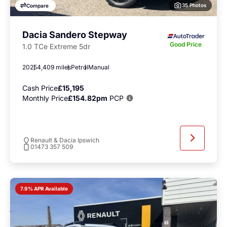
35 Photos
Compare
Dacia Sandero Stepway
Good Price
1.0 TCe Extreme 5dr
2025
4,409 miles
Petrol
Manual
Cash Price
£15,195
Monthly Price
£154.82pm
PCP
Renault & Dacia Ipswich
01473 357 509
7.9% APR Available