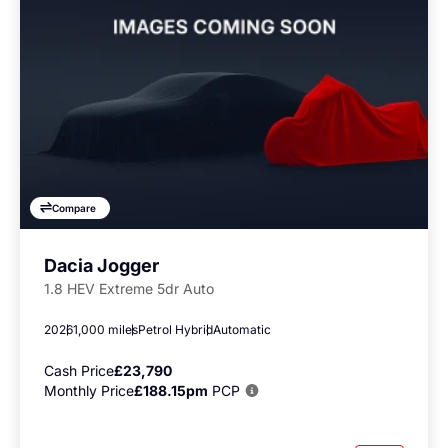
Compare
Dacia Jogger
1.8 HEV Extreme 5dr Auto
2026
1,000 miles
Petrol Hybrid
Automatic
Cash Price
£23,790
Monthly Price
£188.15pm
PCP