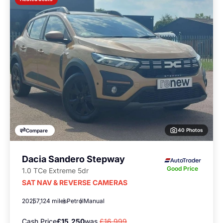
40 Photos
Compare
Dacia Sandero Stepway
Good Price
1.0 TCe Extreme 5dr
SAT NAV & REVERSE CAMERAS
2025
7,124 miles
Petrol
Manual
Cash Price
£15,250
was
£16,999