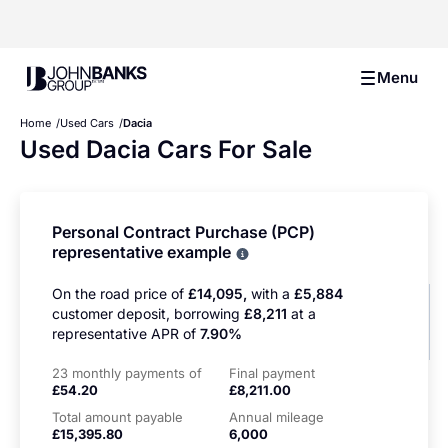
John Banks Group
Menu
Home
Used Cars
Dacia
Used Dacia Cars For Sale
Personal Contract Purchase (PCP)
representative example
Why choose PCP
On the road price of
£14,095,
with a
£5,884
customer deposit, borrowing
£8,211
at a
representative APR of
7.90%
23 monthly payments of
Final payment
£54.20
£8,211.00
Total amount payable
Annual mileage
£15,395.80
6,000