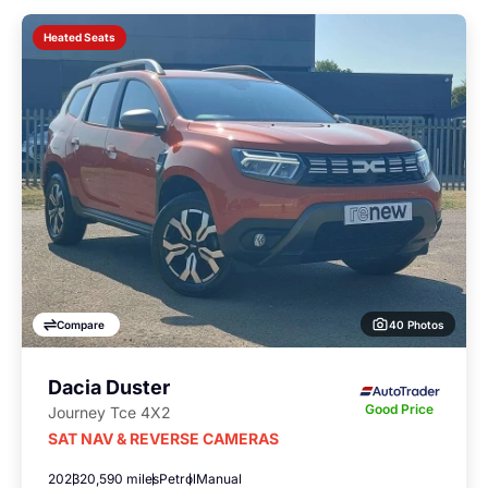
Heated Seats
40 Photos
Compare
Dacia Duster
Good Price
Journey Tce 4X2
SAT NAV & REVERSE CAMERAS
2023
20,590 miles
Petrol
Manual