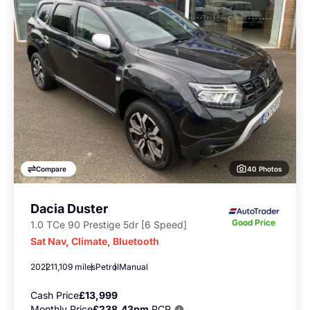
40 Photos
Compare
Dacia Duster
Good Price
1.0 TCe 90 Prestige 5dr [6 Speed]
Sat Nav, Climate, Bluetooth
2022
11,109 miles
Petrol
Manual
Cash Price
£13,999
Monthly Price
£238.43pm
PCP