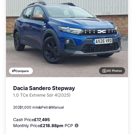
40 Photos
Compare
Dacia Sandero Stepway
1.0 TCe Extreme 5dr 4(2025)
2026
1,000 miles
Petrol
Manual
Cash Price
£17,495
Monthly Price
£218.88pm
PCP