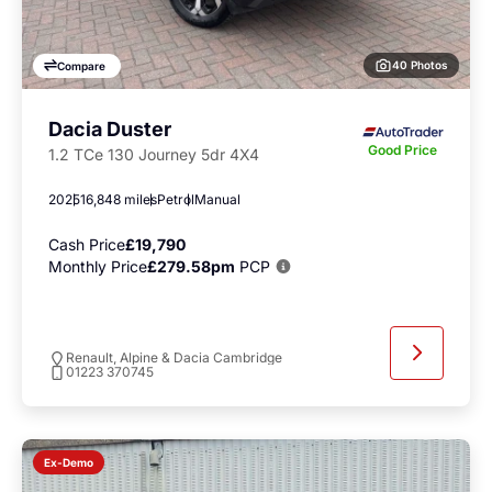
40 Photos
Compare
Dacia Duster
Good Price
1.2 TCe 130 Journey 5dr 4X4
2025
16,848 miles
Petrol
Manual
Cash Price
£19,790
Monthly Price
£279.58pm
PCP
Renault, Alpine & Dacia Cambridge
01223 370745
Ex-Demo