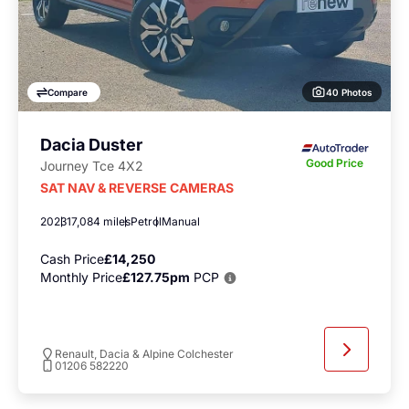
40 Photos
Compare
Dacia Duster
Good Price
Journey Tce 4X2
SAT NAV & REVERSE CAMERAS
2023
17,084 miles
Petrol
Manual
Cash Price
£14,250
Monthly Price
£127.75pm
PCP
Renault, Dacia & Alpine Colchester
01206 582220