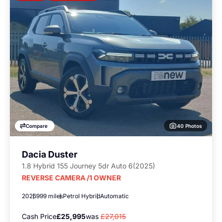
40 Photos
Compare
Dacia Duster
1.8 Hybrid 155 Journey 5dr Auto 6(2025)
REVERSE CAMERA /1 OWNER
2026
999 miles
Petrol Hybrid
Automatic
Cash Price
£25,995
was
£27,015