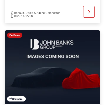
Renault, Dacia & Alpine Colchester
01206 582220
Ex-Demo
Compare