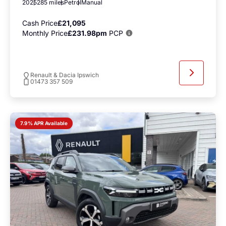
2025
285 miles
Petrol
Manual
Cash Price
£21,095
Monthly Price
£231.98pm
PCP
Renault & Dacia Ipswich
01473 357 509
7.9% APR Available