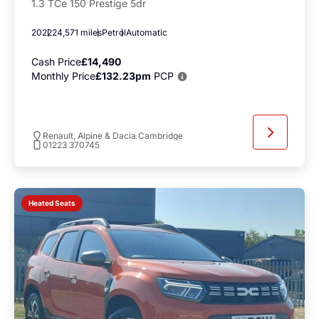
1.3 TCe 150 Prestige 5dr
2022
24,571 miles
Petrol
Automatic
Cash Price
£14,490
Monthly Price
£132.23pm
PCP
Renault, Alpine & Dacia Cambridge
01223 370745
Heated Seats