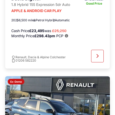
Good Price
1.8 Hybrid 155 Expression 5dr Auto
APPLE & ANDROID CAR PLAY
2025
6,500 miles
Petrol Hybrid
Automatic
Cash Price
£23,495
was
£25,250
Monthly Price
£298.43pm
PCP
Renault, Dacia & Alpine Colchester
01206 582220
Ex-Demo