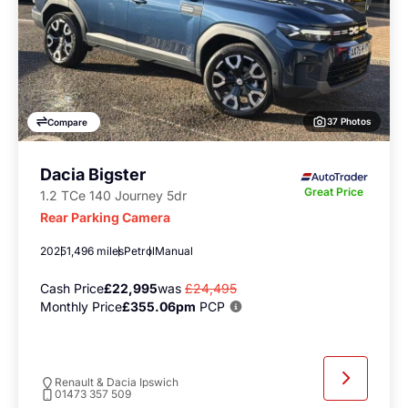
37 Photos
Compare
Dacia Bigster
Great Price
1.2 TCe 140 Journey 5dr
Rear Parking Camera
2025
1,496 miles
Petrol
Manual
Cash Price
£22,995
was
£24,495
Monthly Price
£355.06pm
PCP
Renault & Dacia Ipswich
01473 357 509