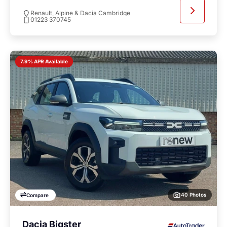
Renault, Alpine & Dacia Cambridge
01223 370745
7.9% APR Available
40 Photos
Compare
Dacia Bigster