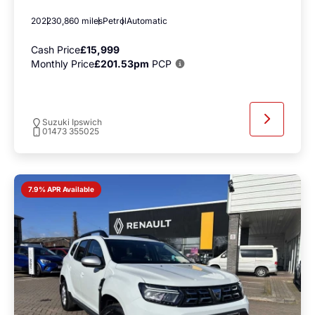
2022
30,860 miles
Petrol
Automatic
Cash Price
£15,999
Monthly Price
£201.53pm
PCP
Suzuki Ipswich
01473 355025
7.9% APR Available