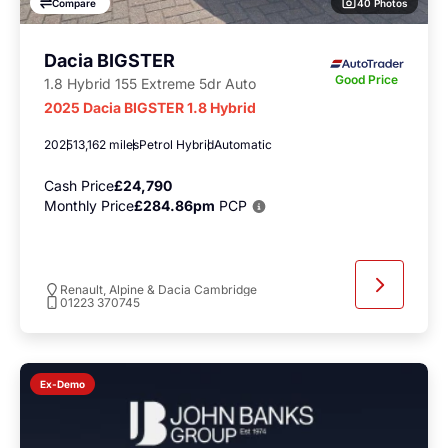
40 Photos
Compare
Dacia BIGSTER
Good Price
1.8 Hybrid 155 Extreme 5dr Auto
2025 Dacia BIGSTER 1.8 Hybrid
2025
13,162 miles
Petrol Hybrid
Automatic
Cash Price
£24,790
Monthly Price
£284.86pm
PCP
Renault, Alpine & Dacia Cambridge
01223 370745
Ex-Demo