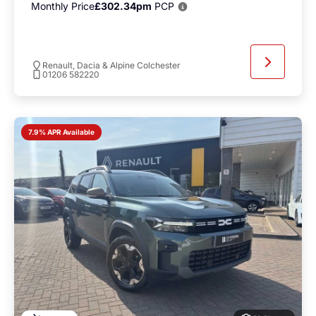
Monthly Price
£302.34pm
PCP
Renault, Dacia & Alpine Colchester
01206 582220
7.9% APR Available