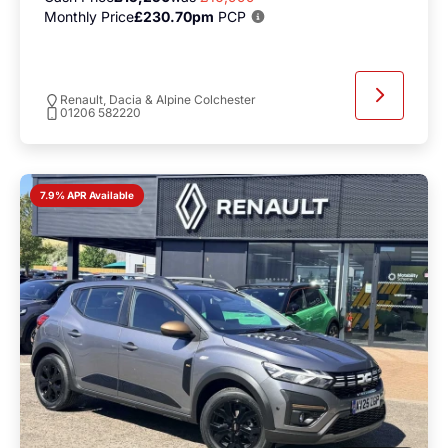
Monthly Price
£230.70pm
PCP
Renault, Dacia & Alpine Colchester
01206 582220
7.9% APR Available