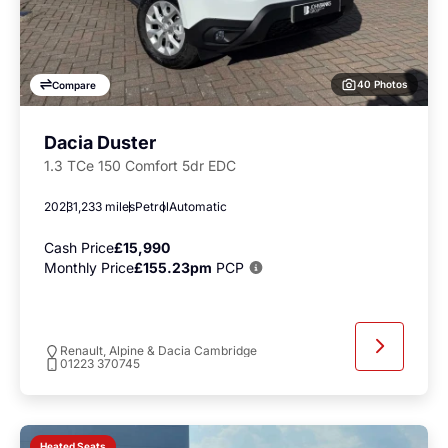
40 Photos
Compare
Dacia Duster
1.3 TCe 150 Comfort 5dr EDC
2023
1,233 miles
Petrol
Automatic
Cash Price
£15,990
Monthly Price
£155.23pm
PCP
Renault, Alpine & Dacia Cambridge
01223 370745
Heated Seats