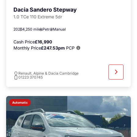
Dacia Sandero Stepway
1.0 TCe 110 Extreme 5dr
2026
4,250 miles
Petrol
Manual
Cash Price
£16,990
Monthly Price
£247.53pm
PCP
Renault, Alpine & Dacia Cambridge
01223 370745
Automatic