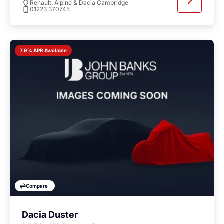
Renault, Alpine & Dacia Cambridge
01223 370745
7.9% APR Available
Compare
Dacia Duster