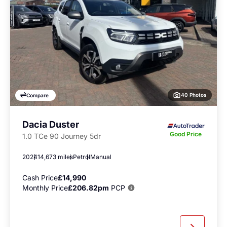
40 Photos
Compare
Dacia Duster
Good Price
1.0 TCe 90 Journey 5dr
2024
14,673 miles
Petrol
Manual
Cash Price
£14,990
Monthly Price
£206.82pm
PCP