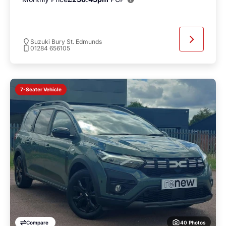
Suzuki Bury St. Edmunds
01284 656105
7-Seater Vehicle
40 Photos
Compare