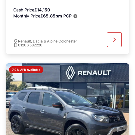
Cash Price
£14,150
Monthly Price
£65.85pm
PCP
Renault, Dacia & Alpine Colchester
01206 582220
7.9% APR Available