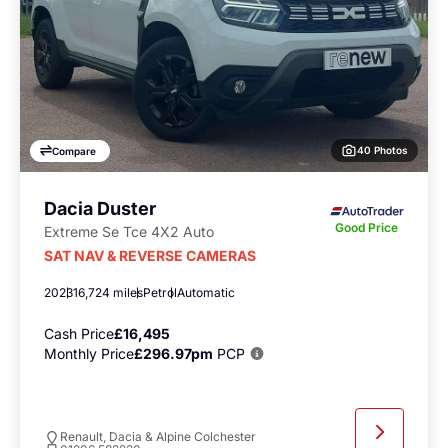
40 Photos
Compare
Dacia Duster
Good Price
Extreme Se Tce 4X2 Auto
SAT NAV & REVERSE CAMERAS
2023
16,724 miles
Petrol
Automatic
Cash Price
£16,495
Monthly Price
£296.97pm
PCP
Renault, Dacia & Alpine Colchester