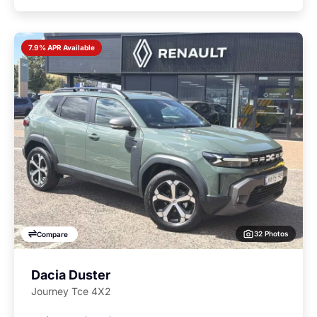
7.9% APR Available
32 Photos
Compare
Dacia Duster
Journey Tce 4X2