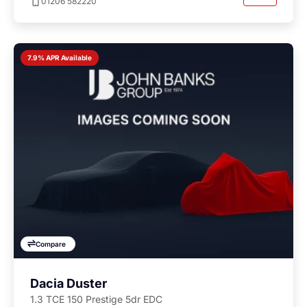
01206 582220
7.9% APR Available
Compare
Dacia Duster
1.3 TCE 150 Prestige 5dr EDC