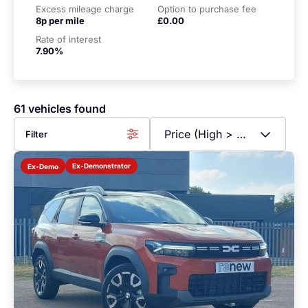
Excess mileage charge
Option to purchase fee
8p per mile
£0.00
Rate of interest
7.90%
61 vehicles found
Filter
Ex-Demonstrator
Ex-Demo