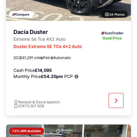
34 Photos
Compare
Dacia Duster
Good Price
Extreme Se Tce 4X2 Auto
Duster Extreme SE TCe 4x2 Auto
2022
41,291 miles
Petrol
Automatic
Cash Price
£14,095
Monthly Price
£54.20pm
PCP
Renault & Dacia Ipswich
01473 357 509
7.9% APR Available